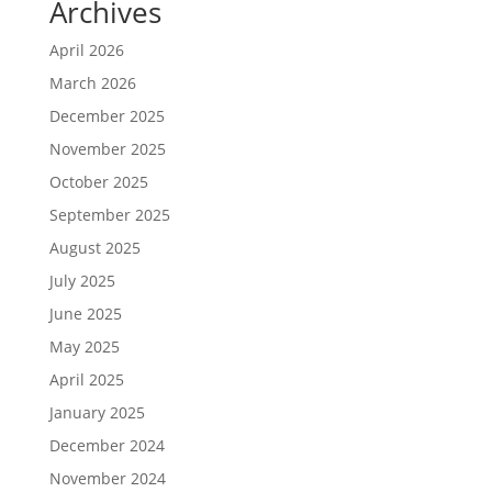
Archives
April 2026
March 2026
December 2025
November 2025
October 2025
September 2025
August 2025
July 2025
June 2025
May 2025
April 2025
January 2025
December 2024
November 2024