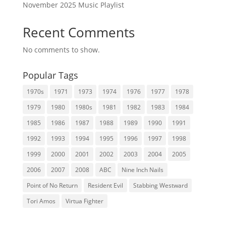
November 2025 Music Playlist
Recent Comments
No comments to show.
Popular Tags
1970s
1971
1973
1974
1976
1977
1978
1979
1980
1980s
1981
1982
1983
1984
1985
1986
1987
1988
1989
1990
1991
1992
1993
1994
1995
1996
1997
1998
1999
2000
2001
2002
2003
2004
2005
2006
2007
2008
ABC
Nine Inch Nails
Point of No Return
Resident Evil
Stabbing Westward
Tori Amos
Virtua Fighter