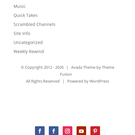
Music
Quick Takes
Scrambled Channels
Site Info
Uncategorized
Weekly Rewind
© Copyright 2012 -
2026 | Avada Theme by
Theme
Fusion
All Rights Reserved | Powered by
WordPress