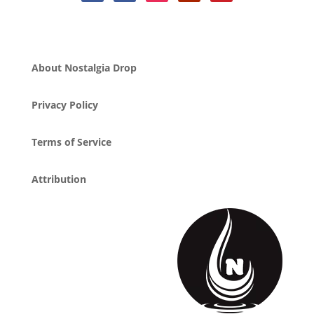
About Nostalgia Drop
Privacy Policy
Terms of Service
Attribution