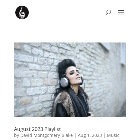
August 2023 Playlist
by
David Montgomery-Blake
|
Aug 1, 2023
|
Music