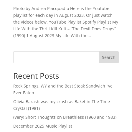
Photo by Andrea Piacquadio Here is the Youtube
playlist for each day in August 2023. Or just watch
the videos below. YouTube Playlist Spotify Playlist My
Life With the Thrill Kill Kult – “The Devil Does Drugs”
(1990) 1 August 2023 My Life With the...
Search
Recent Posts
Rock Springs, WY and the Best Steak Sandwich I’ve
Ever Eaten
Olivia Barash was my crush as Baket in The Time
Crystal (1981)
(Very) Short Thoughts on Breathless (1960 and 1983)
December 2025 Music Playlist