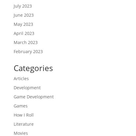
July 2023
June 2023
May 2023
April 2023
March 2023
February 2023
Categories
Articles
Development
Game Development
Games
How I Roll
Literature
Movies