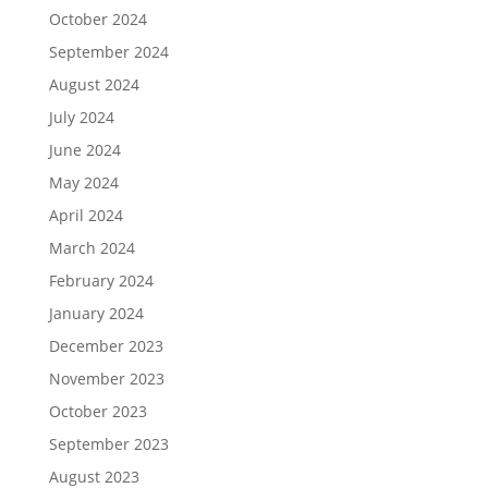
October 2024
September 2024
August 2024
July 2024
June 2024
May 2024
April 2024
March 2024
February 2024
January 2024
December 2023
November 2023
October 2023
September 2023
August 2023