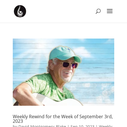
Weekly Rewind for the Week of September 3rd,
2023
by
David Montgomery-Blake
|
Sep 10, 2023
|
Weekly