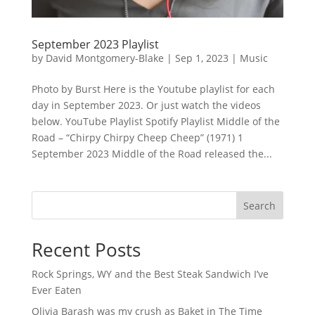
September 2023 Playlist
by
David Montgomery-Blake
|
Sep 1, 2023
|
Music
Photo by Burst Here is the Youtube playlist for each
day in September 2023. Or just watch the videos
below. YouTube Playlist Spotify Playlist Middle of the
Road – “Chirpy Chirpy Cheep Cheep” (1971) 1
September 2023 Middle of the Road released the...
Search
Recent Posts
Rock Springs, WY and the Best Steak Sandwich I’ve
Ever Eaten
Olivia Barash was my crush as Baket in The Time