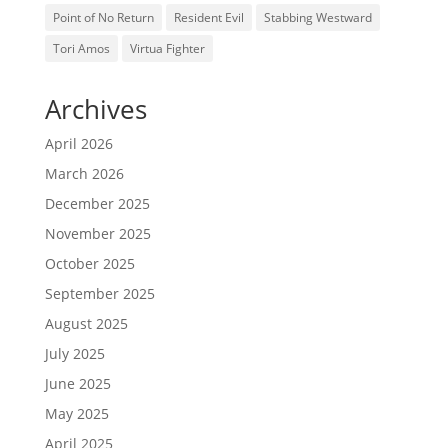
Point of No Return
Resident Evil
Stabbing Westward
Tori Amos
Virtua Fighter
Archives
April 2026
March 2026
December 2025
November 2025
October 2025
September 2025
August 2025
July 2025
June 2025
May 2025
April 2025