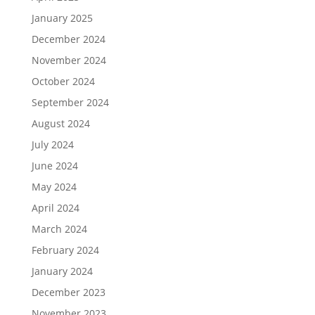
January 2025
December 2024
November 2024
October 2024
September 2024
August 2024
July 2024
June 2024
May 2024
April 2024
March 2024
February 2024
January 2024
December 2023
November 2023