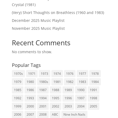
Crystal (1981)
(Very) Short Thoughts on Breathless (1960 and 1983)
December 2025 Music Playlist
November 2025 Music Playlist
Recent Comments
No comments to show.
Popular Tags
1970s
1971
1973
1974
1976
1977
1978
1979
1980
1980s
1981
1982
1983
1984
1985
1986
1987
1988
1989
1990
1991
1992
1993
1994
1995
1996
1997
1998
1999
2000
2001
2002
2003
2004
2005
2006
2007
2008
ABC
Nine Inch Nails