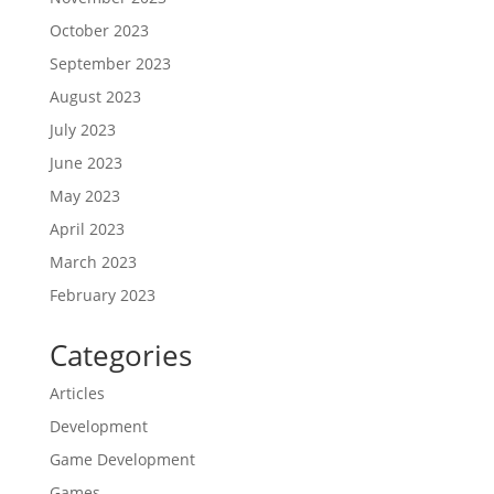
October 2023
September 2023
August 2023
July 2023
June 2023
May 2023
April 2023
March 2023
February 2023
Categories
Articles
Development
Game Development
Games