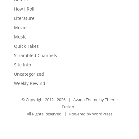
How I Roll
Literature
Movies
Music
Quick Takes
Scrambled Channels
Site Info
Uncategorized
Weekly Rewind
© Copyright 2012 -
2026 | Avada Theme by
Theme
Fusion
All Rights Reserved | Powered by
WordPress