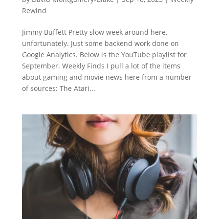
Rewind
Jimmy Buffett Pretty slow week around here,
unfortunately. Just some backend work done on
Google Analytics. Below is the YouTube playlist for
September. Weekly Finds I pull a lot of the items
about gaming and movie news here from a number
of sources: The Atari...