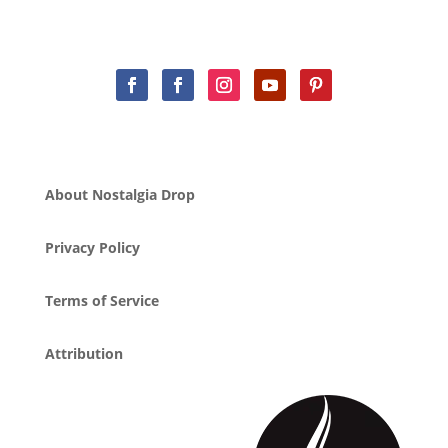
About Nostalgia Drop
Privacy Policy
Terms of Service
Attribution