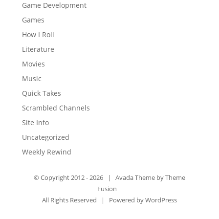
Game Development
Games
How I Roll
Literature
Movies
Music
Quick Takes
Scrambled Channels
Site Info
Uncategorized
Weekly Rewind
© Copyright 2012 -
2026 | Avada Theme by
Theme
Fusion
All Rights Reserved | Powered by
WordPress