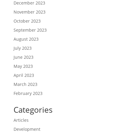
December 2023
November 2023
October 2023
September 2023
August 2023
July 2023
June 2023
May 2023
April 2023
March 2023
February 2023
Categories
Articles
Development