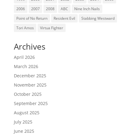
2006
2007
2008
ABC
Nine Inch Nails
Point of No Return
Resident Evil
Stabbing Westward
Tori Amos
Virtua Fighter
Archives
April 2026
March 2026
December 2025
November 2025
October 2025
September 2025
August 2025
July 2025
June 2025