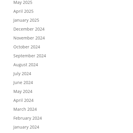
May 2025
April 2025
January 2025
December 2024
November 2024
October 2024
September 2024
August 2024
July 2024
June 2024
May 2024
April 2024
March 2024
February 2024
January 2024