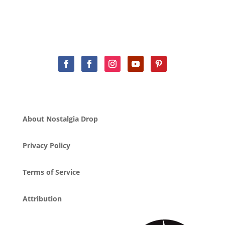
About Nostalgia Drop
Privacy Policy
Terms of Service
Attribution