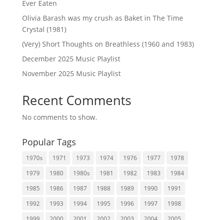
Ever Eaten
Olivia Barash was my crush as Baket in The Time
Crystal (1981)
(Very) Short Thoughts on Breathless (1960 and 1983)
December 2025 Music Playlist
November 2025 Music Playlist
Recent Comments
No comments to show.
Popular Tags
1970s
1971
1973
1974
1976
1977
1978
1979
1980
1980s
1981
1982
1983
1984
1985
1986
1987
1988
1989
1990
1991
1992
1993
1994
1995
1996
1997
1998
1999
2000
2001
2002
2003
2004
2005