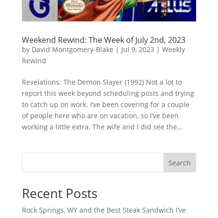
Weekend Rewind: The Week of July 2nd, 2023
by
David Montgomery-Blake
|
Jul 9, 2023
|
Weekly
Rewind
Revelations: The Demon Slayer (1992) Not a lot to
report this week beyond scheduling posts and trying
to catch up on work. I’ve been covering for a couple
of people here who are on vacation, so I’ve been
working a little extra. The wife and I did see the...
Search
Recent Posts
Rock Springs, WY and the Best Steak Sandwich I’ve