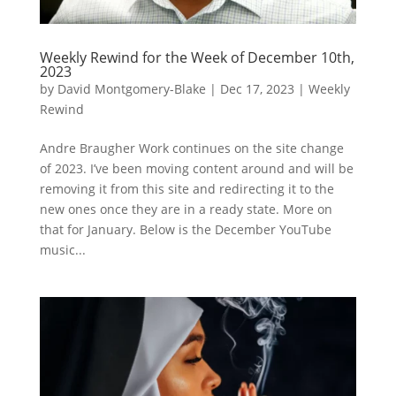
Weekly Rewind for the Week of December 10th,
2023
by
David Montgomery-Blake
|
Dec 17, 2023
|
Weekly
Rewind
Andre Braugher Work continues on the site change
of 2023. I’ve been moving content around and will be
removing it from this site and redirecting it to the
new ones once they are in a ready state. More on
that for January. Below is the December YouTube
music...