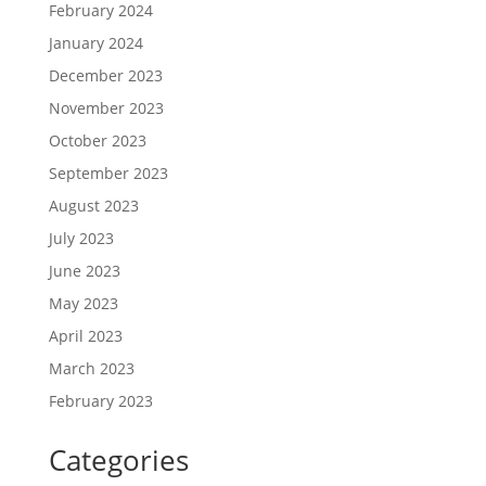
February 2024
January 2024
December 2023
November 2023
October 2023
September 2023
August 2023
July 2023
June 2023
May 2023
April 2023
March 2023
February 2023
Categories