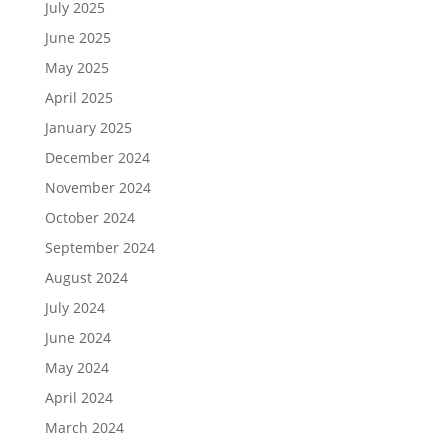
July 2025
June 2025
May 2025
April 2025
January 2025
December 2024
November 2024
October 2024
September 2024
August 2024
July 2024
June 2024
May 2024
April 2024
March 2024