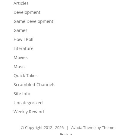
Articles
Development
Game Development
Games
How I Roll
Literature
Movies
Music
Quick Takes
Scrambled Channels
Site Info
Uncategorized
Weekly Rewind
© Copyright 2012 -
2026 | Avada Theme by
Theme
Fusion