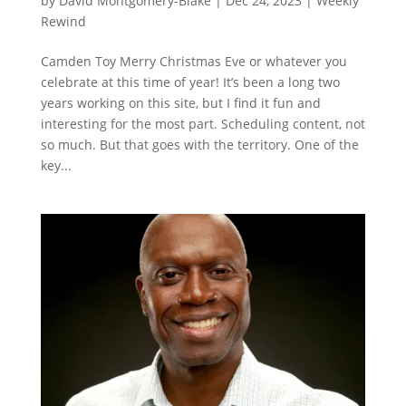
by
David Montgomery-Blake
|
Dec 24, 2023
|
Weekly
Rewind
Camden Toy Merry Christmas Eve or whatever you
celebrate at this time of year! It’s been a long two
years working on this site, but I find it fun and
interesting for the most part. Scheduling content, not
so much. But that goes with the territory. One of the
key...