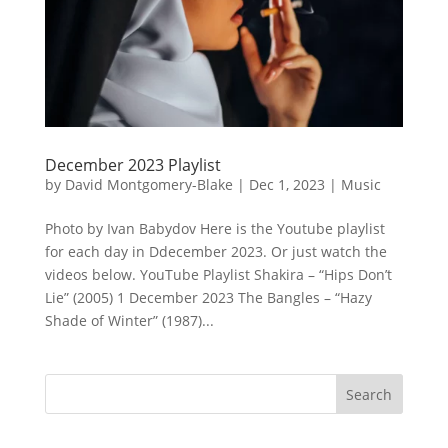
December 2023 Playlist
by
David Montgomery-Blake
|
Dec 1, 2023
|
Music
Photo by Ivan Babydov Here is the Youtube playlist
for each day in Ddecember 2023. Or just watch the
videos below. YouTube Playlist Shakira – “Hips Don’t
Lie” (2005) 1 December 2023 The Bangles – “Hazy
Shade of Winter” (1987)...
Search