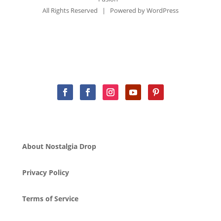
All Rights Reserved | Powered by
WordPress
About Nostalgia Drop
Privacy Policy
Terms of Service