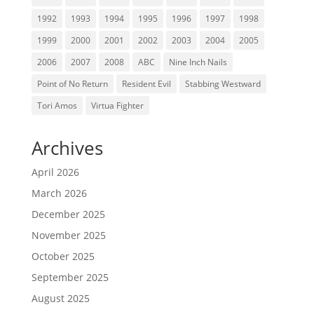
1992
1993
1994
1995
1996
1997
1998
1999
2000
2001
2002
2003
2004
2005
2006
2007
2008
ABC
Nine Inch Nails
Point of No Return
Resident Evil
Stabbing Westward
Tori Amos
Virtua Fighter
Archives
April 2026
March 2026
December 2025
November 2025
October 2025
September 2025
August 2025