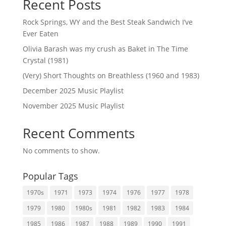
Recent Posts
Rock Springs, WY and the Best Steak Sandwich I’ve
Ever Eaten
Olivia Barash was my crush as Baket in The Time
Crystal (1981)
(Very) Short Thoughts on Breathless (1960 and 1983)
December 2025 Music Playlist
November 2025 Music Playlist
Recent Comments
No comments to show.
Popular Tags
1970s
1971
1973
1974
1976
1977
1978
1979
1980
1980s
1981
1982
1983
1984
1985
1986
1987
1988
1989
1990
1991