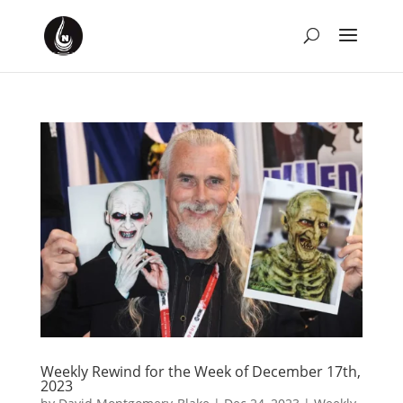
Weekly Rewind for the Week of December 17th,
2023