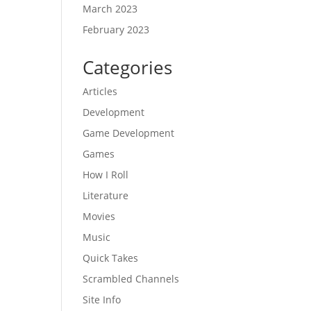
March 2023
February 2023
Categories
Articles
Development
Game Development
Games
How I Roll
Literature
Movies
Music
Quick Takes
Scrambled Channels
Site Info