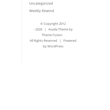
Uncategorized
Weekly Rewind
© Copyright 2012
-
2026 | Avada Theme by
Theme Fusion
All Rights Reserved | Powered
by
WordPress