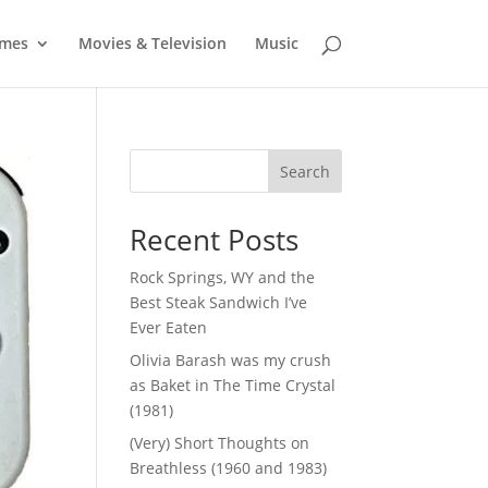
mes
Movies & Television
Music
Search
Recent Posts
Rock Springs, WY and the
Best Steak Sandwich I’ve
Ever Eaten
Olivia Barash was my crush
as Baket in The Time Crystal
(1981)
(Very) Short Thoughts on
Breathless (1960 and 1983)