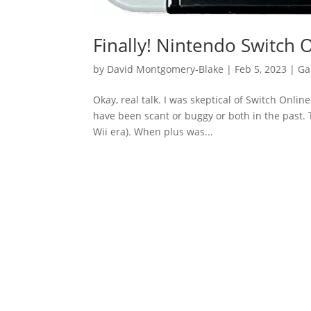
Finally! Nintendo Switch 
by
David Montgomery-Blake
|
Feb 5, 2023
|
Ga
Okay, real talk. I was skeptical of Switch Onli
have been scant or buggy or both in the past. T
Wii era). When plus was...