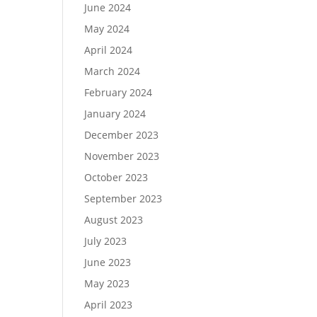
June 2024
May 2024
April 2024
March 2024
February 2024
January 2024
December 2023
November 2023
October 2023
September 2023
August 2023
July 2023
June 2023
May 2023
April 2023