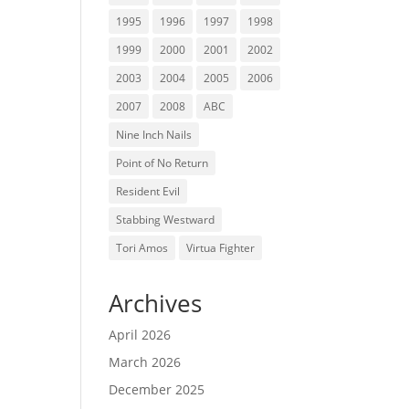
1995
1996
1997
1998
1999
2000
2001
2002
2003
2004
2005
2006
2007
2008
ABC
Nine Inch Nails
Point of No Return
Resident Evil
Stabbing Westward
Tori Amos
Virtua Fighter
Archives
April 2026
March 2026
December 2025