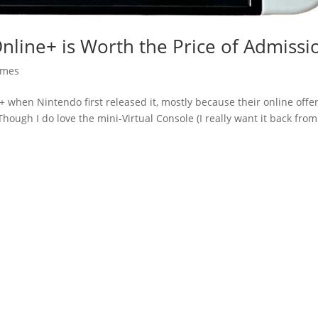
Online+ is Worth the Price of Admissi
mes
ne+ when Nintendo first released it, mostly because their online offe
hough I do love the mini-Virtual Console (I really want it back from