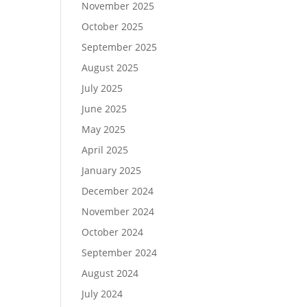
November 2025
October 2025
September 2025
August 2025
July 2025
June 2025
May 2025
April 2025
January 2025
December 2024
November 2024
October 2024
September 2024
August 2024
July 2024