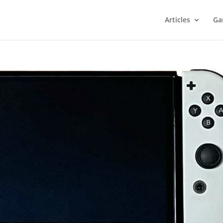
Articles
Ga