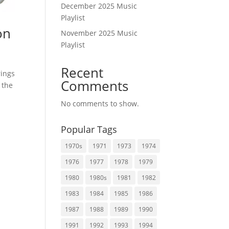
December 2025 Music
Playlist
on
November 2025 Music
Playlist
Recent
rings
Comments
 the
No comments to show.
Popular Tags
1970s
1971
1973
1974
1976
1977
1978
1979
1980
1980s
1981
1982
1983
1984
1985
1986
1987
1988
1989
1990
1991
1992
1993
1994