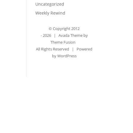
Uncategorized
Weekly Rewind
© Copyright 2012
-
2026 | Avada Theme by
Theme Fusion
All Rights Reserved | Powered
by
WordPress