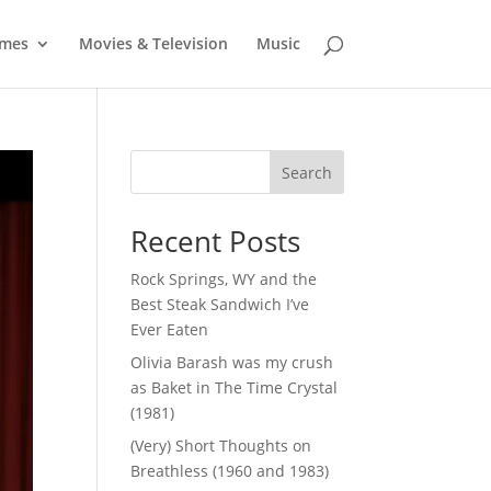
mes
Movies & Television
Music
Search
Recent Posts
Rock Springs, WY and the
Best Steak Sandwich I’ve
Ever Eaten
Olivia Barash was my crush
as Baket in The Time Crystal
(1981)
(Very) Short Thoughts on
Breathless (1960 and 1983)