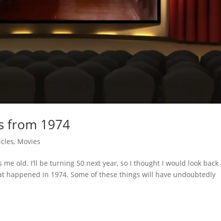
ks from 1974
icles
,
Movies
s me old. I’ll be turning 50 next year, so I thought I would look back 
hat happened in 1974. Some of these things will have undoubtedly