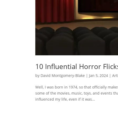
10 Influential Horror Flic
by
David Montgomery-Blake
|
Jan 5, 2024
|
Art
Well, I was born in 1974, so that officially make
some of the movies, music, toys, and events t
influenced my life, even if it was...