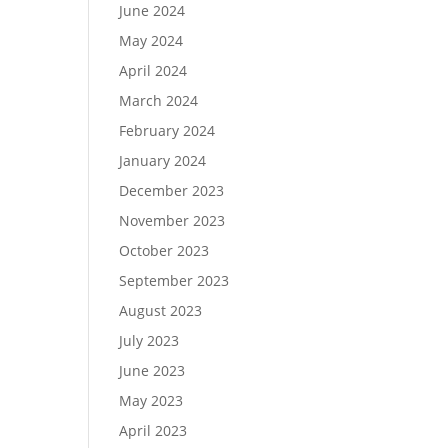
June 2024
May 2024
April 2024
March 2024
February 2024
January 2024
December 2023
November 2023
October 2023
September 2023
August 2023
July 2023
June 2023
May 2023
April 2023