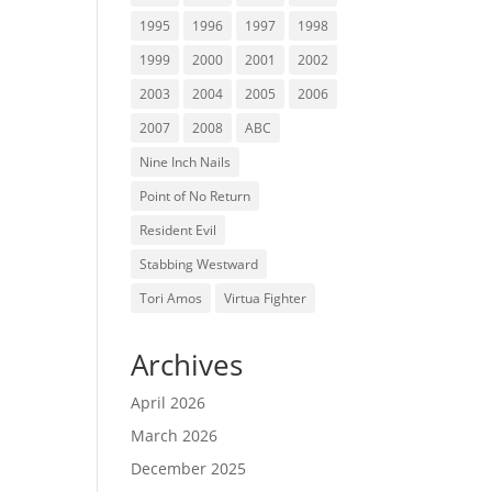
1995
1996
1997
1998
1999
2000
2001
2002
2003
2004
2005
2006
2007
2008
ABC
Nine Inch Nails
Point of No Return
Resident Evil
Stabbing Westward
Tori Amos
Virtua Fighter
Archives
April 2026
March 2026
December 2025