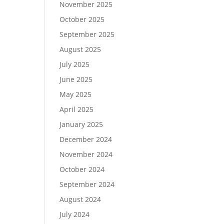
November 2025
October 2025
September 2025
August 2025
July 2025
June 2025
May 2025
April 2025
January 2025
December 2024
November 2024
October 2024
September 2024
August 2024
July 2024