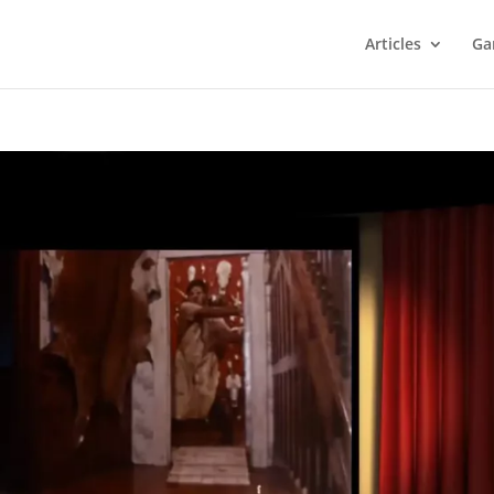
Articles
Ga