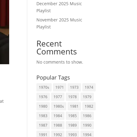
December 2025 Music
Playlist
November 2025 Music
Playlist
Recent
Comments
No comments to show.
Popular Tags
1970s
1971
1973
1974
1976
1977
1978
1979
at
1980
1980s
1981
1982
1983
1984
1985
1986
1987
1988
1989
1990
1991
1992
1993
1994