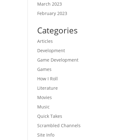
March 2023
February 2023
Categories
Articles
Development
Game Development
Games
How I Roll
Literature
Movies
Music
Quick Takes
Scrambled Channels
Site Info