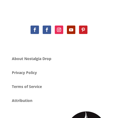
About Nostalgia Drop
Privacy Policy
Terms of Service
Attribution