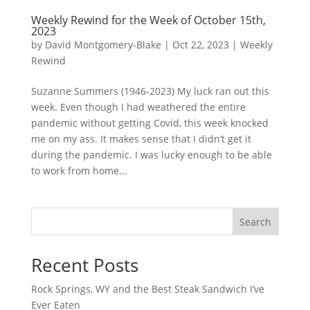
Weekly Rewind for the Week of October 15th,
2023
by
David Montgomery-Blake
|
Oct 22, 2023
|
Weekly
Rewind
Suzanne Summers (1946-2023) My luck ran out this
week. Even though I had weathered the entire
pandemic without getting Covid, this week knocked
me on my ass. It makes sense that I didn’t get it
during the pandemic. I was lucky enough to be able
to work from home...
Search
Recent Posts
Rock Springs, WY and the Best Steak Sandwich I’ve
Ever Eaten