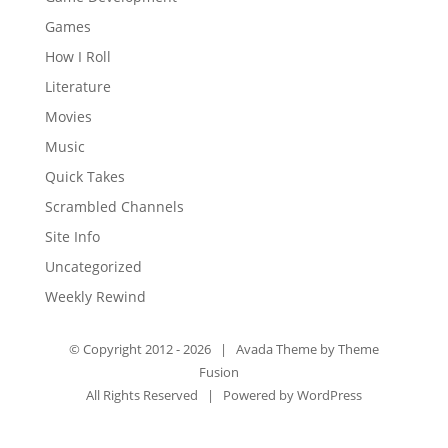
Games
How I Roll
Literature
Movies
Music
Quick Takes
Scrambled Channels
Site Info
Uncategorized
Weekly Rewind
© Copyright 2012 -
2026 | Avada Theme by
Theme
Fusion
All Rights Reserved | Powered by
WordPress