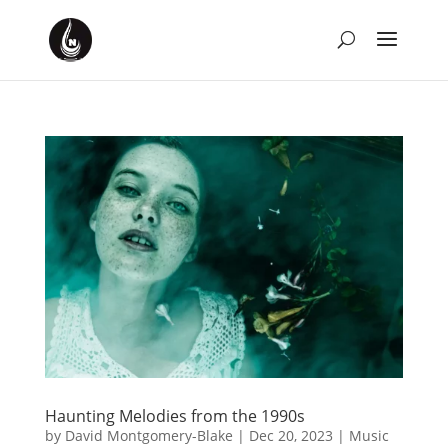
Haunting Melodies from the 1990s
by
David Montgomery-Blake
|
Dec 20, 2023
|
Music