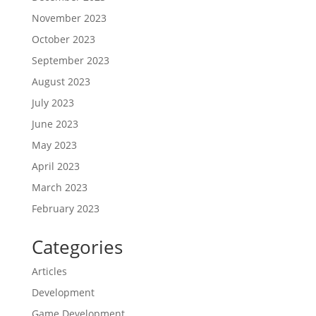
November 2023
October 2023
September 2023
August 2023
July 2023
June 2023
May 2023
April 2023
March 2023
February 2023
Categories
Articles
Development
Game Development