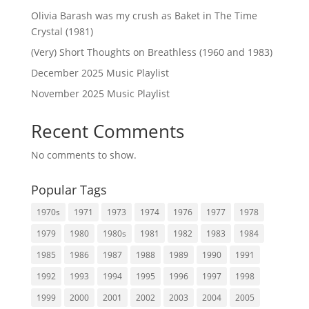
Olivia Barash was my crush as Baket in The Time
Crystal (1981)
(Very) Short Thoughts on Breathless (1960 and 1983)
December 2025 Music Playlist
November 2025 Music Playlist
Recent Comments
No comments to show.
Popular Tags
1970s
1971
1973
1974
1976
1977
1978
1979
1980
1980s
1981
1982
1983
1984
1985
1986
1987
1988
1989
1990
1991
1992
1993
1994
1995
1996
1997
1998
1999
2000
2001
2002
2003
2004
2005