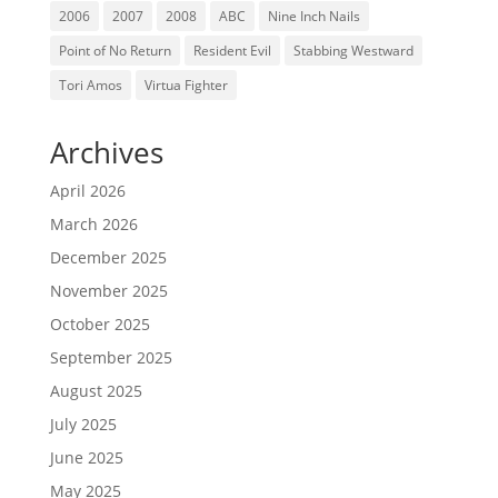
2006
2007
2008
ABC
Nine Inch Nails
Point of No Return
Resident Evil
Stabbing Westward
Tori Amos
Virtua Fighter
Archives
April 2026
March 2026
December 2025
November 2025
October 2025
September 2025
August 2025
July 2025
June 2025
May 2025