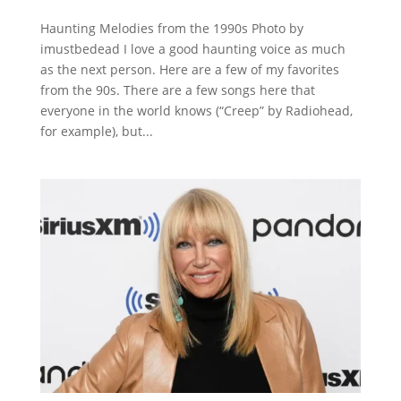
Haunting Melodies from the 1990s Photo by
imustbedead I love a good haunting voice as much
as the next person. Here are a few of my favorites
from the 90s. There are a few songs here that
everyone in the world knows (“Creep” by Radiohead,
for example), but...