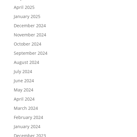
April 2025
January 2025
December 2024
November 2024
October 2024
September 2024
August 2024
July 2024
June 2024
May 2024
April 2024
March 2024
February 2024
January 2024
December 2023