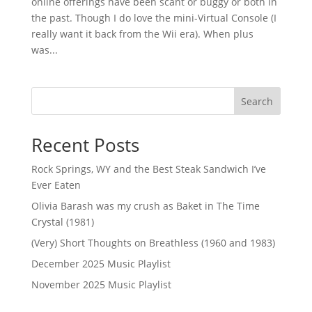
online offerings have been scant or buggy or both in
the past. Though I do love the mini-Virtual Console (I
really want it back from the Wii era). When plus
was...
Search
Recent Posts
Rock Springs, WY and the Best Steak Sandwich I’ve
Ever Eaten
Olivia Barash was my crush as Baket in The Time
Crystal (1981)
(Very) Short Thoughts on Breathless (1960 and 1983)
December 2025 Music Playlist
November 2025 Music Playlist