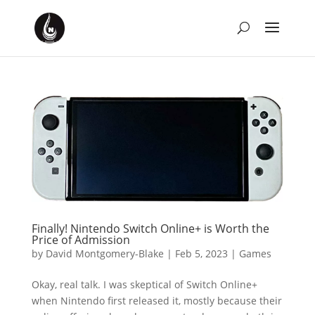
Finally! Nintendo Switch Online+ is Worth the
Price of Admission
by
David Montgomery-Blake
|
Feb 5, 2023
|
Games
Okay, real talk. I was skeptical of Switch Online+
when Nintendo first released it, mostly because their