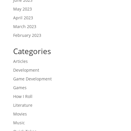
June 2023
May 2023
April 2023
March 2023
February 2023
Categories
Articles
Development
Game Development
Games
How I Roll
Literature
Movies
Music