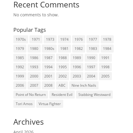
Recent Comments
No comments to show.
Popular Tags
1970s
1971
1973
1974
1976
1977
1978
1979
1980
1980s
1981
1982
1983
1984
1985
1986
1987
1988
1989
1990
1991
1992
1993
1994
1995
1996
1997
1998
1999
2000
2001
2002
2003
2004
2005
2006
2007
2008
ABC
Nine Inch Nails
Point of No Return
Resident Evil
Stabbing Westward
Tori Amos
Virtua Fighter
Archives
April 2026