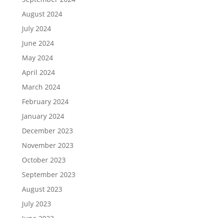
August 2024
July 2024
June 2024
May 2024
April 2024
March 2024
February 2024
January 2024
December 2023
November 2023
October 2023
September 2023
August 2023
July 2023