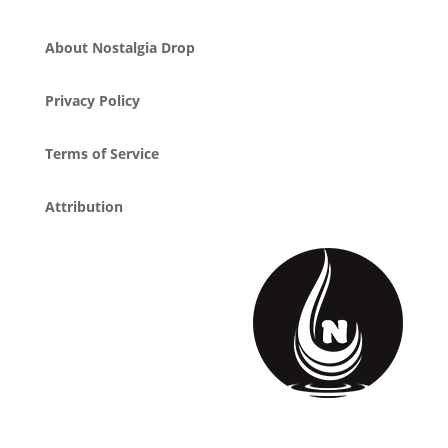
About Nostalgia Drop
Privacy Policy
Terms of Service
Attribution