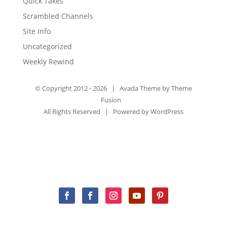
Quick Takes
Scrambled Channels
Site Info
Uncategorized
Weekly Rewind
© Copyright 2012 -
2026 | Avada Theme by
Theme
Fusion
All Rights Reserved | Powered by
WordPress