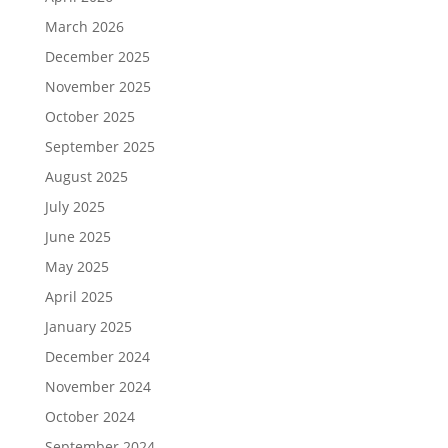
March 2026
December 2025
November 2025
October 2025
September 2025
August 2025
July 2025
June 2025
May 2025
April 2025
January 2025
December 2024
November 2024
October 2024
September 2024