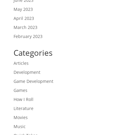
June 2023
May 2023
April 2023
March 2023
February 2023
Categories
Articles
Development
Game Development
Games
How I Roll
Literature
Movies
Music