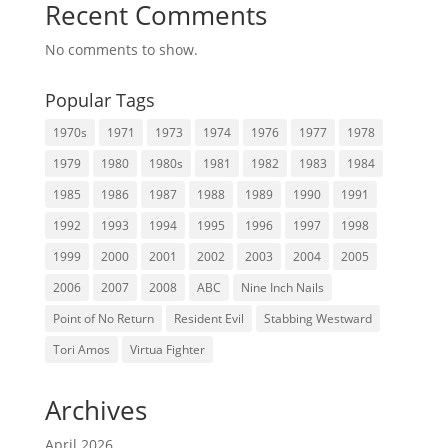
Recent Comments
No comments to show.
Popular Tags
1970s
1971
1973
1974
1976
1977
1978
1979
1980
1980s
1981
1982
1983
1984
1985
1986
1987
1988
1989
1990
1991
1992
1993
1994
1995
1996
1997
1998
1999
2000
2001
2002
2003
2004
2005
2006
2007
2008
ABC
Nine Inch Nails
Point of No Return
Resident Evil
Stabbing Westward
Tori Amos
Virtua Fighter
Archives
April 2026