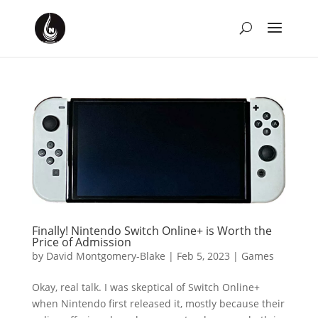
Finally! Nintendo Switch Online+ is Worth the
Price of Admission
by
David Montgomery-Blake
|
Feb 5, 2023
|
Games
Okay, real talk. I was skeptical of Switch Online+
when Nintendo first released it, mostly because their