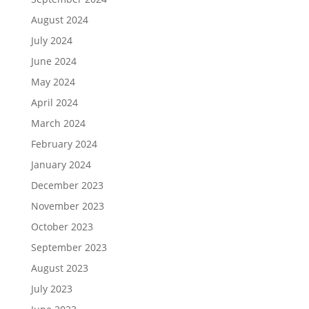
August 2024
July 2024
June 2024
May 2024
April 2024
March 2024
February 2024
January 2024
December 2023
November 2023
October 2023
September 2023
August 2023
July 2023