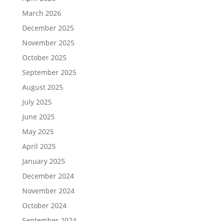
March 2026
December 2025
November 2025
October 2025
September 2025
August 2025
July 2025
June 2025
May 2025
April 2025
January 2025
December 2024
November 2024
October 2024
September 2024