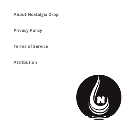
About Nostalgia Drop
Privacy Policy
Terms of Service
Attribution