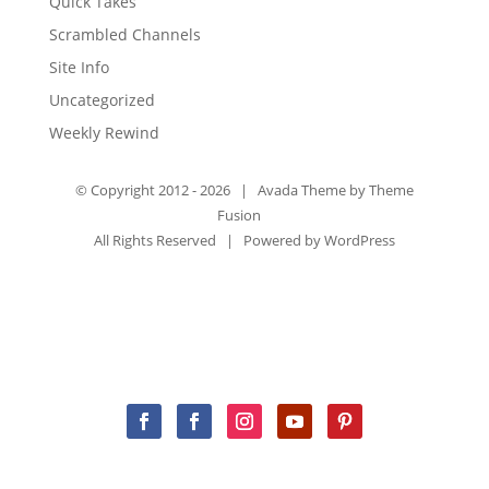
Quick Takes
Scrambled Channels
Site Info
Uncategorized
Weekly Rewind
© Copyright 2012 -
2026 | Avada Theme by
Theme
Fusion
All Rights Reserved | Powered by
WordPress