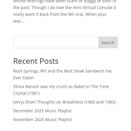
online offerings have been scant or buggy or both in
the past. Though I do love the mini-Virtual Console (I
really want it back from the Wii era). When plus
was...
Search
Recent Posts
Rock Springs, WY and the Best Steak Sandwich I’ve
Ever Eaten
Olivia Barash was my crush as Baket in The Time
Crystal (1981)
(Very) Short Thoughts on Breathless (1960 and 1983)
December 2025 Music Playlist
November 2025 Music Playlist