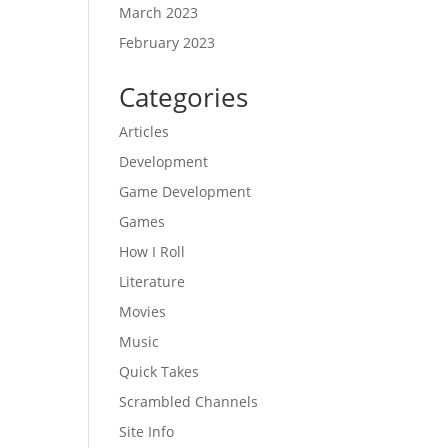
March 2023
February 2023
Categories
Articles
Development
Game Development
Games
How I Roll
Literature
Movies
Music
Quick Takes
Scrambled Channels
Site Info