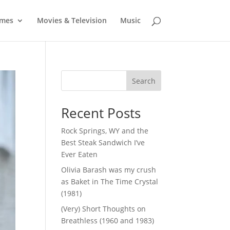
mes
Movies & Television
Music
Search
Recent Posts
Rock Springs, WY and the
Best Steak Sandwich I’ve
Ever Eaten
Olivia Barash was my crush
as Baket in The Time Crystal
(1981)
(Very) Short Thoughts on
Breathless (1960 and 1983)