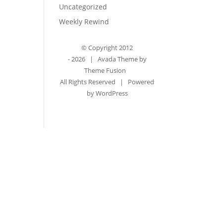
Uncategorized
Weekly Rewind
© Copyright 2012
-
2026 | Avada Theme by
Theme Fusion
All Rights Reserved | Powered
by
WordPress