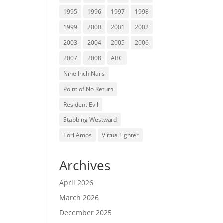
1995
1996
1997
1998
1999
2000
2001
2002
2003
2004
2005
2006
2007
2008
ABC
Nine Inch Nails
Point of No Return
Resident Evil
Stabbing Westward
Tori Amos
Virtua Fighter
Archives
April 2026
March 2026
December 2025