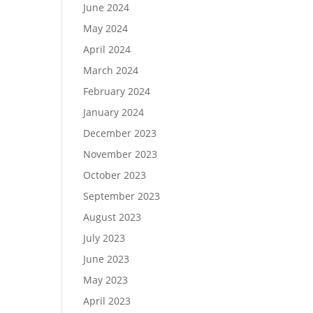
June 2024
May 2024
April 2024
March 2024
February 2024
January 2024
December 2023
November 2023
October 2023
September 2023
August 2023
July 2023
June 2023
May 2023
April 2023