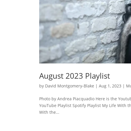
August 2023 Playlist
by
David Montgomery-Blake
|
Aug 1, 2023
|
Mu
Photo by Andrea Piacquadio Here is the Youtube
YouTube Playlist Spotify Playlist My Life With t
With the...