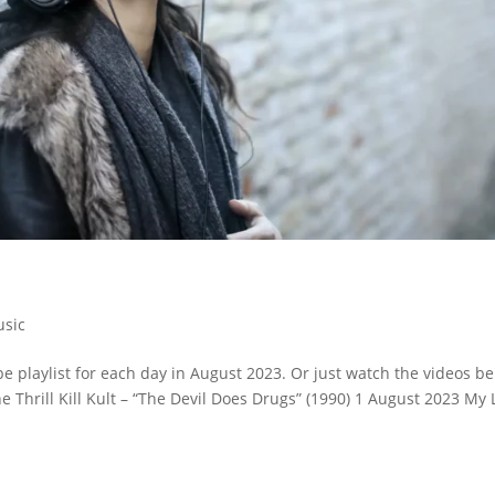
sic
 playlist for each day in August 2023. Or just watch the videos be
he Thrill Kill Kult – “The Devil Does Drugs” (1990) 1 August 2023 My 