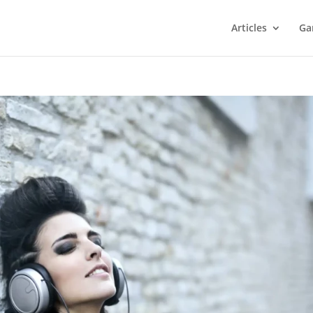
Articles
Ga