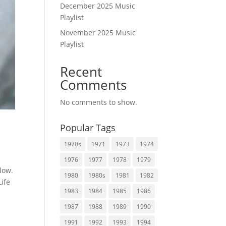
December 2025 Music
Playlist
November 2025 Music
Playlist
Recent
Comments
No comments to show.
Popular Tags
1970s
1971
1973
1974
1976
1977
1978
1979
low.
1980
1980s
1981
1982
Life
1983
1984
1985
1986
1987
1988
1989
1990
1991
1992
1993
1994