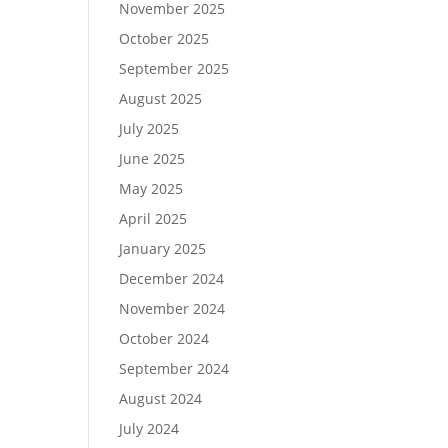
November 2025
October 2025
September 2025
August 2025
July 2025
June 2025
May 2025
April 2025
January 2025
December 2024
November 2024
October 2024
September 2024
August 2024
July 2024