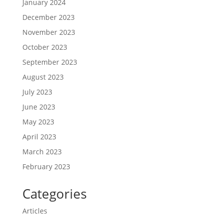
January 2024
December 2023
November 2023
October 2023
September 2023
August 2023
July 2023
June 2023
May 2023
April 2023
March 2023
February 2023
Categories
Articles