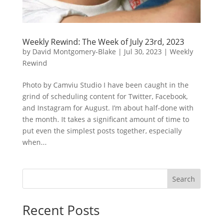
Weekly Rewind: The Week of July 23rd, 2023
by
David Montgomery-Blake
|
Jul 30, 2023
|
Weekly
Rewind
Photo by Camviu Studio I have been caught in the
grind of scheduling content for Twitter, Facebook,
and Instagram for August. I’m about half-done with
the month. It takes a significant amount of time to
put even the simplest posts together, especially
when...
Search
Recent Posts