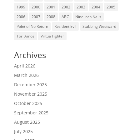
1999
2000
2001
2002
2003
2004
2005
2006
2007
2008
ABC
Nine Inch Nails
Point of No Return
Resident Evil
Stabbing Westward
Tori Amos
Virtua Fighter
Archives
April 2026
March 2026
December 2025
November 2025
October 2025
September 2025
August 2025
July 2025