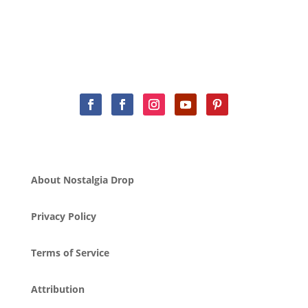
About Nostalgia Drop
Privacy Policy
Terms of Service
Attribution