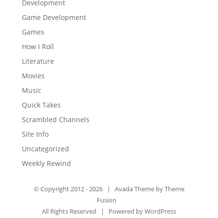
Development
Game Development
Games
How I Roll
Literature
Movies
Music
Quick Takes
Scrambled Channels
Site Info
Uncategorized
Weekly Rewind
© Copyright 2012 -
2026 | Avada Theme by
Theme
Fusion
All Rights Reserved | Powered by
WordPress