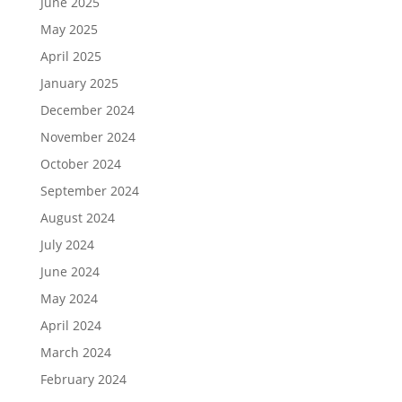
June 2025
May 2025
April 2025
January 2025
December 2024
November 2024
October 2024
September 2024
August 2024
July 2024
June 2024
May 2024
April 2024
March 2024
February 2024