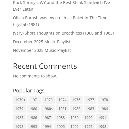
Rock Springs, WY and the Best Steak Sandwich I’ve
Ever Eaten
Olivia Barash was my crush as Baket in The Time
Crystal (1981)
(Very) Short Thoughts on Breathless (1960 and 1983)
December 2025 Music Playlist
November 2025 Music Playlist
Recent Comments
No comments to show.
Popular Tags
1970s
1971
1973
1974
1976
1977
1978
1979
1980
1980s
1981
1982
1983
1984
1985
1986
1987
1988
1989
1990
1991
1992
1993
1994
1995
1996
1997
1998