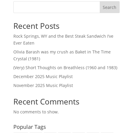
Search
Recent Posts
Rock Springs, WY and the Best Steak Sandwich I’ve
Ever Eaten
Olivia Barash was my crush as Baket in The Time
Crystal (1981)
(Very) Short Thoughts on Breathless (1960 and 1983)
December 2025 Music Playlist
November 2025 Music Playlist
Recent Comments
No comments to show.
Popular Tags