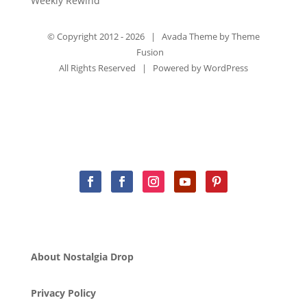
Weekly Rewind
© Copyright 2012 -
2026 | Avada Theme by
Theme
Fusion
All Rights Reserved | Powered by
WordPress
About Nostalgia Drop
Privacy Policy