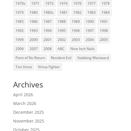
1970s
1971
1973
1974
1976
1977
1978
1979
1980
1980s
1981
1982
1983
1984
1985
1986
1987
1988
1989
1990
1991
1992
1993
1994
1995
1996
1997
1998
1999
2000
2001
2002
2003
2004
2005
2006
2007
2008
ABC
Nine Inch Nails
Point of No Return
Resident Evil
Stabbing Westward
Tori Amos
Virtua Fighter
Archives
April 2026
March 2026
December 2025
November 2025
October 2025