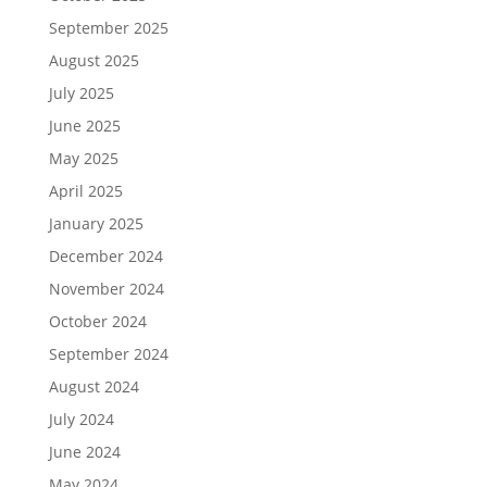
September 2025
August 2025
July 2025
June 2025
May 2025
April 2025
January 2025
December 2024
November 2024
October 2024
September 2024
August 2024
July 2024
June 2024
May 2024