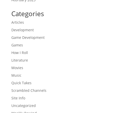
Categories
Articles
Development
Game Development
Games
How I Roll
Literature
Movies
Music
Quick Takes
Scrambled Channels
Site Info
Uncategorized