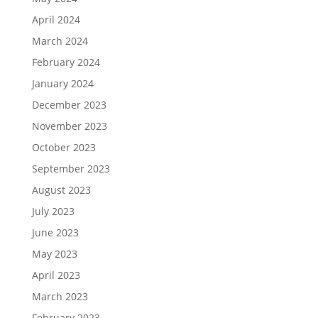
April 2024
March 2024
February 2024
January 2024
December 2023
November 2023
October 2023
September 2023
August 2023
July 2023
June 2023
May 2023
April 2023
March 2023
February 2023