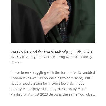
Weekly Rewind for the Week of July 30th, 2023
by
David Montgomery-Blake
|
Aug 6, 2023
|
Weekly
Rewind
I have been struggling with the format for Scrambled
Channels (as well as re-learning to edit video). But I
have a good system for moving foward…I hope.
Spotify Music playlist for July 2023 Spotify Music
Playlist for August 2023 Below is the same YouTube...