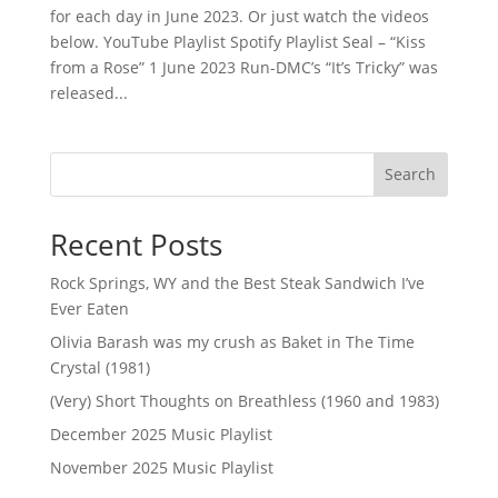
for each day in June 2023. Or just watch the videos
below. YouTube Playlist Spotify Playlist Seal – “Kiss
from a Rose” 1 June 2023 Run-DMC’s “It’s Tricky” was
released...
Search
Recent Posts
Rock Springs, WY and the Best Steak Sandwich I’ve
Ever Eaten
Olivia Barash was my crush as Baket in The Time
Crystal (1981)
(Very) Short Thoughts on Breathless (1960 and 1983)
December 2025 Music Playlist
November 2025 Music Playlist