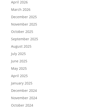
April 2026
March 2026
December 2025
November 2025
October 2025
September 2025
August 2025
July 2025
June 2025
May 2025
April 2025
January 2025
December 2024
November 2024
October 2024