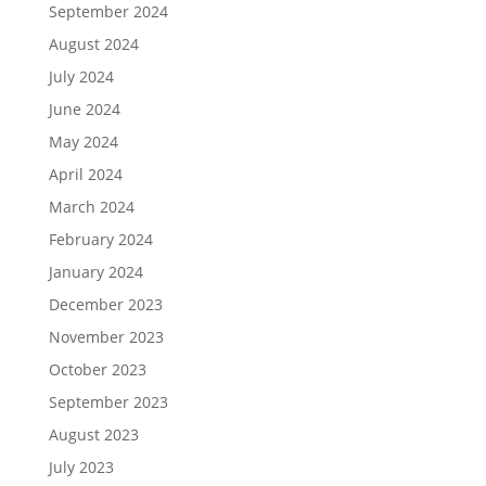
September 2024
August 2024
July 2024
June 2024
May 2024
April 2024
March 2024
February 2024
January 2024
December 2023
November 2023
October 2023
September 2023
August 2023
July 2023