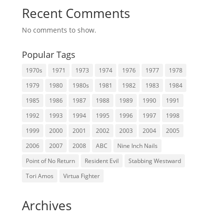
Recent Comments
No comments to show.
Popular Tags
1970s
1971
1973
1974
1976
1977
1978
1979
1980
1980s
1981
1982
1983
1984
1985
1986
1987
1988
1989
1990
1991
1992
1993
1994
1995
1996
1997
1998
1999
2000
2001
2002
2003
2004
2005
2006
2007
2008
ABC
Nine Inch Nails
Point of No Return
Resident Evil
Stabbing Westward
Tori Amos
Virtua Fighter
Archives