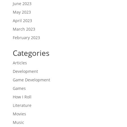
June 2023
May 2023
April 2023
March 2023
February 2023
Categories
Articles
Development
Game Development
Games
How I Roll
Literature
Movies
Music