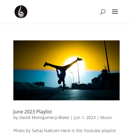
June 2023 Playlist
by
David Montgomery-Blake
|
Jun 1, 2023
|
Music
Photo by Sahaj Nakrani Here is the Youtube playlist