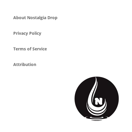
About Nostalgia Drop
Privacy Policy
Terms of Service
Attribution