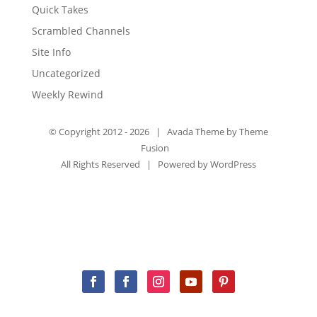
Quick Takes
Scrambled Channels
Site Info
Uncategorized
Weekly Rewind
© Copyright 2012 -
2026 | Avada Theme by
Theme
Fusion
All Rights Reserved | Powered by
WordPress