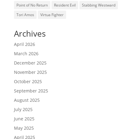
Point of No Return
Resident Evil
Stabbing Westward
Tori Amos
Virtua Fighter
Archives
April 2026
March 2026
December 2025
November 2025
October 2025
September 2025
August 2025
July 2025
June 2025
May 2025
April 2025