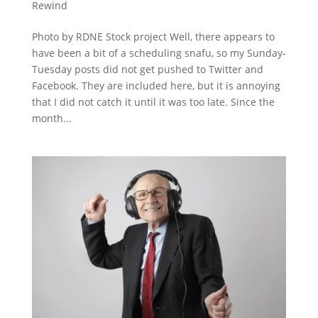
Rewind
Photo by RDNE Stock project Well, there appears to
have been a bit of a scheduling snafu, so my Sunday-
Tuesday posts did not get pushed to Twitter and
Facebook. They are included here, but it is annoying
that I did not catch it until it was too late. Since the
month...