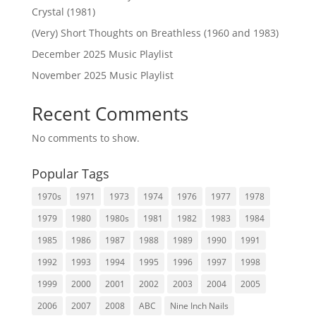
Crystal (1981)
(Very) Short Thoughts on Breathless (1960 and 1983)
December 2025 Music Playlist
November 2025 Music Playlist
Recent Comments
No comments to show.
Popular Tags
1970s
1971
1973
1974
1976
1977
1978
1979
1980
1980s
1981
1982
1983
1984
1985
1986
1987
1988
1989
1990
1991
1992
1993
1994
1995
1996
1997
1998
1999
2000
2001
2002
2003
2004
2005
2006
2007
2008
ABC
Nine Inch Nails