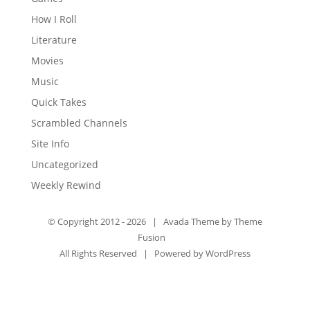
How I Roll
Literature
Movies
Music
Quick Takes
Scrambled Channels
Site Info
Uncategorized
Weekly Rewind
© Copyright 2012 -
2026 | Avada Theme by
Theme
Fusion
All Rights Reserved | Powered by
WordPress