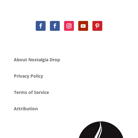
About Nostalgia Drop
Privacy Policy
Terms of Service
Attribution