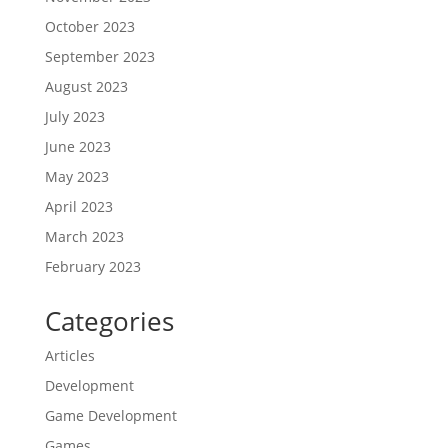
October 2023
September 2023
August 2023
July 2023
June 2023
May 2023
April 2023
March 2023
February 2023
Categories
Articles
Development
Game Development
Games