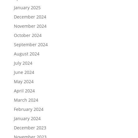
January 2025
December 2024
November 2024
October 2024
September 2024
August 2024
July 2024
June 2024
May 2024
April 2024
March 2024
February 2024
January 2024
December 2023
November 2023