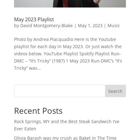
May 2023 Playlist
by
David Montgomery-Blake
|
May 1, 2023
|
Music
Photo by Andrea Piacquadio Here is the Youtube
playlist for each day in May 2023. Or just watch the
videos below. YouTube Playlist Spotify Playlist Run-
DMC – “It’s Tricky” (1987) 1 May 2023 Run-DMC’s “It’s
Tricky” was...
Search
Recent Posts
Rock Springs, WY and the Best Steak Sandwich I’ve
Ever Eaten
Olivia Barash was my crush as Baket in The Time