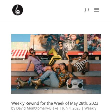
Weekly Rewind for the Week of May 28th, 2023
by
David Montgomery-Blake
|
Jun 4, 2023
|
Weekly