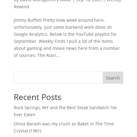
Rewind
Jimmy Buffett Pretty slow week around here,
unfortunately. Just some backend work done on
Google Analytics. Below is the YouTube playlist for
September. Weekly Finds I pull a lot of the items
about gaming and movie news here from a number
of sources: The Atari...
Search
Recent Posts
Rock Springs, WY and the Best Steak Sandwich I’ve
Ever Eaten
Olivia Barash was my crush as Baket in The Time
Crystal (1981)