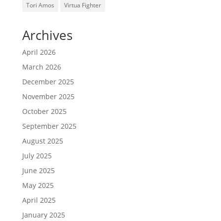
Tori Amos
Virtua Fighter
Archives
April 2026
March 2026
December 2025
November 2025
October 2025
September 2025
August 2025
July 2025
June 2025
May 2025
April 2025
January 2025