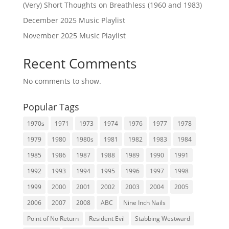
(Very) Short Thoughts on Breathless (1960 and 1983)
December 2025 Music Playlist
November 2025 Music Playlist
Recent Comments
No comments to show.
Popular Tags
1970s
1971
1973
1974
1976
1977
1978
1979
1980
1980s
1981
1982
1983
1984
1985
1986
1987
1988
1989
1990
1991
1992
1993
1994
1995
1996
1997
1998
1999
2000
2001
2002
2003
2004
2005
2006
2007
2008
ABC
Nine Inch Nails
Point of No Return
Resident Evil
Stabbing Westward