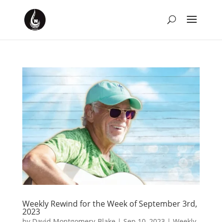
Weekly Rewind for the Week of September 3rd,
2023
by
David Montgomery-Blake
|
Sep 10, 2023
|
Weekly