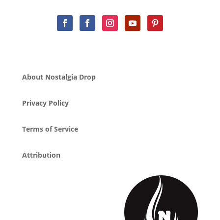
About Nostalgia Drop
Privacy Policy
Terms of Service
Attribution