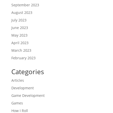
September 2023
August 2023
July 2023
June 2023
May 2023
April 2023
March 2023
February 2023
Categories
Articles
Development
Game Development
Games
How I Roll