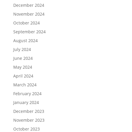
December 2024
November 2024
October 2024
September 2024
August 2024
July 2024
June 2024
May 2024
April 2024
March 2024
February 2024
January 2024
December 2023
November 2023
October 2023