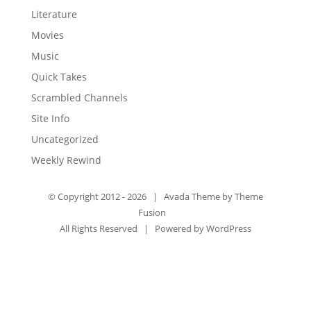
Literature
Movies
Music
Quick Takes
Scrambled Channels
Site Info
Uncategorized
Weekly Rewind
© Copyright 2012 -
2026 | Avada Theme by
Theme
Fusion
All Rights Reserved | Powered by
WordPress