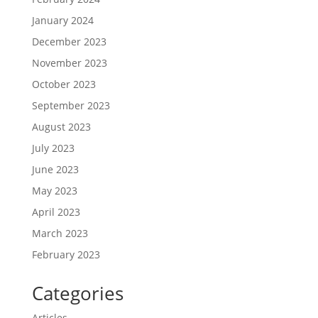
January 2024
December 2023
November 2023
October 2023
September 2023
August 2023
July 2023
June 2023
May 2023
April 2023
March 2023
February 2023
Categories
Articles