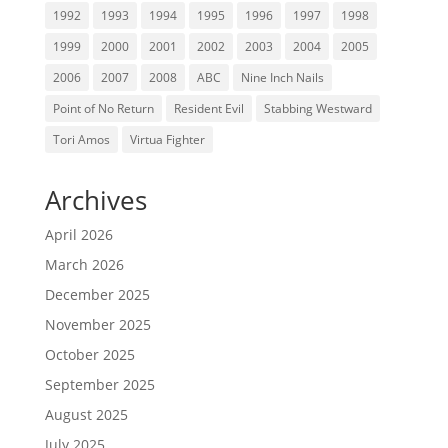
1992
1993
1994
1995
1996
1997
1998
1999
2000
2001
2002
2003
2004
2005
2006
2007
2008
ABC
Nine Inch Nails
Point of No Return
Resident Evil
Stabbing Westward
Tori Amos
Virtua Fighter
Archives
April 2026
March 2026
December 2025
November 2025
October 2025
September 2025
August 2025
July 2025