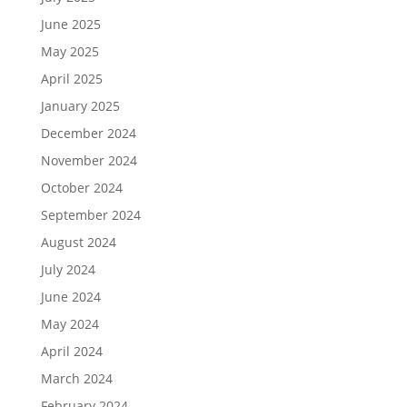
June 2025
May 2025
April 2025
January 2025
December 2024
November 2024
October 2024
September 2024
August 2024
July 2024
June 2024
May 2024
April 2024
March 2024
February 2024