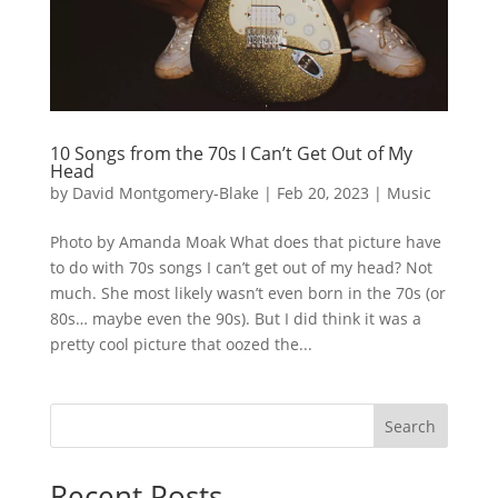
10 Songs from the 70s I Can’t Get Out of My
Head
by
David Montgomery-Blake
|
Feb 20, 2023
|
Music
Photo by Amanda Moak What does that picture have
to do with 70s songs I can’t get out of my head? Not
much. She most likely wasn’t even born in the 70s (or
80s… maybe even the 90s). But I did think it was a
pretty cool picture that oozed the...
Search
Recent Posts