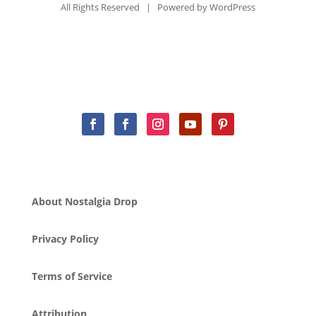
All Rights Reserved | Powered by
WordPress
About Nostalgia Drop
Privacy Policy
Terms of Service
Attribution