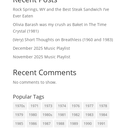
Rock Springs, WY and the Best Steak Sandwich I’ve
Ever Eaten
Olivia Barash was my crush as Baket in The Time
Crystal (1981)
(Very) Short Thoughts on Breathless (1960 and 1983)
December 2025 Music Playlist
November 2025 Music Playlist
Recent Comments
No comments to show.
Popular Tags
1970s
1971
1973
1974
1976
1977
1978
1979
1980
1980s
1981
1982
1983
1984
1985
1986
1987
1988
1989
1990
1991