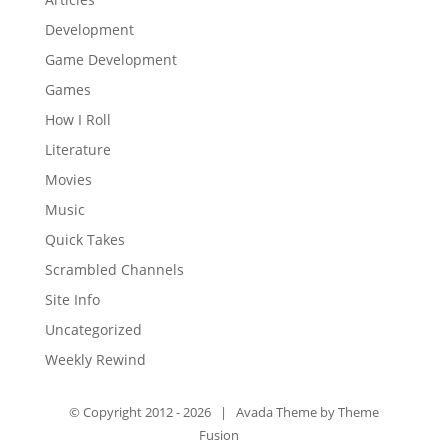
Development
Game Development
Games
How I Roll
Literature
Movies
Music
Quick Takes
Scrambled Channels
Site Info
Uncategorized
Weekly Rewind
© Copyright 2012 -
2026 | Avada Theme by
Theme
Fusion