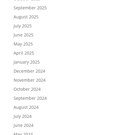
September 2025
August 2025
July 2025
June 2025
May 2025
April 2025
January 2025
December 2024
November 2024
October 2024
September 2024
August 2024
July 2024
June 2024
May 2024