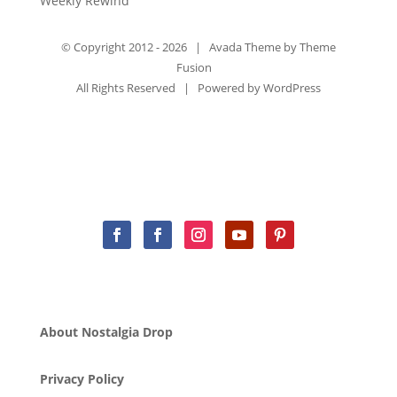
Weekly Rewind
© Copyright 2012 -
2026 | Avada Theme by
Theme
Fusion
All Rights Reserved | Powered by
WordPress
About Nostalgia Drop
Privacy Policy