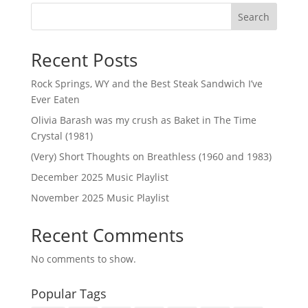
Search
Recent Posts
Rock Springs, WY and the Best Steak Sandwich I’ve
Ever Eaten
Olivia Barash was my crush as Baket in The Time
Crystal (1981)
(Very) Short Thoughts on Breathless (1960 and 1983)
December 2025 Music Playlist
November 2025 Music Playlist
Recent Comments
No comments to show.
Popular Tags