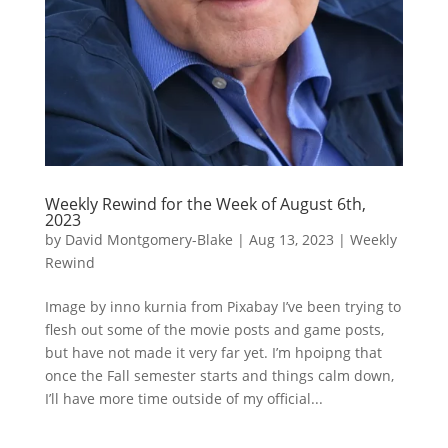
Weekly Rewind for the Week of August 6th,
2023
by
David Montgomery-Blake
|
Aug 13, 2023
|
Weekly
Rewind
Image by inno kurnia from Pixabay I’ve been trying to
flesh out some of the movie posts and game posts,
but have not made it very far yet. I’m hpoipng that
once the Fall semester starts and things calm down,
I’ll have more time outside of my official...