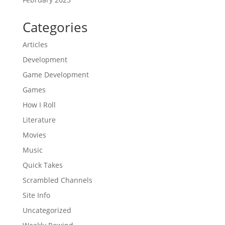
Categories
Articles
Development
Game Development
Games
How I Roll
Literature
Movies
Music
Quick Takes
Scrambled Channels
Site Info
Uncategorized