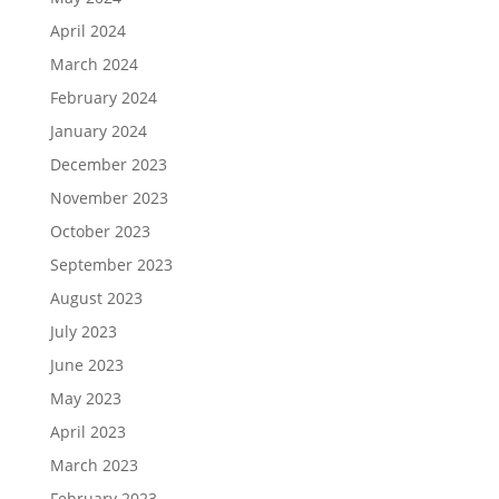
April 2024
March 2024
February 2024
January 2024
December 2023
November 2023
October 2023
September 2023
August 2023
July 2023
June 2023
May 2023
April 2023
March 2023
February 2023