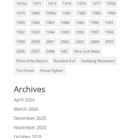
1970s
1971
1973
1974
1976
1977
1978
1979
1980
1980s
1981
1982
1983
1984
1985
1986
1987
1988
1989
1990
1991
1992
1993
1994
1995
1996
1997
1998
1999
2000
2001
2002
2003
2004
2005
2006
2007
2008
ABC
Nine Inch Nails
Point of No Return
Resident Evil
Stabbing Westward
Tori Amos
Virtua Fighter
Archives
April 2026
March 2026
December 2025
November 2025
October 2025