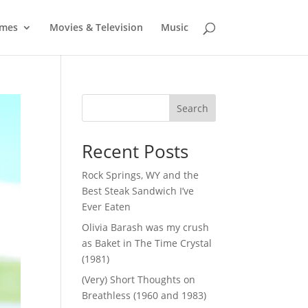
mes
Movies & Television
Music
Search
Recent Posts
Rock Springs, WY and the
Best Steak Sandwich I’ve
Ever Eaten
Olivia Barash was my crush
as Baket in The Time Crystal
(1981)
(Very) Short Thoughts on
Breathless (1960 and 1983)