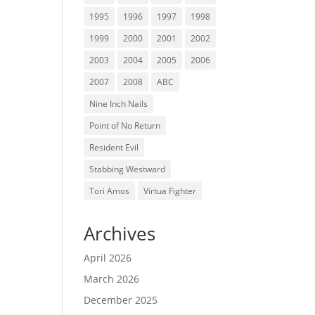
1995
1996
1997
1998
1999
2000
2001
2002
2003
2004
2005
2006
2007
2008
ABC
Nine Inch Nails
Point of No Return
Resident Evil
Stabbing Westward
Tori Amos
Virtua Fighter
Archives
April 2026
March 2026
December 2025