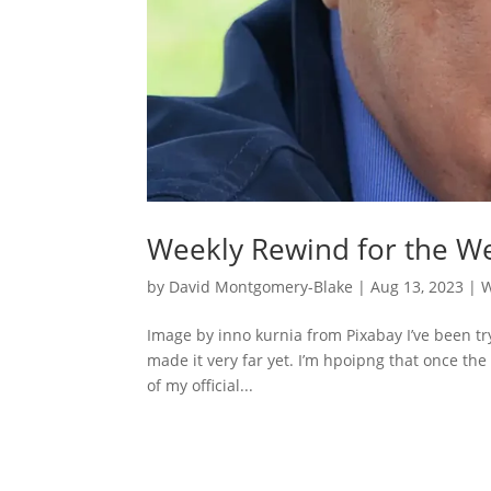
Weekly Rewind for the We
by
David Montgomery-Blake
|
Aug 13, 2023
|
W
Image by inno kurnia from Pixabay I’ve been tr
made it very far yet. I’m hpoipng that once the
of my official...