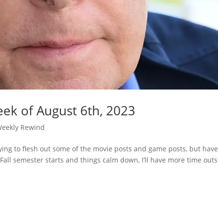
ek of August 6th, 2023
eekly Rewind
ying to flesh out some of the movie posts and game posts, but have
 Fall semester starts and things calm down, I’ll have more time out