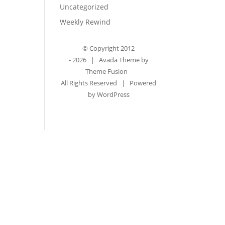
Uncategorized
Weekly Rewind
© Copyright 2012
-
2026 | Avada Theme by
Theme Fusion
All Rights Reserved | Powered
by
WordPress