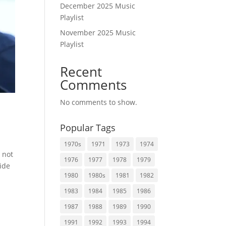
December 2025 Music
Playlist
November 2025 Music
Playlist
Recent
Comments
No comments to show.
Popular Tags
1970s
1971
1973
1974
 not
1976
1977
1978
1979
side
1980
1980s
1981
1982
1983
1984
1985
1986
1987
1988
1989
1990
1991
1992
1993
1994