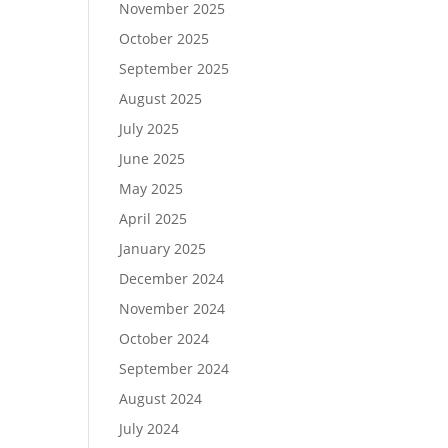
November 2025
October 2025
September 2025
August 2025
July 2025
June 2025
May 2025
April 2025
January 2025
December 2024
November 2024
October 2024
September 2024
August 2024
July 2024