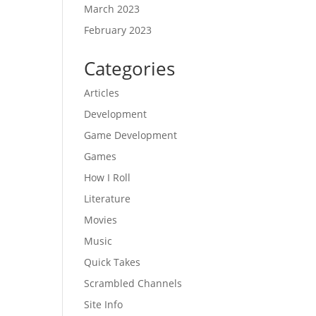
March 2023
February 2023
Categories
Articles
Development
Game Development
Games
How I Roll
Literature
Movies
Music
Quick Takes
Scrambled Channels
Site Info