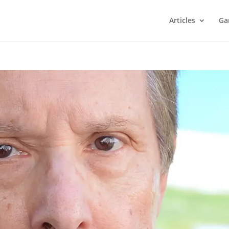
Articles
Ga