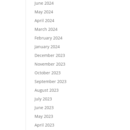
June 2024
May 2024
April 2024
March 2024
February 2024
January 2024
December 2023
November 2023
October 2023
September 2023
August 2023
July 2023
June 2023
May 2023
April 2023