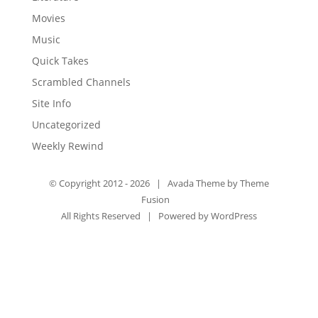
Movies
Music
Quick Takes
Scrambled Channels
Site Info
Uncategorized
Weekly Rewind
© Copyright 2012 -
2026 | Avada Theme by
Theme
Fusion
All Rights Reserved | Powered by
WordPress