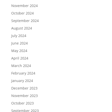
November 2024
October 2024
September 2024
August 2024
July 2024
June 2024
May 2024
April 2024
March 2024
February 2024
January 2024
December 2023
November 2023
October 2023
September 2023