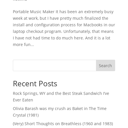
Portable Music Maker It has been an extremely busy
week at work, but I have pretty much finalized the
install and configuration process for Macbooks in our
laptop checkout program. Unfortunately, that means
I have not had time to do much here. And it is a lot
more fun...
Search
Recent Posts
Rock Springs, WY and the Best Steak Sandwich I’ve
Ever Eaten
Olivia Barash was my crush as Baket in The Time
Crystal (1981)
(Very) Short Thoughts on Breathless (1960 and 1983)