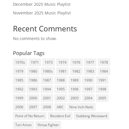
December 2025 Music Playlist
November 2025 Music Playlist
Recent Comments
No comments to show.
Popular Tags
1970s
1971
1973
1974
1976
1977
1978
1979
1980
1980s
1981
1982
1983
1984
1985
1986
1987
1988
1989
1990
1991
1992
1993
1994
1995
1996
1997
1998
1999
2000
2001
2002
2003
2004
2005
2006
2007
2008
ABC
Nine Inch Nails
Point of No Return
Resident Evil
Stabbing Westward
Tori Amos
Virtua Fighter