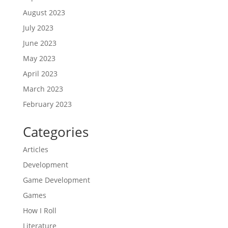
August 2023
July 2023
June 2023
May 2023
April 2023
March 2023
February 2023
Categories
Articles
Development
Game Development
Games
How I Roll
Literature