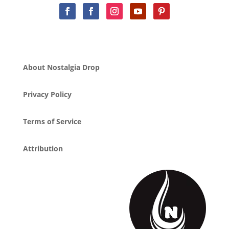
About Nostalgia Drop
Privacy Policy
Terms of Service
Attribution