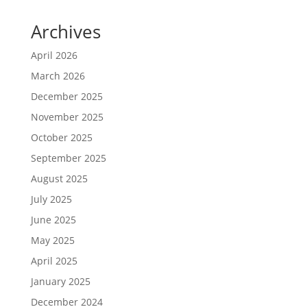
Archives
April 2026
March 2026
December 2025
November 2025
October 2025
September 2025
August 2025
July 2025
June 2025
May 2025
April 2025
January 2025
December 2024