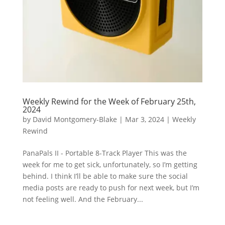
Weekly Rewind for the Week of February 25th,
2024
by
David Montgomery-Blake
|
Mar 3, 2024
|
Weekly
Rewind
PanaPals II - Portable 8-Track Player This was the
week for me to get sick, unfortunately, so I’m getting
behind. I think I’ll be able to make sure the social
media posts are ready to push for next week, but I’m
not feeling well. And the February...