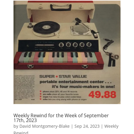
Weekly Rewind for the Week of September
17th, 2023
by
David Montgomery-Blake
|
Sep 24, 2023
|
Weekly
Rewind