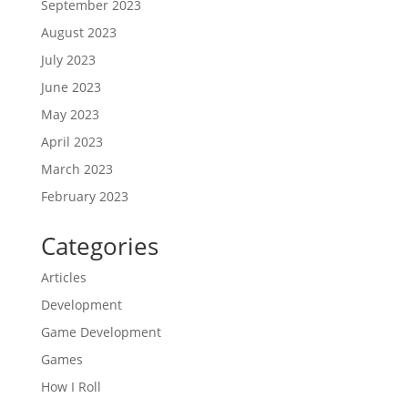
September 2023
August 2023
July 2023
June 2023
May 2023
April 2023
March 2023
February 2023
Categories
Articles
Development
Game Development
Games
How I Roll