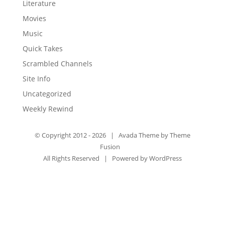
Literature
Movies
Music
Quick Takes
Scrambled Channels
Site Info
Uncategorized
Weekly Rewind
© Copyright 2012 -
2026 | Avada Theme by
Theme
Fusion
All Rights Reserved | Powered by
WordPress