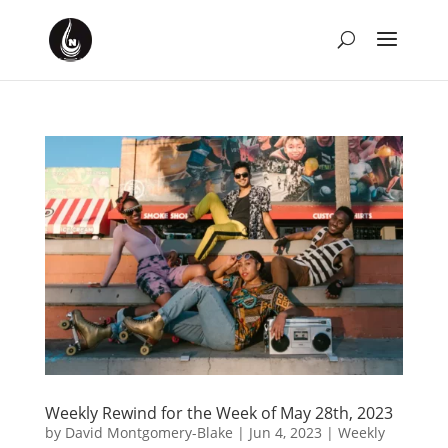
Weekly Rewind for the Week of May 28th, 2023
by
David Montgomery-Blake
|
Jun 4, 2023
|
Weekly