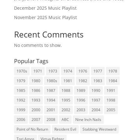
December 2025 Music Playlist
November 2025 Music Playlist
Recent Comments
No comments to show.
Popular Tags
1970s
1971
1973
1974
1976
1977
1978
1979
1980
1980s
1981
1982
1983
1984
1985
1986
1987
1988
1989
1990
1991
1992
1993
1994
1995
1996
1997
1998
1999
2000
2001
2002
2003
2004
2005
2006
2007
2008
ABC
Nine Inch Nails
Point of No Return
Resident Evil
Stabbing Westward
Tori Amos
Virtua Fighter