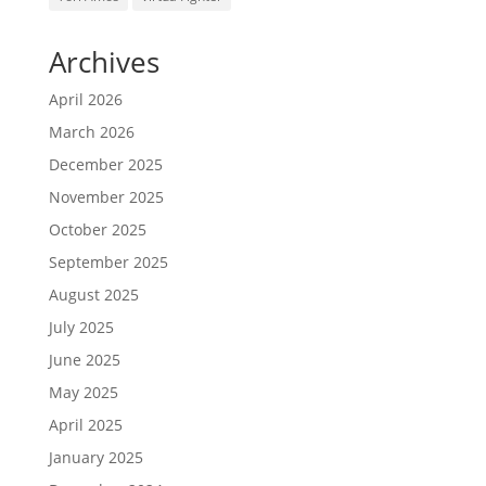
Archives
April 2026
March 2026
December 2025
November 2025
October 2025
September 2025
August 2025
July 2025
June 2025
May 2025
April 2025
January 2025