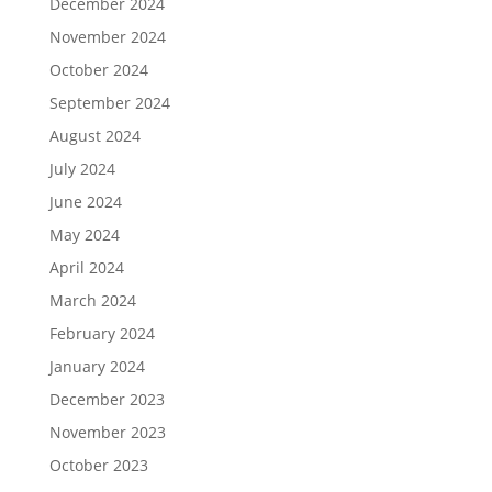
December 2024
November 2024
October 2024
September 2024
August 2024
July 2024
June 2024
May 2024
April 2024
March 2024
February 2024
January 2024
December 2023
November 2023
October 2023