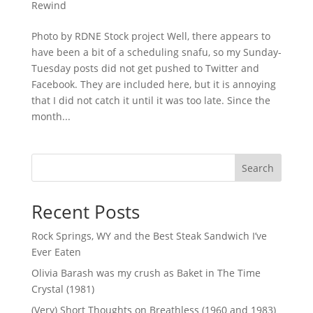
Rewind
Photo by RDNE Stock project Well, there appears to
have been a bit of a scheduling snafu, so my Sunday-
Tuesday posts did not get pushed to Twitter and
Facebook. They are included here, but it is annoying
that I did not catch it until it was too late. Since the
month...
Search
Recent Posts
Rock Springs, WY and the Best Steak Sandwich I’ve
Ever Eaten
Olivia Barash was my crush as Baket in The Time
Crystal (1981)
(Very) Short Thoughts on Breathless (1960 and 1983)