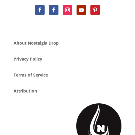
About Nostalgia Drop
Privacy Policy
Terms of Service
Attribution