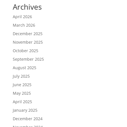
Archives
April 2026
March 2026
December 2025
November 2025
October 2025
September 2025
August 2025
July 2025
June 2025
May 2025
April 2025
January 2025
December 2024