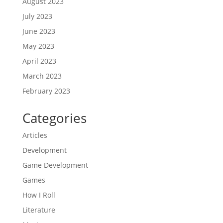
August 2023
July 2023
June 2023
May 2023
April 2023
March 2023
February 2023
Categories
Articles
Development
Game Development
Games
How I Roll
Literature