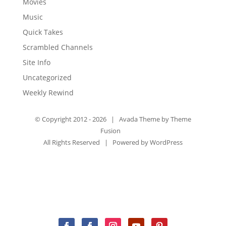
Movies
Music
Quick Takes
Scrambled Channels
Site Info
Uncategorized
Weekly Rewind
© Copyright 2012 -
2026 | Avada Theme by
Theme
Fusion
All Rights Reserved | Powered by
WordPress