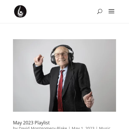
May 2023 Playlist
by
David Montgomery-Blake
|
May 1, 2023
|
Music