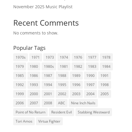
November 2025 Music Playlist
Recent Comments
No comments to show.
Popular Tags
1970s
1971
1973
1974
1976
1977
1978
1979
1980
1980s
1981
1982
1983
1984
1985
1986
1987
1988
1989
1990
1991
1992
1993
1994
1995
1996
1997
1998
1999
2000
2001
2002
2003
2004
2005
2006
2007
2008
ABC
Nine Inch Nails
Point of No Return
Resident Evil
Stabbing Westward
Tori Amos
Virtua Fighter