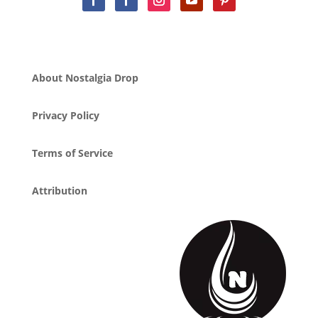
About Nostalgia Drop
Privacy Policy
Terms of Service
Attribution