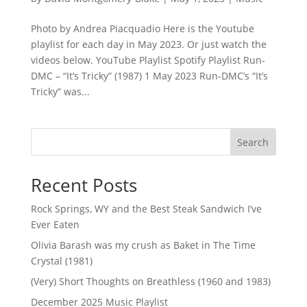
Photo by Andrea Piacquadio Here is the Youtube
playlist for each day in May 2023. Or just watch the
videos below. YouTube Playlist Spotify Playlist Run-
DMC – “It’s Tricky” (1987) 1 May 2023 Run-DMC’s “It’s
Tricky” was...
Search
Recent Posts
Rock Springs, WY and the Best Steak Sandwich I’ve
Ever Eaten
Olivia Barash was my crush as Baket in The Time
Crystal (1981)
(Very) Short Thoughts on Breathless (1960 and 1983)
December 2025 Music Playlist