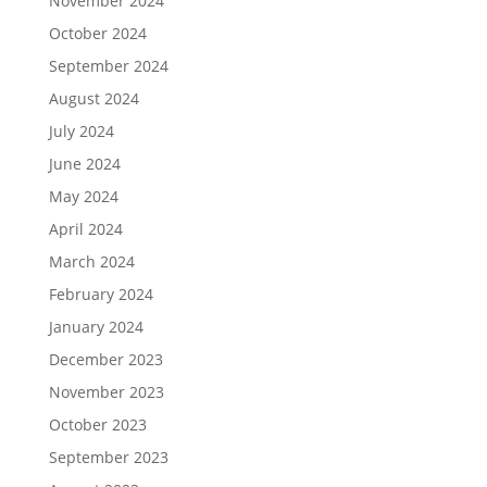
November 2024
October 2024
September 2024
August 2024
July 2024
June 2024
May 2024
April 2024
March 2024
February 2024
January 2024
December 2023
November 2023
October 2023
September 2023