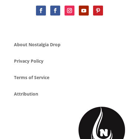
About Nostalgia Drop
Privacy Policy
Terms of Service
Attribution