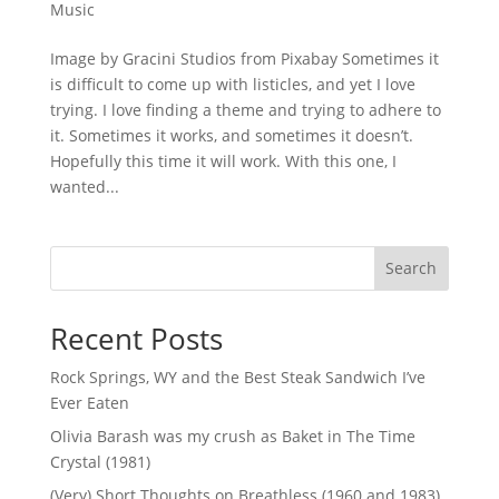
Music
Image by Gracini Studios from Pixabay Sometimes it
is difficult to come up with listicles, and yet I love
trying. I love finding a theme and trying to adhere to
it. Sometimes it works, and sometimes it doesn’t.
Hopefully this time it will work. With this one, I
wanted...
Search
Recent Posts
Rock Springs, WY and the Best Steak Sandwich I’ve
Ever Eaten
Olivia Barash was my crush as Baket in The Time
Crystal (1981)
(Very) Short Thoughts on Breathless (1960 and 1983)