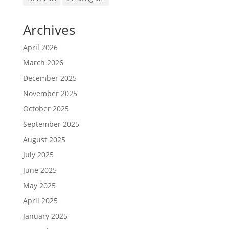
Archives
April 2026
March 2026
December 2025
November 2025
October 2025
September 2025
August 2025
July 2025
June 2025
May 2025
April 2025
January 2025