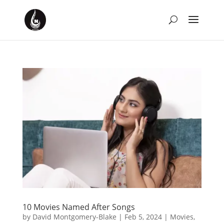
10 Movies Named After Songs
by
David Montgomery-Blake
|
Feb 5, 2024
|
Movies
,