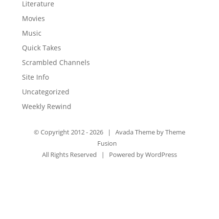
Literature
Movies
Music
Quick Takes
Scrambled Channels
Site Info
Uncategorized
Weekly Rewind
© Copyright 2012 -
2026 | Avada Theme by
Theme
Fusion
All Rights Reserved | Powered by
WordPress