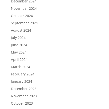
December 2024
November 2024
October 2024
September 2024
August 2024
July 2024
June 2024
May 2024
April 2024
March 2024
February 2024
January 2024
December 2023
November 2023
October 2023