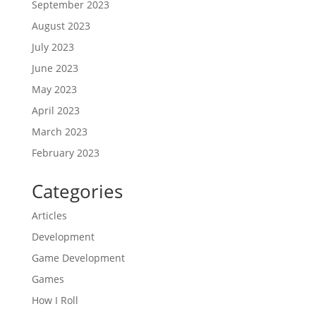
September 2023
August 2023
July 2023
June 2023
May 2023
April 2023
March 2023
February 2023
Categories
Articles
Development
Game Development
Games
How I Roll