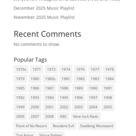
December 2025 Music Playlist
November 2025 Music Playlist
Recent Comments
No comments to show.
Popular Tags
1970s
1971
1973
1974
1976
1977
1978
1979
1980
1980s
1981
1982
1983
1984
1985
1986
1987
1988
1989
1990
1991
1992
1993
1994
1995
1996
1997
1998
1999
2000
2001
2002
2003
2004
2005
2006
2007
2008
ABC
Nine Inch Nails
Point of No Return
Resident Evil
Stabbing Westward
Tori Amos
Virtua Fighter