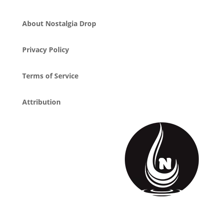
About Nostalgia Drop
Privacy Policy
Terms of Service
Attribution