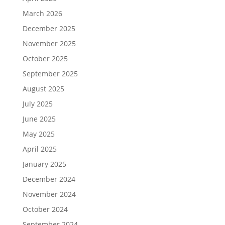
March 2026
December 2025
November 2025
October 2025
September 2025
August 2025
July 2025
June 2025
May 2025
April 2025
January 2025
December 2024
November 2024
October 2024
September 2024