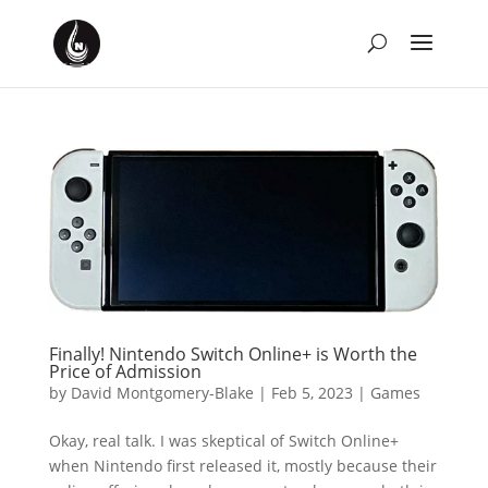
Finally! Nintendo Switch Online+ is Worth the
Price of Admission
by
David Montgomery-Blake
|
Feb 5, 2023
|
Games
Okay, real talk. I was skeptical of Switch Online+
when Nintendo first released it, mostly because their