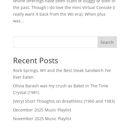
online offerings have been scant or buggy or both in
the past. Though I do love the mini-Virtual Console (I
really want it back from the Wii era). When plus
was...
Search
Recent Posts
Rock Springs, WY and the Best Steak Sandwich I’ve
Ever Eaten
Olivia Barash was my crush as Baket in The Time
Crystal (1981)
(Very) Short Thoughts on Breathless (1960 and 1983)
December 2025 Music Playlist
November 2025 Music Playlist