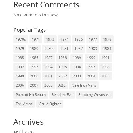
Recent Comments
No comments to show.
Popular Tags
1970s
1971
1973
1974
1976
1977
1978
1979
1980
1980s
1981
1982
1983
1984
1985
1986
1987
1988
1989
1990
1991
1992
1993
1994
1995
1996
1997
1998
1999
2000
2001
2002
2003
2004
2005
2006
2007
2008
ABC
Nine Inch Nails
Point of No Return
Resident Evil
Stabbing Westward
Tori Amos
Virtua Fighter
Archives
April 2026