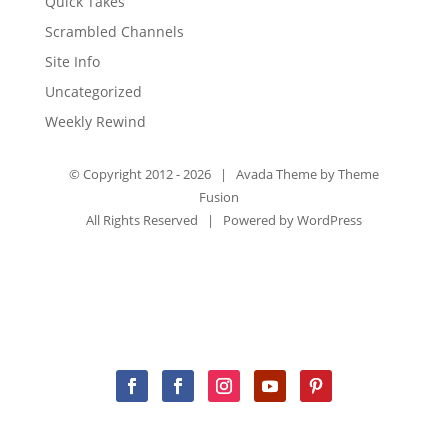
Quick Takes
Scrambled Channels
Site Info
Uncategorized
Weekly Rewind
© Copyright 2012 -
2026 | Avada Theme by
Theme
Fusion
All Rights Reserved | Powered by
WordPress