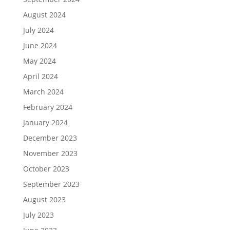
August 2024
July 2024
June 2024
May 2024
April 2024
March 2024
February 2024
January 2024
December 2023
November 2023
October 2023
September 2023
August 2023
July 2023