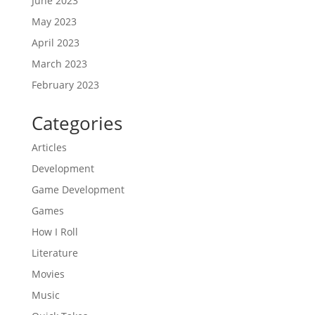
June 2023
May 2023
April 2023
March 2023
February 2023
Categories
Articles
Development
Game Development
Games
How I Roll
Literature
Movies
Music