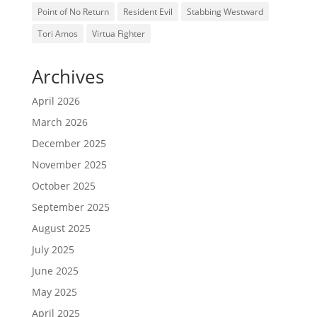
Point of No Return
Resident Evil
Stabbing Westward
Tori Amos
Virtua Fighter
Archives
April 2026
March 2026
December 2025
November 2025
October 2025
September 2025
August 2025
July 2025
June 2025
May 2025
April 2025