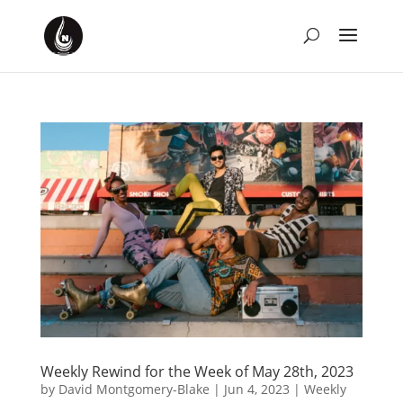
Weekly Rewind for the Week of May 28th, 2023
by
David Montgomery-Blake
|
Jun 4, 2023
|
Weekly