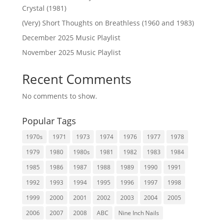
Crystal (1981)
(Very) Short Thoughts on Breathless (1960 and 1983)
December 2025 Music Playlist
November 2025 Music Playlist
Recent Comments
No comments to show.
Popular Tags
1970s
1971
1973
1974
1976
1977
1978
1979
1980
1980s
1981
1982
1983
1984
1985
1986
1987
1988
1989
1990
1991
1992
1993
1994
1995
1996
1997
1998
1999
2000
2001
2002
2003
2004
2005
2006
2007
2008
ABC
Nine Inch Nails