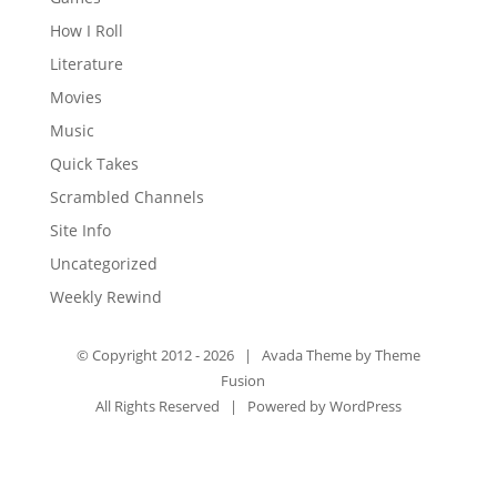
How I Roll
Literature
Movies
Music
Quick Takes
Scrambled Channels
Site Info
Uncategorized
Weekly Rewind
© Copyright 2012 -
2026 | Avada Theme by
Theme
Fusion
All Rights Reserved | Powered by
WordPress