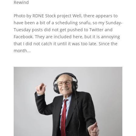
Rewind
Photo by RDNE Stock project Well, there appears to
have been a bit of a scheduling snafu, so my Sunday-
Tuesday posts did not get pushed to Twitter and
Facebook. They are included here, but it is annoying
that I did not catch it until it was too late. Since the
month...