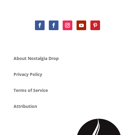
About Nostalgia Drop
Privacy Policy
Terms of Service
Attribution