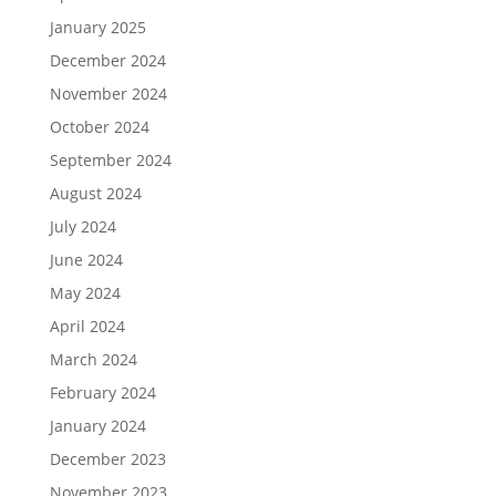
January 2025
December 2024
November 2024
October 2024
September 2024
August 2024
July 2024
June 2024
May 2024
April 2024
March 2024
February 2024
January 2024
December 2023
November 2023