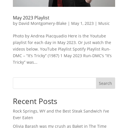
May 2023 Playlist
by
David Montgomery-Blake
|
May 1, 2023
|
Music
Photo by Andrea Piacquadio Here is the Youtube
playlist for each day in May 2023. Or just watch the
videos below. YouTube Playlist Spotify Playlist Run-
DMC – “It’s Tricky” (1987) 1 May 2023 Run-DMC’s “It’s
Tricky” was...
Search
Recent Posts
Rock Springs, WY and the Best Steak Sandwich I’ve
Ever Eaten
Olivia Barash was my crush as Baket in The Time