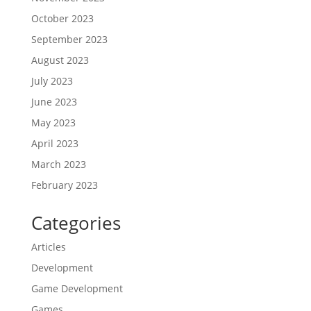
October 2023
September 2023
August 2023
July 2023
June 2023
May 2023
April 2023
March 2023
February 2023
Categories
Articles
Development
Game Development
Games