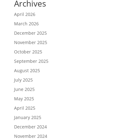
Archives
April 2026
March 2026
December 2025
November 2025
October 2025
September 2025
August 2025
July 2025
June 2025
May 2025
April 2025
January 2025
December 2024
November 2024