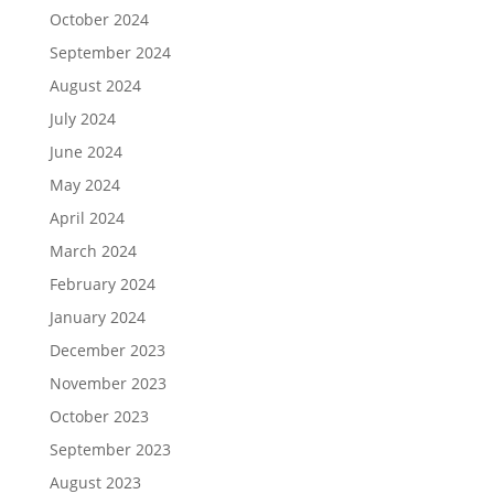
October 2024
September 2024
August 2024
July 2024
June 2024
May 2024
April 2024
March 2024
February 2024
January 2024
December 2023
November 2023
October 2023
September 2023
August 2023