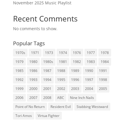
November 2025 Music Playlist
Recent Comments
No comments to show.
Popular Tags
1970s
1971
1973
1974
1976
1977
1978
1979
1980
1980s
1981
1982
1983
1984
1985
1986
1987
1988
1989
1990
1991
1992
1993
1994
1995
1996
1997
1998
1999
2000
2001
2002
2003
2004
2005
2006
2007
2008
ABC
Nine Inch Nails
Point of No Return
Resident Evil
Stabbing Westward
Tori Amos
Virtua Fighter