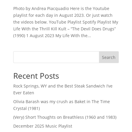
Photo by Andrea Piacquadio Here is the Youtube
playlist for each day in August 2023. Or just watch
the videos below. YouTube Playlist Spotify Playlist My
Life With the Thrill Kill Kult – “The Devil Does Drugs”
(1990) 1 August 2023 My Life With the...
Search
Recent Posts
Rock Springs, WY and the Best Steak Sandwich I’ve
Ever Eaten
Olivia Barash was my crush as Baket in The Time
Crystal (1981)
(Very) Short Thoughts on Breathless (1960 and 1983)
December 2025 Music Playlist