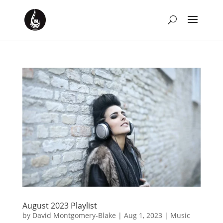
August 2023 Playlist
by
David Montgomery-Blake
|
Aug 1, 2023
|
Music