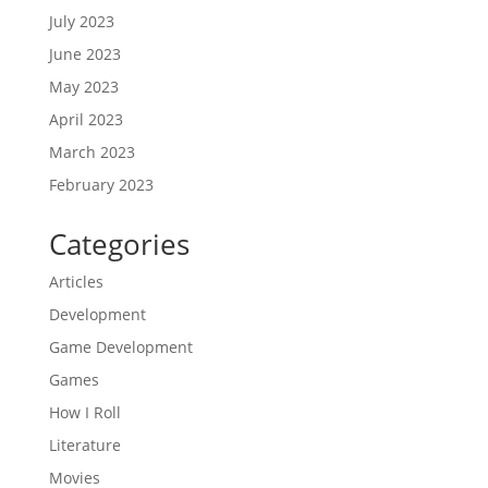
July 2023
June 2023
May 2023
April 2023
March 2023
February 2023
Categories
Articles
Development
Game Development
Games
How I Roll
Literature
Movies