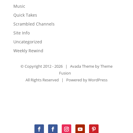
Music
Quick Takes
Scrambled Channels
Site Info
Uncategorized
Weekly Rewind
© Copyright 2012 -
2026 | Avada Theme by
Theme
Fusion
All Rights Reserved | Powered by
WordPress