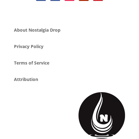
About Nostalgia Drop
Privacy Policy
Terms of Service
Attribution