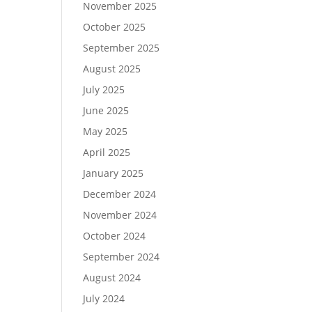
November 2025
October 2025
September 2025
August 2025
July 2025
June 2025
May 2025
April 2025
January 2025
December 2024
November 2024
October 2024
September 2024
August 2024
July 2024