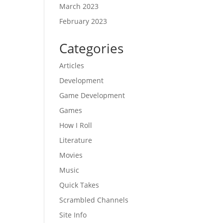
March 2023
February 2023
Categories
Articles
Development
Game Development
Games
How I Roll
Literature
Movies
Music
Quick Takes
Scrambled Channels
Site Info