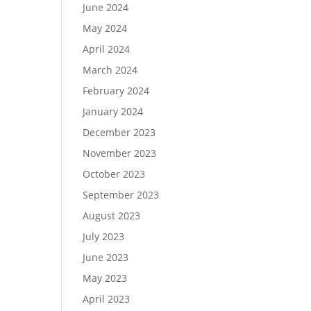
June 2024
May 2024
April 2024
March 2024
February 2024
January 2024
December 2023
November 2023
October 2023
September 2023
August 2023
July 2023
June 2023
May 2023
April 2023