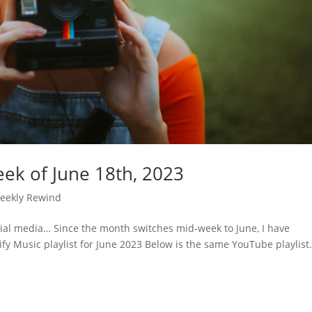
ek of June 18th, 2023
eekly Rewind
cial media… Since the month switches mid-week to June, I have
ify Music playlist for June 2023 Below is the same YouTube playlist