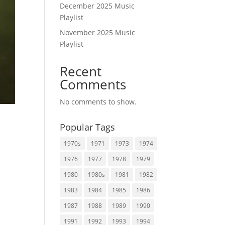
December 2025 Music
Playlist
November 2025 Music
Playlist
Recent
Comments
No comments to show.
Popular Tags
1970s
1971
1973
1974
1976
1977
1978
1979
1980
1980s
1981
1982
.
1983
1984
1985
1986
1987
1988
1989
1990
1991
1992
1993
1994