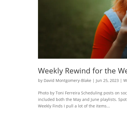
Weekly Rewind for the We
by
David Montgomery-Blake
|
Jun 25, 2023
|
W
Photo by Toni Ferreira Scheduling posts on so
included both the May and June playlists. Spot
Weekly Finds I pull a lot of the items...