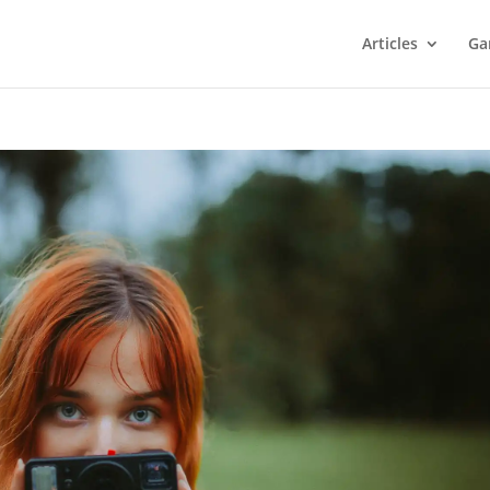
Articles
Ga