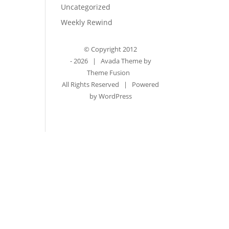
Uncategorized
Weekly Rewind
© Copyright 2012
-
2026 | Avada Theme by
Theme Fusion
All Rights Reserved | Powered
by
WordPress