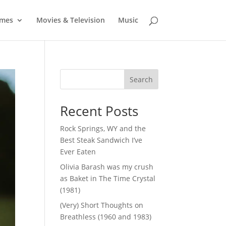
mes
Movies & Television
Music
Search
Recent Posts
Rock Springs, WY and the
Best Steak Sandwich I’ve
Ever Eaten
Olivia Barash was my crush
as Baket in The Time Crystal
(1981)
(Very) Short Thoughts on
Breathless (1960 and 1983)