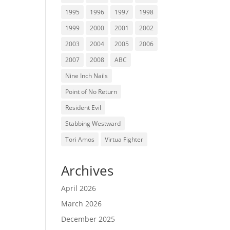
1995
1996
1997
1998
1999
2000
2001
2002
2003
2004
2005
2006
2007
2008
ABC
Nine Inch Nails
Point of No Return
Resident Evil
Stabbing Westward
Tori Amos
Virtua Fighter
Archives
April 2026
March 2026
December 2025