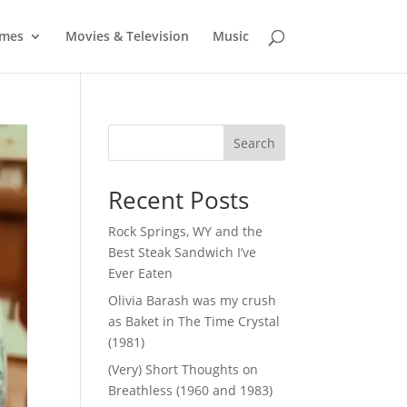
mes
Movies & Television
Music
Search
Recent Posts
Rock Springs, WY and the
Best Steak Sandwich I’ve
Ever Eaten
Olivia Barash was my crush
as Baket in The Time Crystal
(1981)
(Very) Short Thoughts on
Breathless (1960 and 1983)