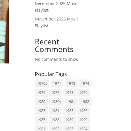
December 2025 Music
Playlist
November 2025 Music
Playlist
Recent
Comments
No comments to show.
Popular Tags
1970s
1971
1973
1974
1976
1977
1978
1979
1980
1980s
1981
1982
1983
1984
1985
1986
1987
1988
1989
1990
1991
1992
1993
1994