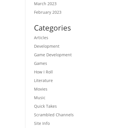
March 2023
February 2023
Categories
Articles
Development
Game Development
Games
How I Roll
Literature
Movies
Music
Quick Takes
Scrambled Channels
Site Info