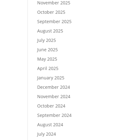
November 2025
October 2025
September 2025
August 2025
July 2025
June 2025
May 2025
April 2025
January 2025
December 2024
November 2024
October 2024
September 2024
August 2024
July 2024