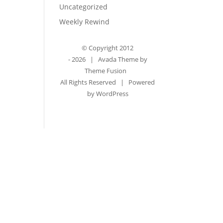
Uncategorized
Weekly Rewind
© Copyright 2012
-
2026 | Avada Theme by
Theme Fusion
All Rights Reserved | Powered
by
WordPress