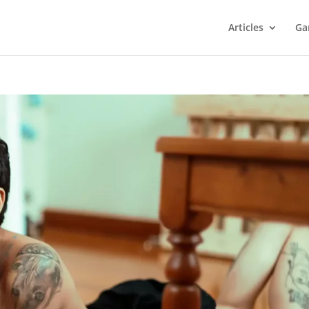
Articles
Ga