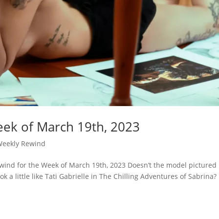
ek of March 19th, 2023
Weekly Rewind
wind for the Week of March 19th, 2023 Doesn’t the model pictured
 a little like Tati Gabrielle in The Chilling Adventures of Sabrina?