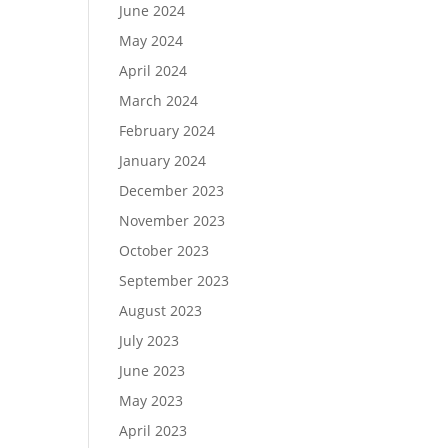
June 2024
May 2024
April 2024
March 2024
February 2024
January 2024
December 2023
November 2023
October 2023
September 2023
August 2023
July 2023
June 2023
May 2023
April 2023