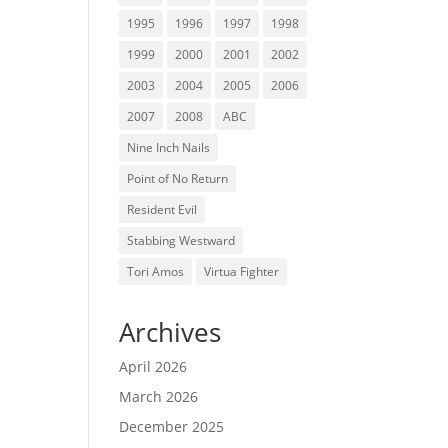
1995
1996
1997
1998
1999
2000
2001
2002
2003
2004
2005
2006
2007
2008
ABC
Nine Inch Nails
Point of No Return
Resident Evil
Stabbing Westward
Tori Amos
Virtua Fighter
Archives
April 2026
March 2026
December 2025