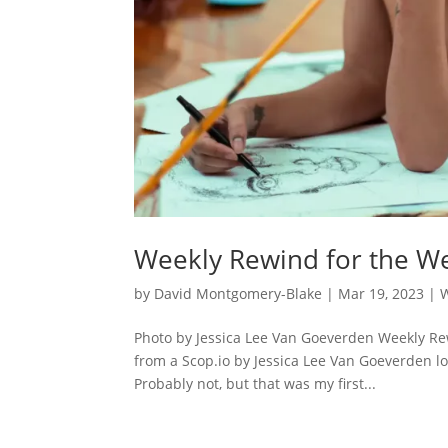
Weekly Rewind for the We
by
David Montgomery-Blake
|
Mar 19, 2023
|
Photo by Jessica Lee Van Goeverden Weekly Re
from a Scop.io by Jessica Lee Van Goeverden look
Probably not, but that was my first...