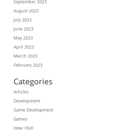
September 2023
August 2023
July 2023
June 2023
May 2023
April 2023
March 2023
February 2023
Categories
Articles
Development
Game Development
Games
How I Roll