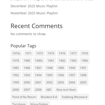
December 2025 Music Playlist
November 2025 Music Playlist
Recent Comments
No comments to show.
Popular Tags
1970s
1971
1973
1974
1976
1977
1978
1979
1980
1980s
1981
1982
1983
1984
1985
1986
1987
1988
1989
1990
1991
1992
1993
1994
1995
1996
1997
1998
1999
2000
2001
2002
2003
2004
2005
2006
2007
2008
ABC
Nine Inch Nails
Point of No Return
Resident Evil
Stabbing Westward
Tori Amos
Virtua Fighter