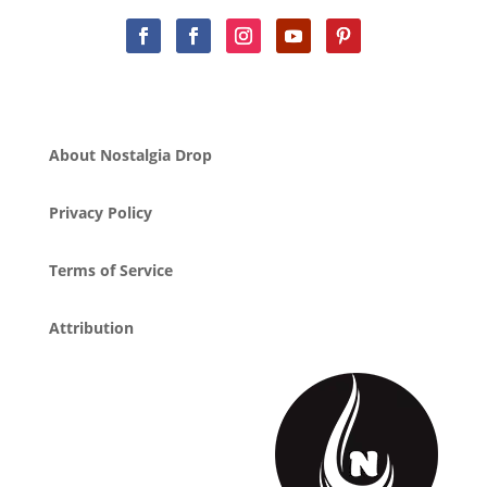
About Nostalgia Drop
Privacy Policy
Terms of Service
Attribution