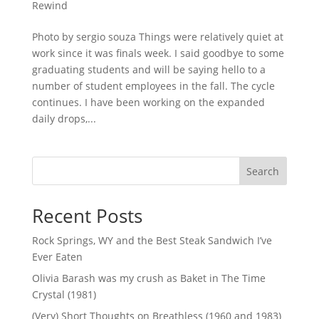
Rewind
Photo by sergio souza Things were relatively quiet at
work since it was finals week. I said goodbye to some
graduating students and will be saying hello to a
number of student employees in the fall. The cycle
continues. I have been working on the expanded
daily drops,...
Search
Recent Posts
Rock Springs, WY and the Best Steak Sandwich I’ve
Ever Eaten
Olivia Barash was my crush as Baket in The Time
Crystal (1981)
(Very) Short Thoughts on Breathless (1960 and 1983)