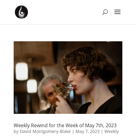
Weekly Rewind for the Week of May 7th, 2023
by
David Montgomery-Blake
|
May 7, 2023
|
Weekly