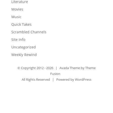
Literature
Movies
Music
Quick Takes
Scrambled Channels
Site Info
Uncategorized
Weekly Rewind
© Copyright 2012 -
2026 | Avada Theme by
Theme
Fusion
All Rights Reserved | Powered by
WordPress