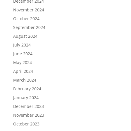
December 2024
November 2024
October 2024
September 2024
August 2024
July 2024
June 2024
May 2024
April 2024
March 2024
February 2024
January 2024
December 2023
November 2023
October 2023