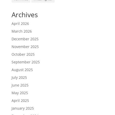
Archives
April 2026
March 2026
December 2025
November 2025
October 2025
September 2025
August 2025
July 2025
June 2025
May 2025
April 2025
January 2025