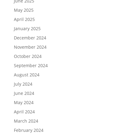
June 2025
May 2025
April 2025
January 2025
December 2024
November 2024
October 2024
September 2024
August 2024
July 2024
June 2024
May 2024
April 2024
March 2024
February 2024