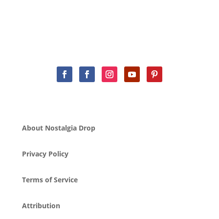
About Nostalgia Drop
Privacy Policy
Terms of Service
Attribution