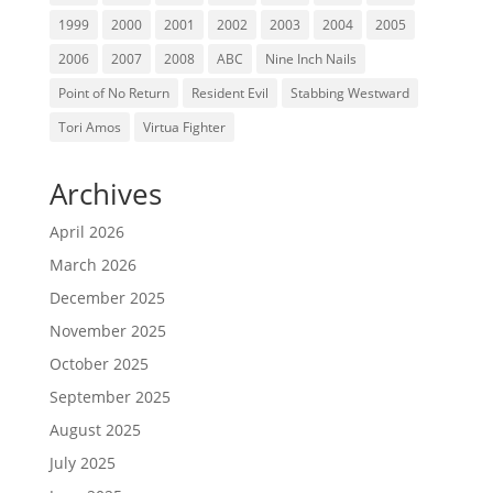
1999
2000
2001
2002
2003
2004
2005
2006
2007
2008
ABC
Nine Inch Nails
Point of No Return
Resident Evil
Stabbing Westward
Tori Amos
Virtua Fighter
Archives
April 2026
March 2026
December 2025
November 2025
October 2025
September 2025
August 2025
July 2025