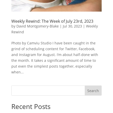
Weekly Rewind: The Week of July 23rd, 2023
by
David Montgomery-Blake
|
Jul 30, 2023
|
Weekly
Rewind
Photo by Camviu Studio I have been caught in the
grind of scheduling content for Twitter, Facebook,
and Instagram for August. I’m about half-done with
the month. It takes a significant amount of time to
put even the simplest posts together, especially
when...
Search
Recent Posts