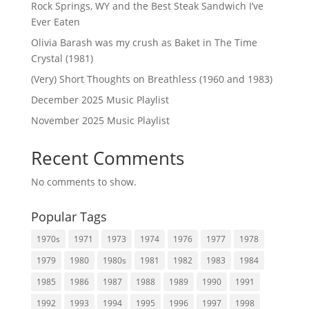
Rock Springs, WY and the Best Steak Sandwich I’ve
Ever Eaten
Olivia Barash was my crush as Baket in The Time
Crystal (1981)
(Very) Short Thoughts on Breathless (1960 and 1983)
December 2025 Music Playlist
November 2025 Music Playlist
Recent Comments
No comments to show.
Popular Tags
1970s
1971
1973
1974
1976
1977
1978
1979
1980
1980s
1981
1982
1983
1984
1985
1986
1987
1988
1989
1990
1991
1992
1993
1994
1995
1996
1997
1998