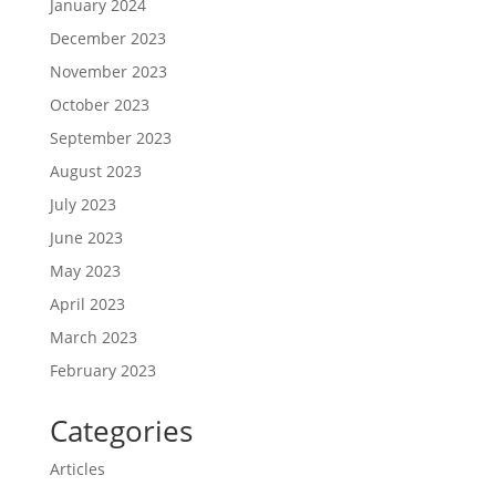
January 2024
December 2023
November 2023
October 2023
September 2023
August 2023
July 2023
June 2023
May 2023
April 2023
March 2023
February 2023
Categories
Articles