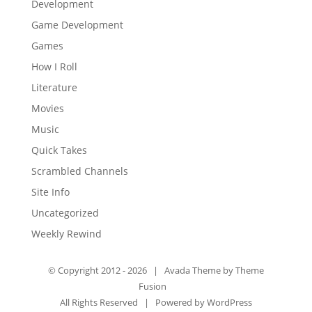
Development
Game Development
Games
How I Roll
Literature
Movies
Music
Quick Takes
Scrambled Channels
Site Info
Uncategorized
Weekly Rewind
© Copyright 2012 -
2026 | Avada Theme by
Theme
Fusion
All Rights Reserved | Powered by
WordPress