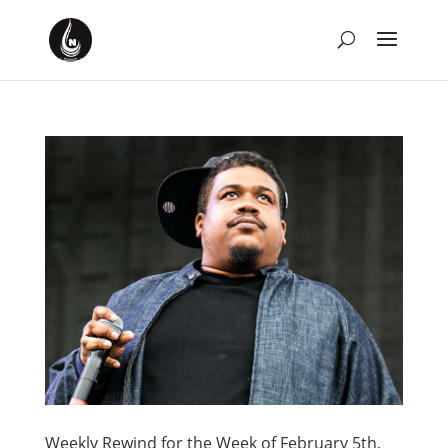
Weekly Rewind for the Week of February 5th,