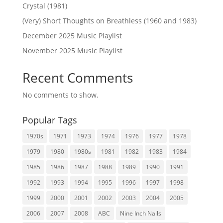
Crystal (1981)
(Very) Short Thoughts on Breathless (1960 and 1983)
December 2025 Music Playlist
November 2025 Music Playlist
Recent Comments
No comments to show.
Popular Tags
1970s
1971
1973
1974
1976
1977
1978
1979
1980
1980s
1981
1982
1983
1984
1985
1986
1987
1988
1989
1990
1991
1992
1993
1994
1995
1996
1997
1998
1999
2000
2001
2002
2003
2004
2005
2006
2007
2008
ABC
Nine Inch Nails