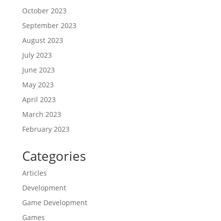
October 2023
September 2023
August 2023
July 2023
June 2023
May 2023
April 2023
March 2023
February 2023
Categories
Articles
Development
Game Development
Games