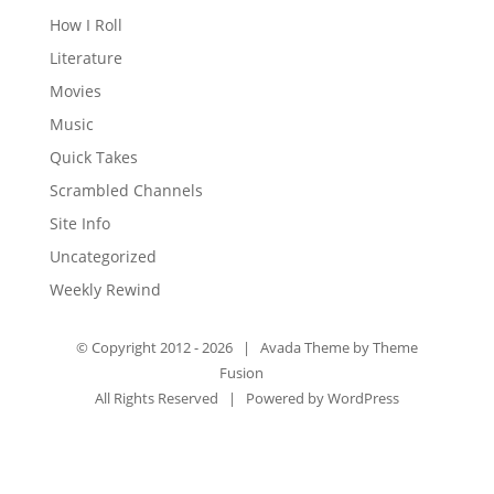
How I Roll
Literature
Movies
Music
Quick Takes
Scrambled Channels
Site Info
Uncategorized
Weekly Rewind
© Copyright 2012 -
2026 | Avada Theme by
Theme
Fusion
All Rights Reserved | Powered by
WordPress