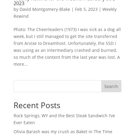
2023
by
David Montgomery-Blake
|
Feb 5, 2023
|
Weekly
Rewind
Photo: The Cheerleaders (1973) I was sick as a dog all
week, but I still managed to get the site transferred
from Arvixe to Dreamhost. Unfortunately, the SSD I
was using as an intermediary crashed and burned,
so much of the content from the last year was lost. A
more...
Search
Recent Posts
Rock Springs, WY and the Best Steak Sandwich I’ve
Ever Eaten
Olivia Barash was my crush as Baket in The Time