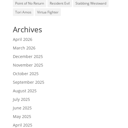
Point of No Return
Resident Evil
Stabbing Westward
Tori Amos
Virtua Fighter
Archives
April 2026
March 2026
December 2025
November 2025
October 2025
September 2025
August 2025
July 2025
June 2025
May 2025
April 2025