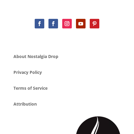
About Nostalgia Drop
Privacy Policy
Terms of Service
Attribution