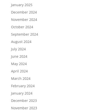
January 2025
December 2024
November 2024
October 2024
September 2024
August 2024
July 2024
June 2024
May 2024
April 2024
March 2024
February 2024
January 2024
December 2023
November 2023