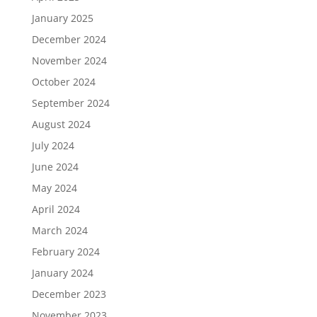
January 2025
December 2024
November 2024
October 2024
September 2024
August 2024
July 2024
June 2024
May 2024
April 2024
March 2024
February 2024
January 2024
December 2023
November 2023