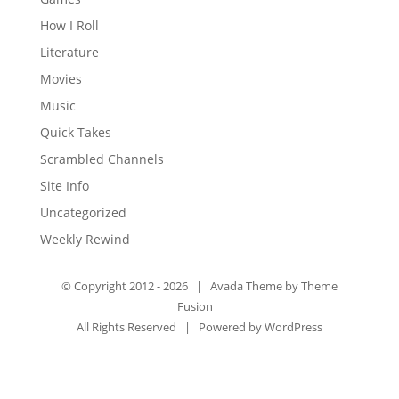
How I Roll
Literature
Movies
Music
Quick Takes
Scrambled Channels
Site Info
Uncategorized
Weekly Rewind
© Copyright 2012 -
2026 | Avada Theme by
Theme
Fusion
All Rights Reserved | Powered by
WordPress