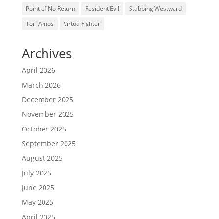
Point of No Return
Resident Evil
Stabbing Westward
Tori Amos
Virtua Fighter
Archives
April 2026
March 2026
December 2025
November 2025
October 2025
September 2025
August 2025
July 2025
June 2025
May 2025
April 2025