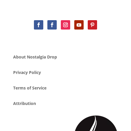
About Nostalgia Drop
Privacy Policy
Terms of Service
Attribution