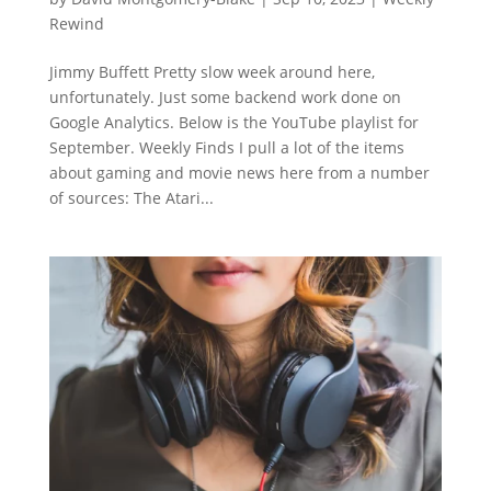
Rewind
Jimmy Buffett Pretty slow week around here,
unfortunately. Just some backend work done on
Google Analytics. Below is the YouTube playlist for
September. Weekly Finds I pull a lot of the items
about gaming and movie news here from a number
of sources: The Atari...