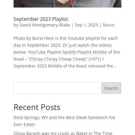
September 2023 Playlist
by
David Montgomery-Blake
|
Sep 1, 2023
|
Music
Photo by Burst Here is the Youtube playlist for each
day in September 2023. Or just watch the videos
below. YouTube Playlist Spotify Playlist Middle of the
Road – “Chirpy Chirpy Cheep Cheep” (1971) 1
September 2023 Middle of the Road released the...
Search
Recent Posts
Rock Springs, WY and the Best Steak Sandwich I’ve
Ever Eaten
Olivia Barash was my crush as Baket in The Time