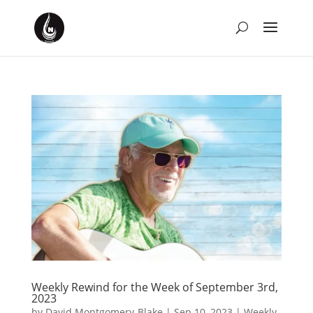
Weekly Rewind for the Week of September 3rd,
2023
by
David Montgomery-Blake
|
Sep 10, 2023
|
Weekly