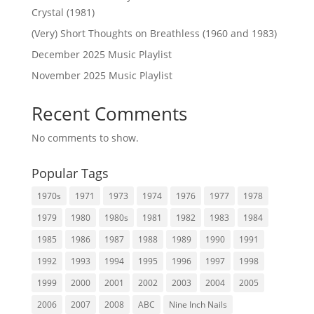
Crystal (1981)
(Very) Short Thoughts on Breathless (1960 and 1983)
December 2025 Music Playlist
November 2025 Music Playlist
Recent Comments
No comments to show.
Popular Tags
1970s
1971
1973
1974
1976
1977
1978
1979
1980
1980s
1981
1982
1983
1984
1985
1986
1987
1988
1989
1990
1991
1992
1993
1994
1995
1996
1997
1998
1999
2000
2001
2002
2003
2004
2005
2006
2007
2008
ABC
Nine Inch Nails