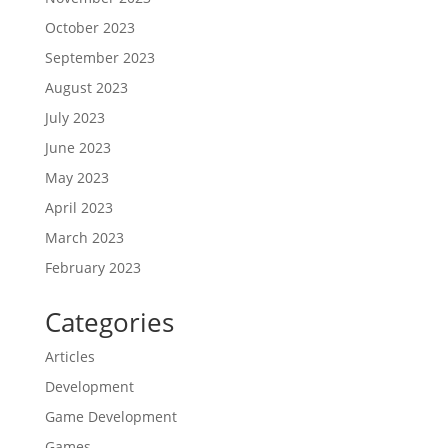
October 2023
September 2023
August 2023
July 2023
June 2023
May 2023
April 2023
March 2023
February 2023
Categories
Articles
Development
Game Development
Games