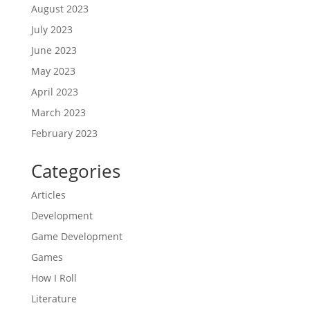
August 2023
July 2023
June 2023
May 2023
April 2023
March 2023
February 2023
Categories
Articles
Development
Game Development
Games
How I Roll
Literature