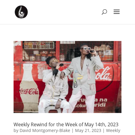
Weekly Rewind for the Week of May 14th, 2023
by
David Montgomery-Blake
|
May 21, 2023
|
Weekly