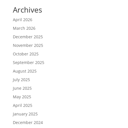
Archives
April 2026
March 2026
December 2025
November 2025
October 2025
September 2025
August 2025
July 2025
June 2025
May 2025
April 2025
January 2025
December 2024