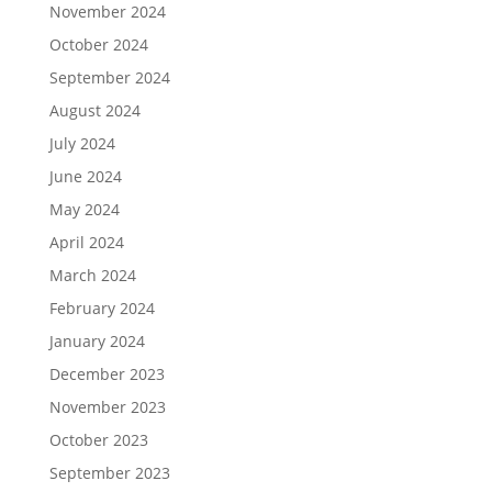
November 2024
October 2024
September 2024
August 2024
July 2024
June 2024
May 2024
April 2024
March 2024
February 2024
January 2024
December 2023
November 2023
October 2023
September 2023