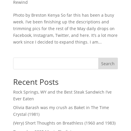
Rewind
Photo by Breston Kenya So far this has been a busy
week. I’ve been finishing up the descriptions and
trimming pics for the rest of the May daily drops on
Facebook, Instagram, Twitter, and here. It’s a lot more
work since I decided to expand things. I am...
Search
Recent Posts
Rock Springs, WY and the Best Steak Sandwich I’ve
Ever Eaten
Olivia Barash was my crush as Baket in The Time
Crystal (1981)
(Very) Short Thoughts on Breathless (1960 and 1983)