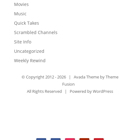
Movies
Music
Quick Takes
Scrambled Channels
Site Info
Uncategorized
Weekly Rewind
© Copyright 2012 -
2026 | Avada Theme by
Theme
Fusion
All Rights Reserved | Powered by
WordPress