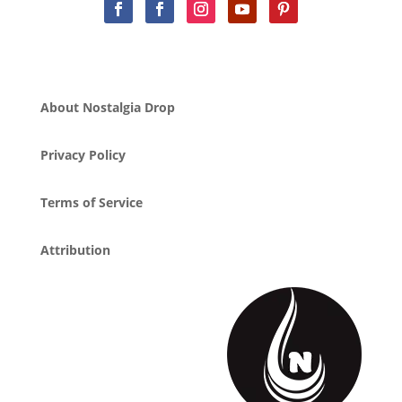
About Nostalgia Drop
Privacy Policy
Terms of Service
Attribution