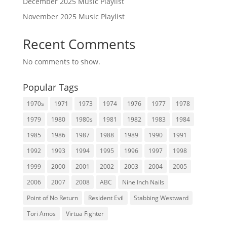
December 2025 Music Playlist
November 2025 Music Playlist
Recent Comments
No comments to show.
Popular Tags
1970s
1971
1973
1974
1976
1977
1978
1979
1980
1980s
1981
1982
1983
1984
1985
1986
1987
1988
1989
1990
1991
1992
1993
1994
1995
1996
1997
1998
1999
2000
2001
2002
2003
2004
2005
2006
2007
2008
ABC
Nine Inch Nails
Point of No Return
Resident Evil
Stabbing Westward
Tori Amos
Virtua Fighter