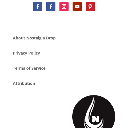
About Nostalgia Drop
Privacy Policy
Terms of Service
Attribution