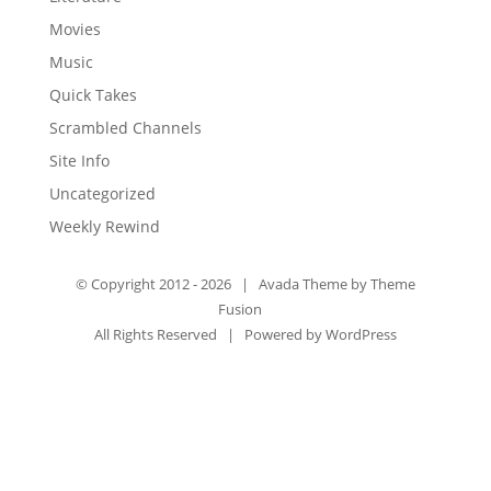
Movies
Music
Quick Takes
Scrambled Channels
Site Info
Uncategorized
Weekly Rewind
© Copyright 2012 -
2026 | Avada Theme by
Theme
Fusion
All Rights Reserved | Powered by
WordPress