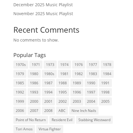
December 2025 Music Playlist
November 2025 Music Playlist
Recent Comments
No comments to show.
Popular Tags
1970s
1971
1973
1974
1976
1977
1978
1979
1980
1980s
1981
1982
1983
1984
1985
1986
1987
1988
1989
1990
1991
1992
1993
1994
1995
1996
1997
1998
1999
2000
2001
2002
2003
2004
2005
2006
2007
2008
ABC
Nine Inch Nails
Point of No Return
Resident Evil
Stabbing Westward
Tori Amos
Virtua Fighter