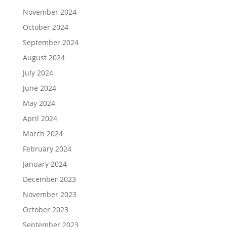
November 2024
October 2024
September 2024
August 2024
July 2024
June 2024
May 2024
April 2024
March 2024
February 2024
January 2024
December 2023
November 2023
October 2023
September 2023