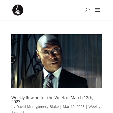
Weekly Rewind for the Week of March 12th,
2023
by
David Montgomery-Blake
|
Mar 12, 2023
|
Weekly
Rewind