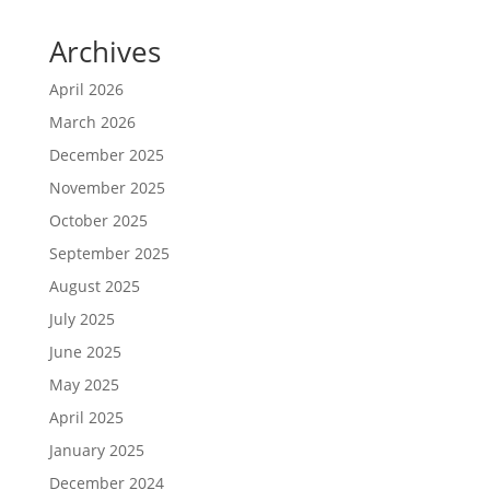
Archives
April 2026
March 2026
December 2025
November 2025
October 2025
September 2025
August 2025
July 2025
June 2025
May 2025
April 2025
January 2025
December 2024