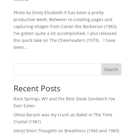
Photo by Emily Elizabeth It has been a pretty
productive week. Between re-creating pages and
capturing images from Conan the Barbarian (1982),
I’ve gotten quite a lot accomplished. I also released
the quick take on The Cheerleaders (1973). I have
been...
Search
Recent Posts
Rock Springs, WY and the Best Steak Sandwich I’ve
Ever Eaten
Olivia Barash was my crush as Baket in The Time
Crystal (1981)
(Very) Short Thoughts on Breathless (1960 and 1983)