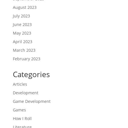
August 2023
July 2023
June 2023
May 2023
April 2023
March 2023
February 2023
Categories
Articles
Development
Game Development
Games
How I Roll
Literature