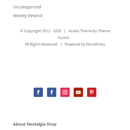
Uncategorized
Weekly Rewind
© Copyright 2012 -
2026 | Avada Theme by
Theme
Fusion
All Rights Reserved | Powered by
WordPress
About Nostalgia Drop