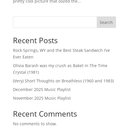
pretty cool picture that oozed the...
Search
Recent Posts
Rock Springs, WY and the Best Steak Sandwich I’ve
Ever Eaten
Olivia Barash was my crush as Baket in The Time
Crystal (1981)
(Very) Short Thoughts on Breathless (1960 and 1983)
December 2025 Music Playlist
November 2025 Music Playlist
Recent Comments
No comments to show.