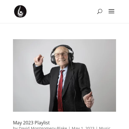
May 2023 Playlist
by
David Montgomery-Blake
|
May 1, 2023
|
Music