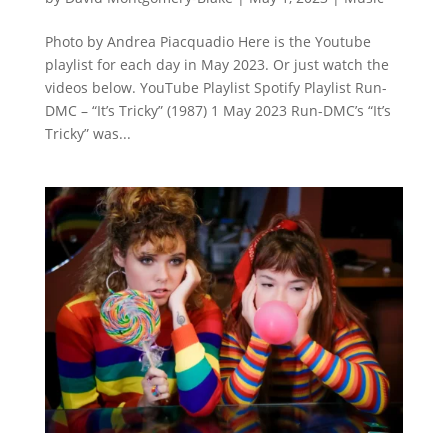
Photo by Andrea Piacquadio Here is the Youtube
playlist for each day in May 2023. Or just watch the
videos below. YouTube Playlist Spotify Playlist Run-
DMC – “It’s Tricky” (1987) 1 May 2023 Run-DMC’s “It’s
Tricky” was...