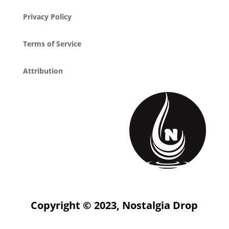
Privacy Policy
Terms of Service
Attribution
Copyright © 2023, Nostalgia Drop