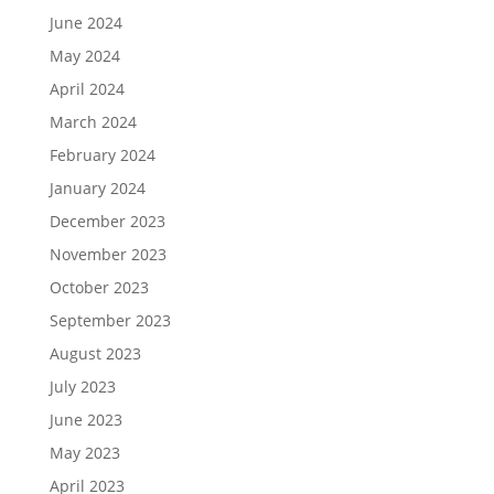
June 2024
May 2024
April 2024
March 2024
February 2024
January 2024
December 2023
November 2023
October 2023
September 2023
August 2023
July 2023
June 2023
May 2023
April 2023