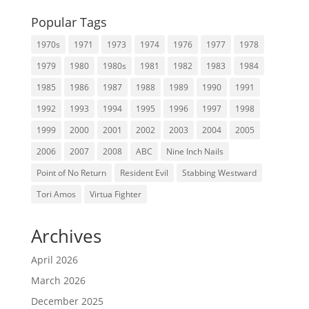
Popular Tags
1970s
1971
1973
1974
1976
1977
1978
1979
1980
1980s
1981
1982
1983
1984
1985
1986
1987
1988
1989
1990
1991
1992
1993
1994
1995
1996
1997
1998
1999
2000
2001
2002
2003
2004
2005
2006
2007
2008
ABC
Nine Inch Nails
Point of No Return
Resident Evil
Stabbing Westward
Tori Amos
Virtua Fighter
Archives
April 2026
March 2026
December 2025