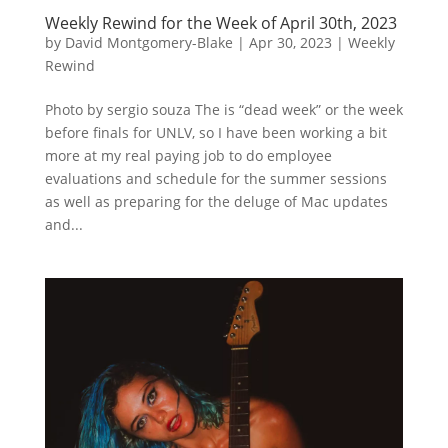
Weekly Rewind for the Week of April 30th, 2023
by
David Montgomery-Blake
|
Apr 30, 2023
|
Weekly
Rewind
Photo by sergio souza The is “dead week” or the week
before finals for UNLV, so I have been working a bit
more at my real paying job to do employee
evaluations and schedule for the summer sessions
as well as preparing for the deluge of Mac updates
and...