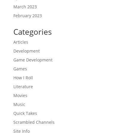
March 2023
February 2023
Categories
Articles
Development
Game Development
Games
How I Roll
Literature
Movies
Music
Quick Takes
Scrambled Channels
Site Info