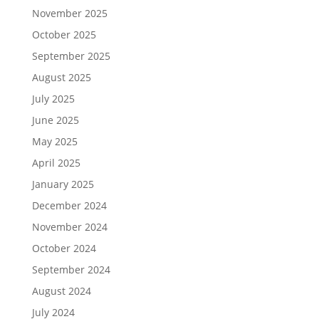
November 2025
October 2025
September 2025
August 2025
July 2025
June 2025
May 2025
April 2025
January 2025
December 2024
November 2024
October 2024
September 2024
August 2024
July 2024