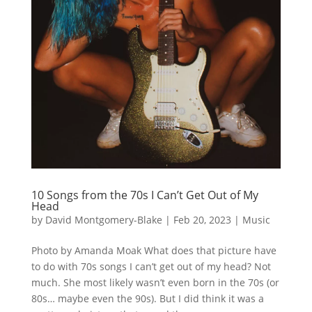
10 Songs from the 70s I Can’t Get Out of My
Head
by
David Montgomery-Blake
|
Feb 20, 2023
|
Music
Photo by Amanda Moak What does that picture have
to do with 70s songs I can’t get out of my head? Not
much. She most likely wasn’t even born in the 70s (or
80s… maybe even the 90s). But I did think it was a