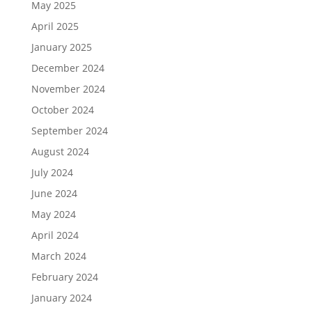
May 2025
April 2025
January 2025
December 2024
November 2024
October 2024
September 2024
August 2024
July 2024
June 2024
May 2024
April 2024
March 2024
February 2024
January 2024