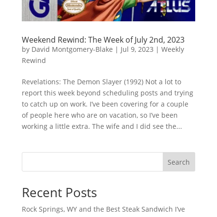
Weekend Rewind: The Week of July 2nd, 2023
by
David Montgomery-Blake
|
Jul 9, 2023
|
Weekly
Rewind
Revelations: The Demon Slayer (1992) Not a lot to
report this week beyond scheduling posts and trying
to catch up on work. I’ve been covering for a couple
of people here who are on vacation, so I’ve been
working a little extra. The wife and I did see the...
Search
Recent Posts
Rock Springs, WY and the Best Steak Sandwich I’ve