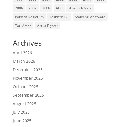
2006
2007
2008
ABC
Nine Inch Nails
Point of No Return
Resident Evil
Stabbing Westward
Tori Amos
Virtua Fighter
Archives
April 2026
March 2026
December 2025
November 2025
October 2025
September 2025
August 2025
July 2025
June 2025