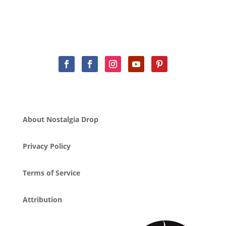
About Nostalgia Drop
Privacy Policy
Terms of Service
Attribution