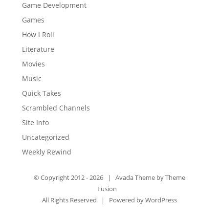
Game Development
Games
How I Roll
Literature
Movies
Music
Quick Takes
Scrambled Channels
Site Info
Uncategorized
Weekly Rewind
© Copyright 2012 -
2026 | Avada Theme by
Theme
Fusion
All Rights Reserved | Powered by
WordPress