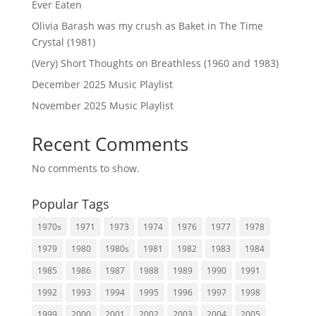
Ever Eaten
Olivia Barash was my crush as Baket in The Time
Crystal (1981)
(Very) Short Thoughts on Breathless (1960 and 1983)
December 2025 Music Playlist
November 2025 Music Playlist
Recent Comments
No comments to show.
Popular Tags
1970s
1971
1973
1974
1976
1977
1978
1979
1980
1980s
1981
1982
1983
1984
1985
1986
1987
1988
1989
1990
1991
1992
1993
1994
1995
1996
1997
1998
1999
2000
2001
2002
2003
2004
2005