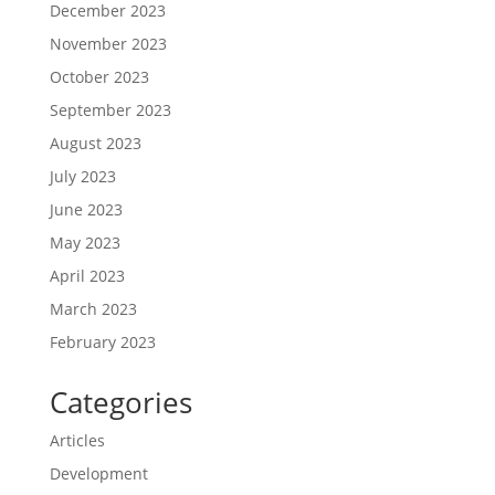
December 2023
November 2023
October 2023
September 2023
August 2023
July 2023
June 2023
May 2023
April 2023
March 2023
February 2023
Categories
Articles
Development