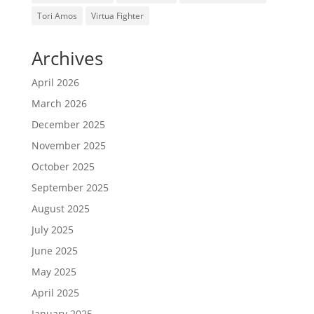
Tori Amos
Virtua Fighter
Archives
April 2026
March 2026
December 2025
November 2025
October 2025
September 2025
August 2025
July 2025
June 2025
May 2025
April 2025
January 2025