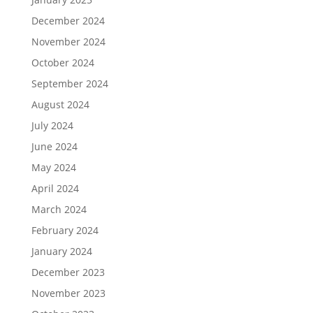
December 2024
November 2024
October 2024
September 2024
August 2024
July 2024
June 2024
May 2024
April 2024
March 2024
February 2024
January 2024
December 2023
November 2023