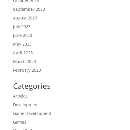
October 2023
September 2023
August 2023
July 2023
June 2023
May 2023
April 2023
March 2023
February 2023
Categories
Articles
Development
Game Development
Games