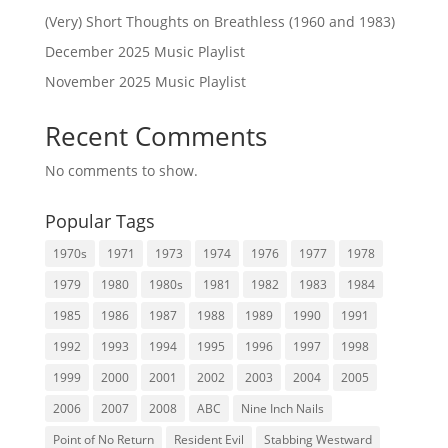
(Very) Short Thoughts on Breathless (1960 and 1983)
December 2025 Music Playlist
November 2025 Music Playlist
Recent Comments
No comments to show.
Popular Tags
1970s
1971
1973
1974
1976
1977
1978
1979
1980
1980s
1981
1982
1983
1984
1985
1986
1987
1988
1989
1990
1991
1992
1993
1994
1995
1996
1997
1998
1999
2000
2001
2002
2003
2004
2005
2006
2007
2008
ABC
Nine Inch Nails
Point of No Return
Resident Evil
Stabbing Westward