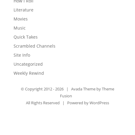
How I Roll
Literature
Movies
Music
Quick Takes
Scrambled Channels
Site Info
Uncategorized
Weekly Rewind
© Copyright 2012 -
2026 | Avada Theme by
Theme
Fusion
All Rights Reserved | Powered by
WordPress