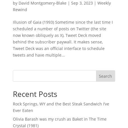
by
David Montgomery-Blake
|
Sep 3, 2023
|
Weekly
Rewind
Illusion of Gaia (1993) Sometime since the last time I
scheduled a number of posts on Twitter (the site
now known obliquely as X), Tweet Deck moved
behind the subscriber paywall. It makes sense,
Tweet Deck was an official interface to schedule
tweets and have multiple...
Search
Recent Posts
Rock Springs, WY and the Best Steak Sandwich I’ve
Ever Eaten
Olivia Barash was my crush as Baket in The Time
Crystal (1981)