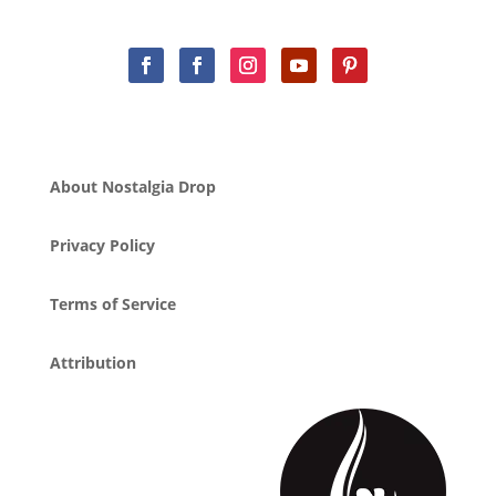
About Nostalgia Drop
Privacy Policy
Terms of Service
Attribution