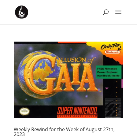
Weekly Rewind for the Week of August 27th,
2023