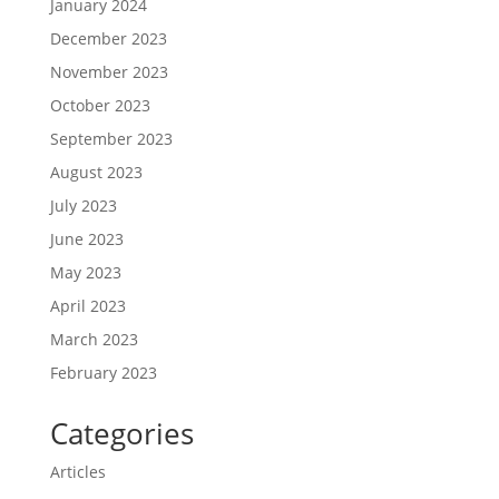
January 2024
December 2023
November 2023
October 2023
September 2023
August 2023
July 2023
June 2023
May 2023
April 2023
March 2023
February 2023
Categories
Articles