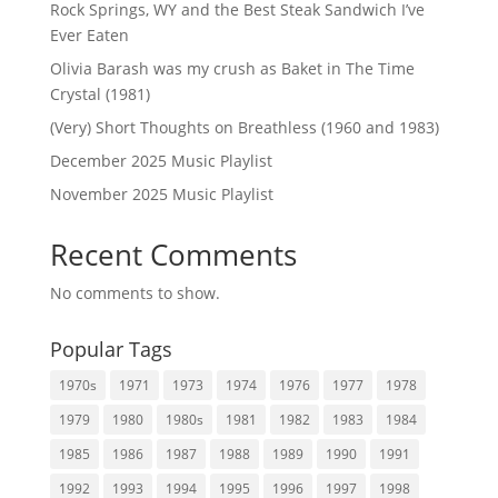
Rock Springs, WY and the Best Steak Sandwich I’ve
Ever Eaten
Olivia Barash was my crush as Baket in The Time
Crystal (1981)
(Very) Short Thoughts on Breathless (1960 and 1983)
December 2025 Music Playlist
November 2025 Music Playlist
Recent Comments
No comments to show.
Popular Tags
1970s
1971
1973
1974
1976
1977
1978
1979
1980
1980s
1981
1982
1983
1984
1985
1986
1987
1988
1989
1990
1991
1992
1993
1994
1995
1996
1997
1998