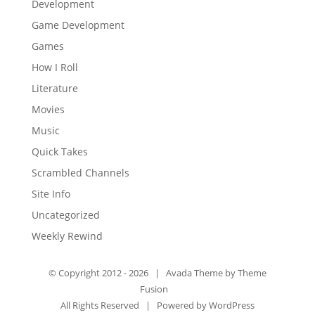
Development
Game Development
Games
How I Roll
Literature
Movies
Music
Quick Takes
Scrambled Channels
Site Info
Uncategorized
Weekly Rewind
© Copyright 2012 -
2026 | Avada Theme by
Theme
Fusion
All Rights Reserved | Powered by
WordPress