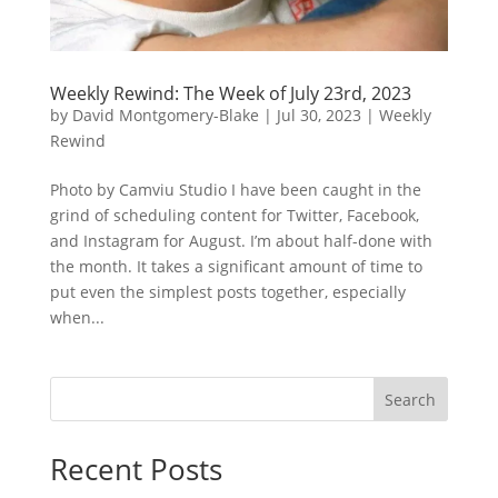
Weekly Rewind: The Week of July 23rd, 2023
by
David Montgomery-Blake
|
Jul 30, 2023
|
Weekly
Rewind
Photo by Camviu Studio I have been caught in the
grind of scheduling content for Twitter, Facebook,
and Instagram for August. I’m about half-done with
the month. It takes a significant amount of time to
put even the simplest posts together, especially
when...
Search
Recent Posts