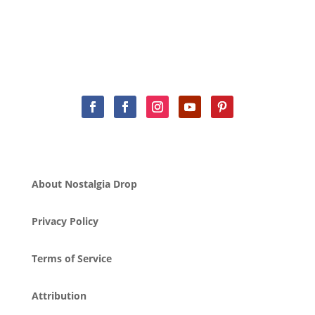
About Nostalgia Drop
Privacy Policy
Terms of Service
Attribution