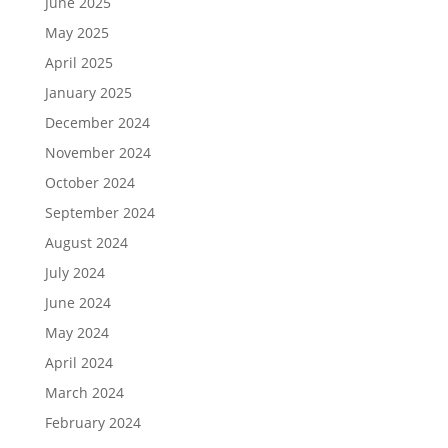
June 2025
May 2025
April 2025
January 2025
December 2024
November 2024
October 2024
September 2024
August 2024
July 2024
June 2024
May 2024
April 2024
March 2024
February 2024