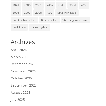
1999
2000
2001
2002
2003
2004
2005
2006
2007
2008
ABC
Nine Inch Nails
Point of No Return
Resident Evil
Stabbing Westward
Tori Amos
Virtua Fighter
Archives
April 2026
March 2026
December 2025
November 2025
October 2025
September 2025
August 2025
July 2025