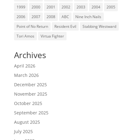
1999
2000
2001
2002
2003
2004
2005
2006
2007
2008
ABC
Nine Inch Nails
Point of No Return
Resident Evil
Stabbing Westward
Tori Amos
Virtua Fighter
Archives
April 2026
March 2026
December 2025
November 2025
October 2025
September 2025
August 2025
July 2025