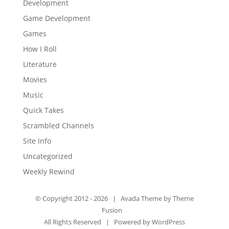
Development
Game Development
Games
How I Roll
Literature
Movies
Music
Quick Takes
Scrambled Channels
Site Info
Uncategorized
Weekly Rewind
© Copyright 2012 -
2026 | Avada Theme by
Theme
Fusion
All Rights Reserved | Powered by
WordPress