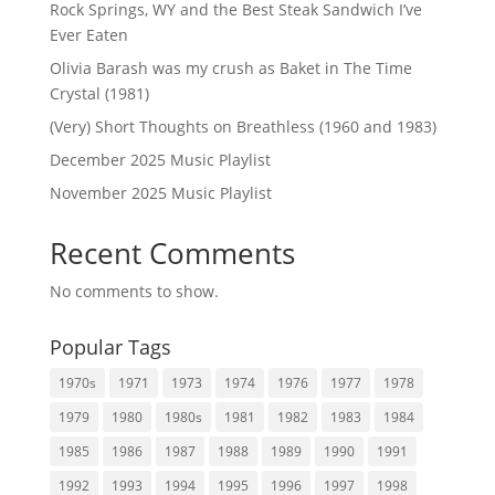
Rock Springs, WY and the Best Steak Sandwich I’ve
Ever Eaten
Olivia Barash was my crush as Baket in The Time
Crystal (1981)
(Very) Short Thoughts on Breathless (1960 and 1983)
December 2025 Music Playlist
November 2025 Music Playlist
Recent Comments
No comments to show.
Popular Tags
1970s
1971
1973
1974
1976
1977
1978
1979
1980
1980s
1981
1982
1983
1984
1985
1986
1987
1988
1989
1990
1991
1992
1993
1994
1995
1996
1997
1998