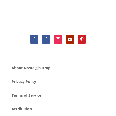
About Nostalgia Drop
Privacy Policy
Terms of Service
Attribution