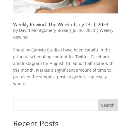
Weekly Rewind: The Week of July 23rd, 2023
by
David Montgomery-Blake
|
Jul 30, 2023
|
Weekly
Rewind
Photo by Camviu Studio I have been caught in the
grind of scheduling content for Twitter, Facebook,
and Instagram for August. I’m about half-done with
the month. It takes a significant amount of time to
put even the simplest posts together, especially
when...
Search
Recent Posts