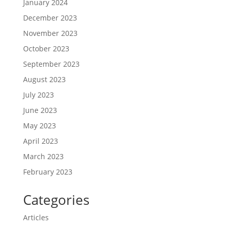
January 2024
December 2023
November 2023
October 2023
September 2023
August 2023
July 2023
June 2023
May 2023
April 2023
March 2023
February 2023
Categories
Articles