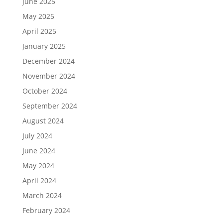
June 2025
May 2025
April 2025
January 2025
December 2024
November 2024
October 2024
September 2024
August 2024
July 2024
June 2024
May 2024
April 2024
March 2024
February 2024