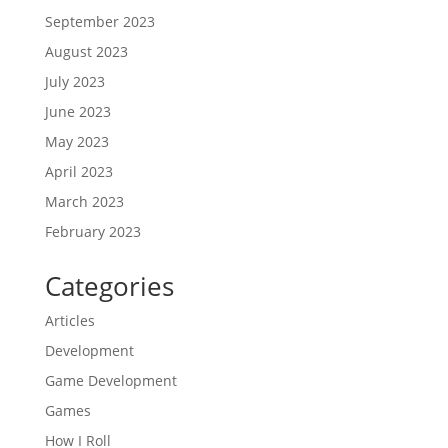
September 2023
August 2023
July 2023
June 2023
May 2023
April 2023
March 2023
February 2023
Categories
Articles
Development
Game Development
Games
How I Roll