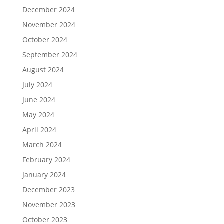
December 2024
November 2024
October 2024
September 2024
August 2024
July 2024
June 2024
May 2024
April 2024
March 2024
February 2024
January 2024
December 2023
November 2023
October 2023