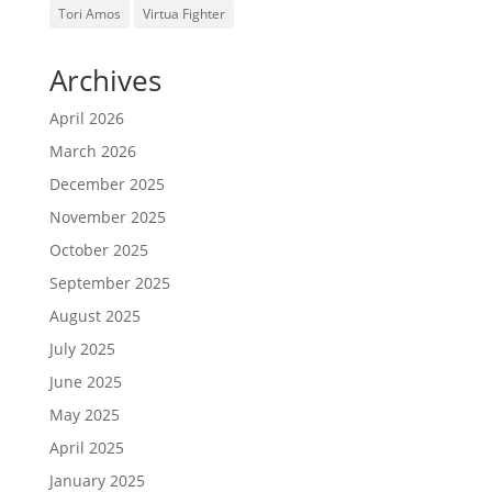
Tori Amos
Virtua Fighter
Archives
April 2026
March 2026
December 2025
November 2025
October 2025
September 2025
August 2025
July 2025
June 2025
May 2025
April 2025
January 2025