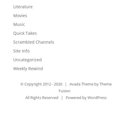
Literature
Movies
Music
Quick Takes
Scrambled Channels
Site Info
Uncategorized
Weekly Rewind
© Copyright 2012 -
2026 | Avada Theme by
Theme
Fusion
All Rights Reserved | Powered by
WordPress