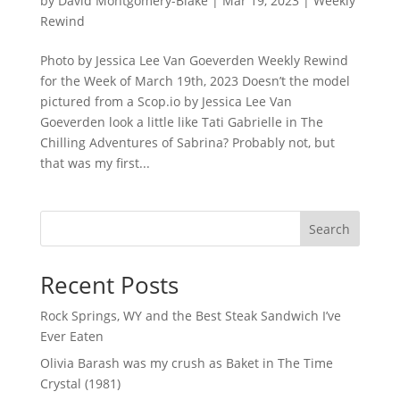
by
David Montgomery-Blake
|
Mar 19, 2023
|
Weekly
Rewind
Photo by Jessica Lee Van Goeverden Weekly Rewind
for the Week of March 19th, 2023 Doesn’t the model
pictured from a Scop.io by Jessica Lee Van
Goeverden look a little like Tati Gabrielle in The
Chilling Adventures of Sabrina? Probably not, but
that was my first...
Search
Recent Posts
Rock Springs, WY and the Best Steak Sandwich I’ve
Ever Eaten
Olivia Barash was my crush as Baket in The Time
Crystal (1981)