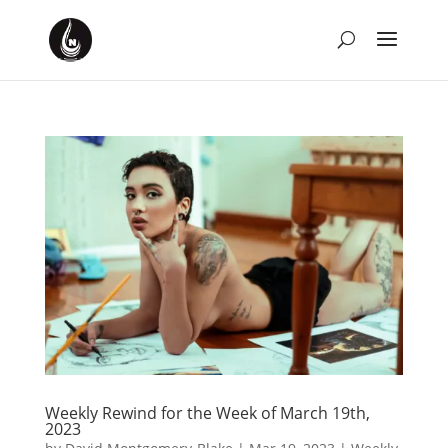
Weekly Rewind for the Week of March 19th,
2023