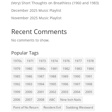
(Very) Short Thoughts on Breathless (1960 and 1983)
December 2025 Music Playlist
November 2025 Music Playlist
Recent Comments
No comments to show.
Popular Tags
1970s
1971
1973
1974
1976
1977
1978
1979
1980
1980s
1981
1982
1983
1984
1985
1986
1987
1988
1989
1990
1991
1992
1993
1994
1995
1996
1997
1998
1999
2000
2001
2002
2003
2004
2005
2006
2007
2008
ABC
Nine Inch Nails
Point of No Return
Resident Evil
Stabbing Westward