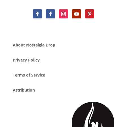
About Nostalgia Drop
Privacy Policy
Terms of Service
Attribution