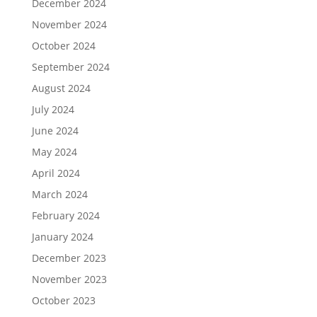
December 2024
November 2024
October 2024
September 2024
August 2024
July 2024
June 2024
May 2024
April 2024
March 2024
February 2024
January 2024
December 2023
November 2023
October 2023