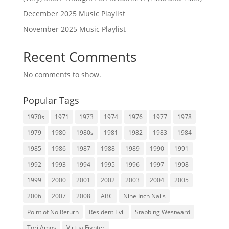
December 2025 Music Playlist
November 2025 Music Playlist
Recent Comments
No comments to show.
Popular Tags
1970s
1971
1973
1974
1976
1977
1978
1979
1980
1980s
1981
1982
1983
1984
1985
1986
1987
1988
1989
1990
1991
1992
1993
1994
1995
1996
1997
1998
1999
2000
2001
2002
2003
2004
2005
2006
2007
2008
ABC
Nine Inch Nails
Point of No Return
Resident Evil
Stabbing Westward
Tori Amos
Virtua Fighter