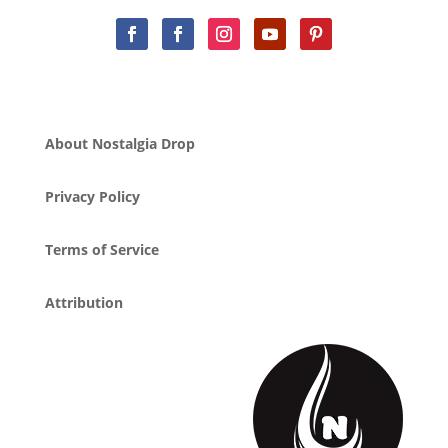
About Nostalgia Drop
Privacy Policy
Terms of Service
Attribution