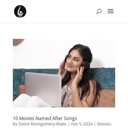
10 Movies Named After Songs
by
David Montgomery-Blake
|
Feb 5, 2024
|
Movies
,