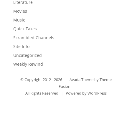
Literature
Movies
Music
Quick Takes
Scrambled Channels
Site Info
Uncategorized
Weekly Rewind
© Copyright 2012 -
2026 | Avada Theme by
Theme
Fusion
All Rights Reserved | Powered by
WordPress