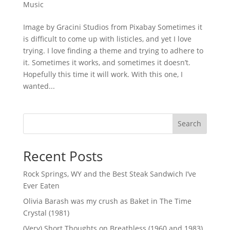
Music
Image by Gracini Studios from Pixabay Sometimes it
is difficult to come up with listicles, and yet I love
trying. I love finding a theme and trying to adhere to
it. Sometimes it works, and sometimes it doesn’t.
Hopefully this time it will work. With this one, I
wanted...
Search
Recent Posts
Rock Springs, WY and the Best Steak Sandwich I’ve
Ever Eaten
Olivia Barash was my crush as Baket in The Time
Crystal (1981)
(Very) Short Thoughts on Breathless (1960 and 1983)