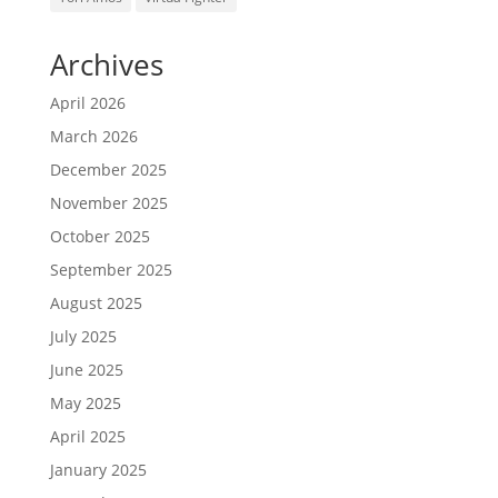
Archives
April 2026
March 2026
December 2025
November 2025
October 2025
September 2025
August 2025
July 2025
June 2025
May 2025
April 2025
January 2025