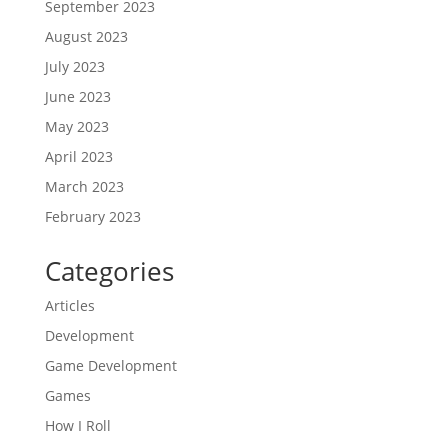
September 2023
August 2023
July 2023
June 2023
May 2023
April 2023
March 2023
February 2023
Categories
Articles
Development
Game Development
Games
How I Roll