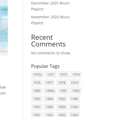
December 2025 Music
Playlist
November 2025 Music
Playlist
Recent
Comments
No comments to show.
Popular Tags
1970s
1971
1973
1974
1976
1977
1978
1979
elow
1980
1980s
1981
1982
from
1983
1984
1985
1986
1987
1988
1989
1990
1991
1992
1993
1994