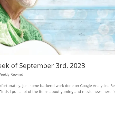
eek of September 3rd, 2023
eekly Rewind
nfortunately. Just some backend work done on Google Analytics. B
 Finds I pull a lot of the items about gaming and movie news here 