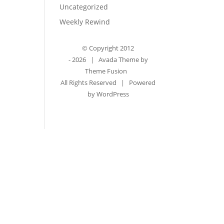
Uncategorized
Weekly Rewind
© Copyright 2012
-
2026 | Avada Theme by
Theme Fusion
All Rights Reserved | Powered
by
WordPress