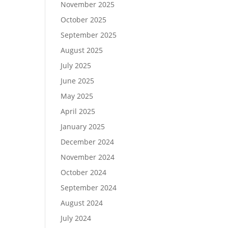
November 2025
October 2025
September 2025
August 2025
July 2025
June 2025
May 2025
April 2025
January 2025
December 2024
November 2024
October 2024
September 2024
August 2024
July 2024