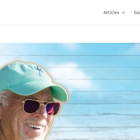
Articles
Ga