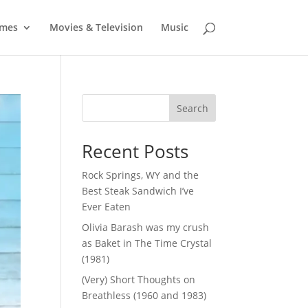
mes
Movies & Television
Music
Search
Recent Posts
Rock Springs, WY and the
Best Steak Sandwich I’ve
Ever Eaten
Olivia Barash was my crush
as Baket in The Time Crystal
(1981)
(Very) Short Thoughts on
Breathless (1960 and 1983)