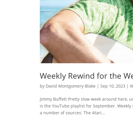
Weekly Rewind for the W
by
David Montgomery-Blake
|
Sep 10, 2023
|
W
Jimmy Buffett Pretty slow week around here, u
is the YouTube playlist for September. Weekly
a number of sources: The Atari...