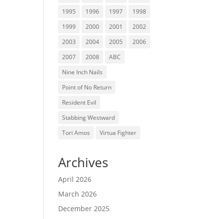
1995
1996
1997
1998
1999
2000
2001
2002
2003
2004
2005
2006
2007
2008
ABC
Nine Inch Nails
Point of No Return
Resident Evil
Stabbing Westward
Tori Amos
Virtua Fighter
Archives
April 2026
March 2026
December 2025