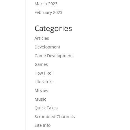
March 2023
February 2023
Categories
Articles
Development
Game Development
Games
How I Roll
Literature
Movies
Music
Quick Takes
Scrambled Channels
Site Info