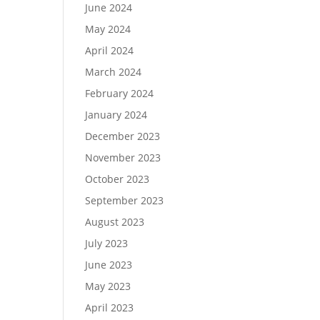
June 2024
May 2024
April 2024
March 2024
February 2024
January 2024
December 2023
November 2023
October 2023
September 2023
August 2023
July 2023
June 2023
May 2023
April 2023