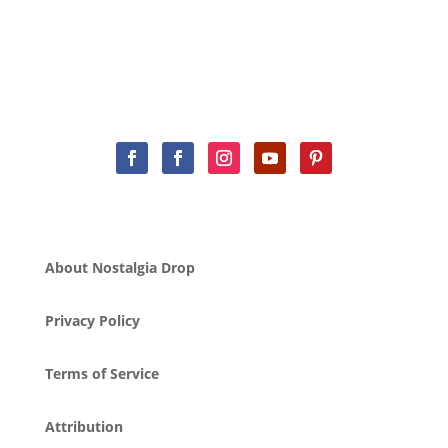
About Nostalgia Drop
Privacy Policy
Terms of Service
Attribution