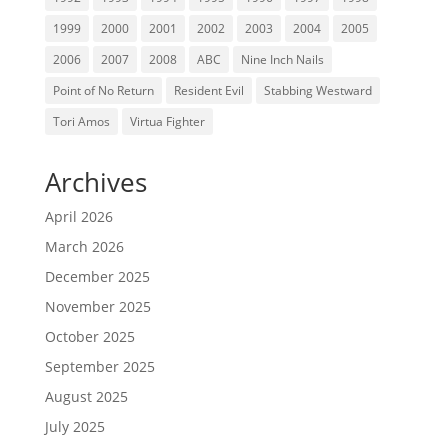
1999
2000
2001
2002
2003
2004
2005
2006
2007
2008
ABC
Nine Inch Nails
Point of No Return
Resident Evil
Stabbing Westward
Tori Amos
Virtua Fighter
Archives
April 2026
March 2026
December 2025
November 2025
October 2025
September 2025
August 2025
July 2025