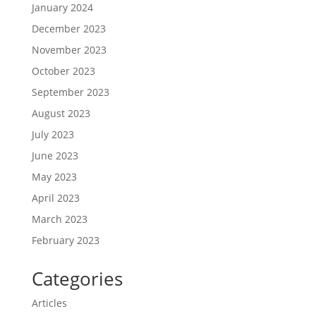
January 2024
December 2023
November 2023
October 2023
September 2023
August 2023
July 2023
June 2023
May 2023
April 2023
March 2023
February 2023
Categories
Articles