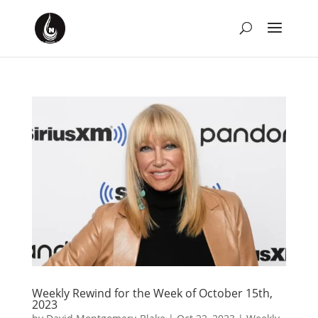
Weekly Rewind for the Week of October 15th,
2023