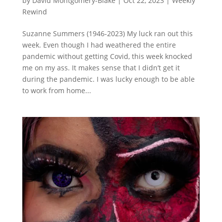
by
David Montgomery-Blake
|
Oct 22, 2023
|
Weekly
Rewind
Suzanne Summers (1946-2023) My luck ran out this
week. Even though I had weathered the entire
pandemic without getting Covid, this week knocked
me on my ass. It makes sense that I didn’t get it
during the pandemic. I was lucky enough to be able
to work from home...