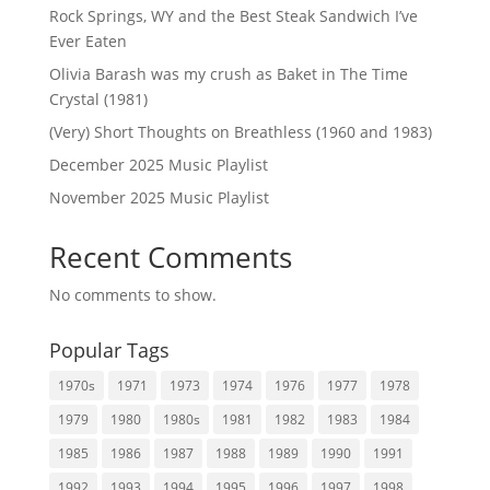
Rock Springs, WY and the Best Steak Sandwich I’ve
Ever Eaten
Olivia Barash was my crush as Baket in The Time
Crystal (1981)
(Very) Short Thoughts on Breathless (1960 and 1983)
December 2025 Music Playlist
November 2025 Music Playlist
Recent Comments
No comments to show.
Popular Tags
1970s
1971
1973
1974
1976
1977
1978
1979
1980
1980s
1981
1982
1983
1984
1985
1986
1987
1988
1989
1990
1991
1992
1993
1994
1995
1996
1997
1998