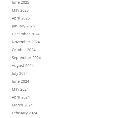
June 2025
May 2025
April 2025
January 2025
December 2024
November 2024
October 2024
September 2024
August 2024
July 2024
June 2024
May 2024
April 2024
March 2024
February 2024