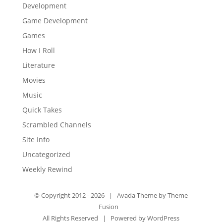
Development
Game Development
Games
How I Roll
Literature
Movies
Music
Quick Takes
Scrambled Channels
Site Info
Uncategorized
Weekly Rewind
© Copyright 2012 -
2026 | Avada Theme by
Theme
Fusion
All Rights Reserved | Powered by
WordPress