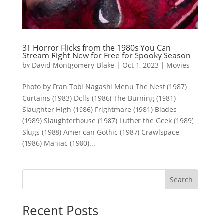
31 Horror Flicks from the 1980s You Can
Stream Right Now for Free for Spooky Season
by
David Montgomery-Blake
|
Oct 1, 2023
|
Movies
Photo by Fran Tobi Nagashi Menu The Nest (1987)
Curtains (1983) Dolls (1986) The Burning (1981)
Slaughter High (1986) Frightmare (1981) Blades
(1989) Slaughterhouse (1987) Luther the Geek (1989)
Slugs (1988) American Gothic (1987) Crawlspace
(1986) Maniac (1980)...
Search
Recent Posts