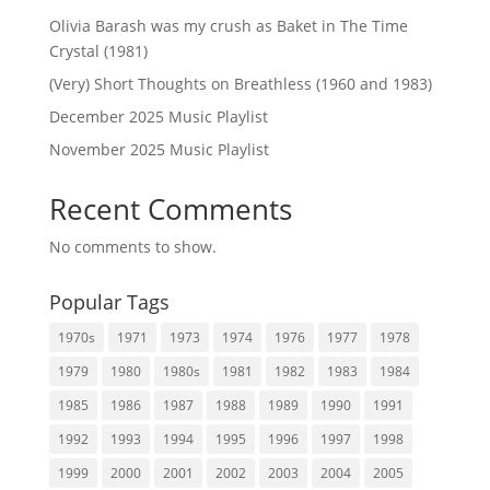
Olivia Barash was my crush as Baket in The Time
Crystal (1981)
(Very) Short Thoughts on Breathless (1960 and 1983)
December 2025 Music Playlist
November 2025 Music Playlist
Recent Comments
No comments to show.
Popular Tags
1970s
1971
1973
1974
1976
1977
1978
1979
1980
1980s
1981
1982
1983
1984
1985
1986
1987
1988
1989
1990
1991
1992
1993
1994
1995
1996
1997
1998
1999
2000
2001
2002
2003
2004
2005