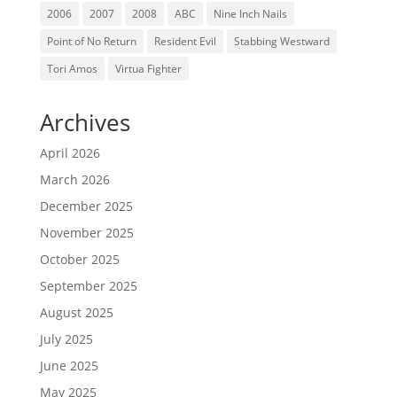
2006
2007
2008
ABC
Nine Inch Nails
Point of No Return
Resident Evil
Stabbing Westward
Tori Amos
Virtua Fighter
Archives
April 2026
March 2026
December 2025
November 2025
October 2025
September 2025
August 2025
July 2025
June 2025
May 2025