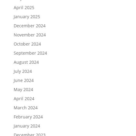
April 2025
January 2025
December 2024
November 2024
October 2024
September 2024
August 2024
July 2024
June 2024
May 2024
April 2024
March 2024
February 2024
January 2024
December 2023