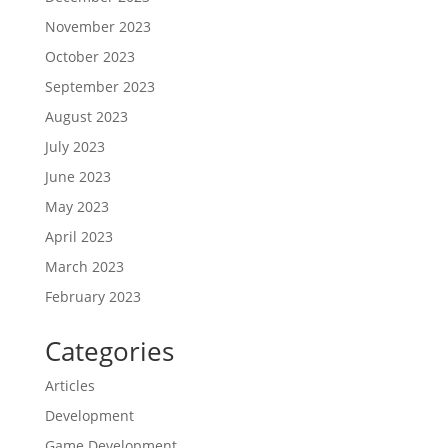
November 2023
October 2023
September 2023
August 2023
July 2023
June 2023
May 2023
April 2023
March 2023
February 2023
Categories
Articles
Development
Game Development