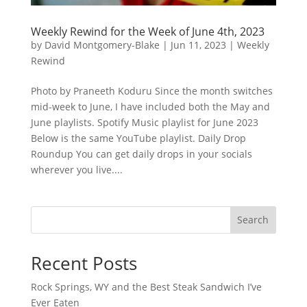
Weekly Rewind for the Week of June 4th, 2023
by
David Montgomery-Blake
|
Jun 11, 2023
|
Weekly
Rewind
Photo by Praneeth Koduru Since the month switches
mid-week to June, I have included both the May and
June playlists. Spotify Music playlist for June 2023
Below is the same YouTube playlist. Daily Drop
Roundup You can get daily drops in your socials
wherever you live....
Search
Recent Posts
Rock Springs, WY and the Best Steak Sandwich I’ve
Ever Eaten