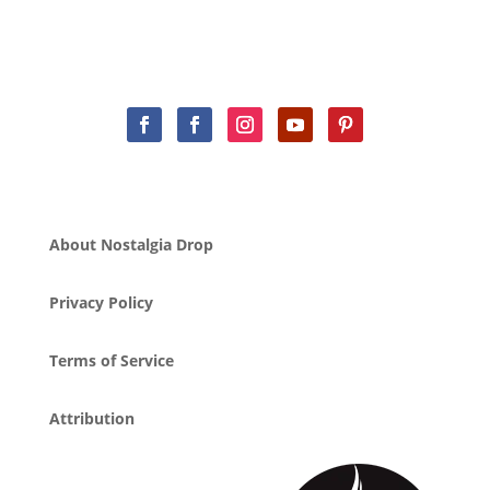
About Nostalgia Drop
Privacy Policy
Terms of Service
Attribution