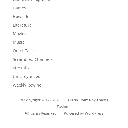
Games
How I Roll
Literature
Movies
Music
Quick Takes
Scrambled Channels
Site Info
Uncategorized
Weekly Rewind
© Copyright 2012 -
2026 | Avada Theme by
Theme
Fusion
All Rights Reserved | Powered by
WordPress