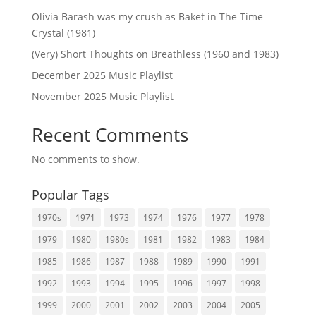
Olivia Barash was my crush as Baket in The Time
Crystal (1981)
(Very) Short Thoughts on Breathless (1960 and 1983)
December 2025 Music Playlist
November 2025 Music Playlist
Recent Comments
No comments to show.
Popular Tags
1970s
1971
1973
1974
1976
1977
1978
1979
1980
1980s
1981
1982
1983
1984
1985
1986
1987
1988
1989
1990
1991
1992
1993
1994
1995
1996
1997
1998
1999
2000
2001
2002
2003
2004
2005