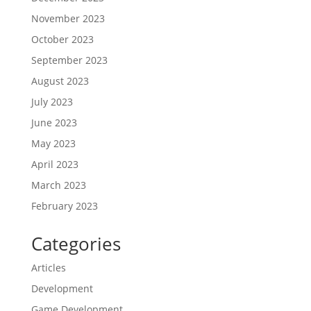
November 2023
October 2023
September 2023
August 2023
July 2023
June 2023
May 2023
April 2023
March 2023
February 2023
Categories
Articles
Development
Game Development