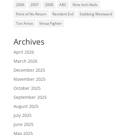
2006
2007
2008
ABC
Nine Inch Nails
Point of No Return
Resident Evil
Stabbing Westward
Tori Amos
Virtua Fighter
Archives
April 2026
March 2026
December 2025
November 2025
October 2025
September 2025
August 2025
July 2025
June 2025
May 2025