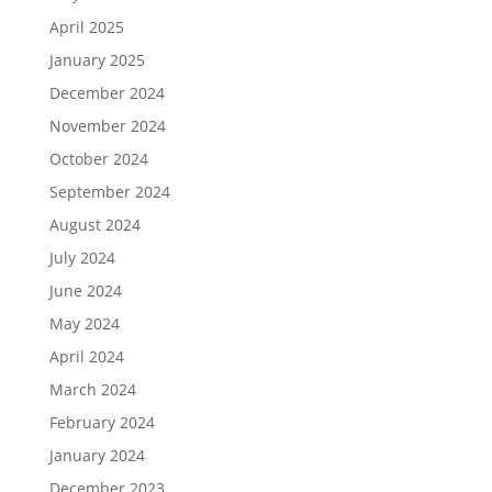
April 2025
January 2025
December 2024
November 2024
October 2024
September 2024
August 2024
July 2024
June 2024
May 2024
April 2024
March 2024
February 2024
January 2024
December 2023