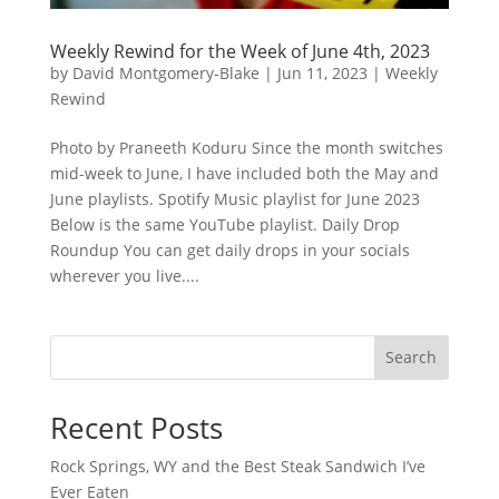
Weekly Rewind for the Week of June 4th, 2023
by
David Montgomery-Blake
|
Jun 11, 2023
|
Weekly
Rewind
Photo by Praneeth Koduru Since the month switches
mid-week to June, I have included both the May and
June playlists. Spotify Music playlist for June 2023
Below is the same YouTube playlist. Daily Drop
Roundup You can get daily drops in your socials
wherever you live....
Search
Recent Posts
Rock Springs, WY and the Best Steak Sandwich I’ve
Ever Eaten