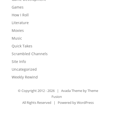
Games
How I Roll
Literature
Movies
Music
Quick Takes
Scrambled Channels
Site Info
Uncategorized
Weekly Rewind
© Copyright 2012 -
2026 | Avada Theme by
Theme
Fusion
All Rights Reserved | Powered by
WordPress