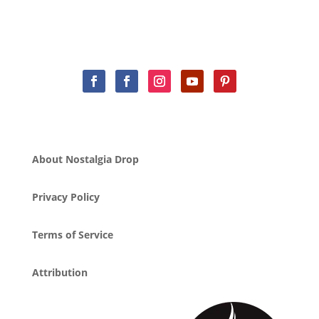
About Nostalgia Drop
Privacy Policy
Terms of Service
Attribution