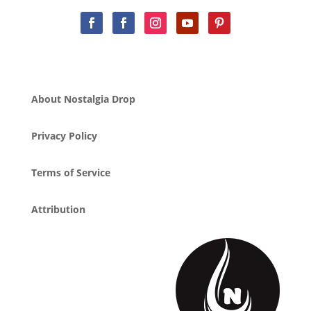
About Nostalgia Drop
Privacy Policy
Terms of Service
Attribution