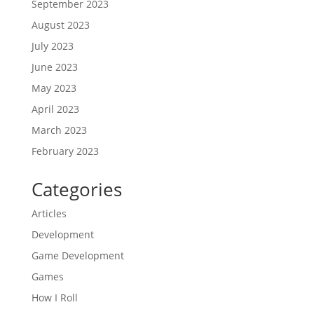
September 2023
August 2023
July 2023
June 2023
May 2023
April 2023
March 2023
February 2023
Categories
Articles
Development
Game Development
Games
How I Roll