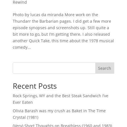
Rewind
Photo by lucas da miranda More work on the
Thundarr the Barbarian pages. I did get a few more
episode synopses and screenshots up. Still quite a
bit more to go, but I’m getting there. I also released
another Quick Take, this time about the 1978 musical
comedy...
Search
Recent Posts
Rock Springs, WY and the Best Steak Sandwich I’ve
Ever Eaten
Olivia Barash was my crush as Baket in The Time
Crystal (1981)
(Very) Short Thoughts on Breathless (1960 and 1983)