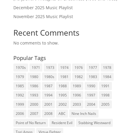
December 2025 Music Playlist
November 2025 Music Playlist
Recent Comments
No comments to show.
Popular Tags
1970s
1971
1973
1974
1976
1977
1978
1979
1980
1980s
1981
1982
1983
1984
1985
1986
1987
1988
1989
1990
1991
1992
1993
1994
1995
1996
1997
1998
1999
2000
2001
2002
2003
2004
2005
2006
2007
2008
ABC
Nine Inch Nails
Point of No Return
Resident Evil
Stabbing Westward
Tori Amos
Virtua Fighter