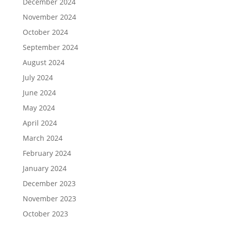
December 2024
November 2024
October 2024
September 2024
August 2024
July 2024
June 2024
May 2024
April 2024
March 2024
February 2024
January 2024
December 2023
November 2023
October 2023