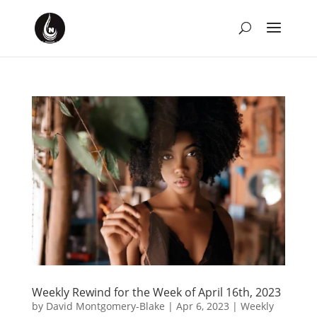
Weekly Rewind for the Week of April 16th, 2023
by
David Montgomery-Blake
|
Apr 6, 2023
|
Weekly