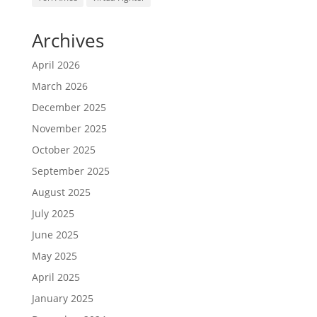
Archives
April 2026
March 2026
December 2025
November 2025
October 2025
September 2025
August 2025
July 2025
June 2025
May 2025
April 2025
January 2025