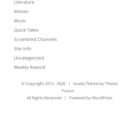
Literature
Movies
Music
Quick Takes
Scrambled Channels
Site Info
Uncategorized
Weekly Rewind
© Copyright 2012 -
2026 | Avada Theme by
Theme
Fusion
All Rights Reserved | Powered by
WordPress