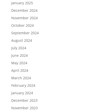
January 2025
December 2024
November 2024
October 2024
September 2024
August 2024
July 2024
June 2024
May 2024
April 2024
March 2024
February 2024
January 2024
December 2023
November 2023