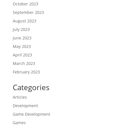
October 2023
September 2023
August 2023
July 2023
June 2023
May 2023
April 2023
March 2023
February 2023
Categories
Articles
Development
Game Development
Games