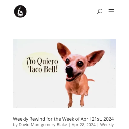
Weekly Rewind for the Week of April 21st, 2024
by
David Montgomery-Blake
|
Apr 28, 2024
|
Weekly