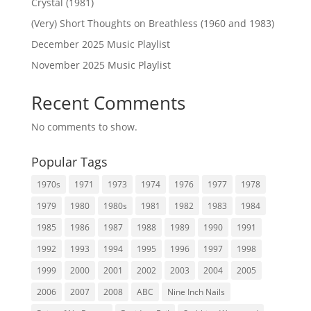
Crystal (1981)
(Very) Short Thoughts on Breathless (1960 and 1983)
December 2025 Music Playlist
November 2025 Music Playlist
Recent Comments
No comments to show.
Popular Tags
1970s
1971
1973
1974
1976
1977
1978
1979
1980
1980s
1981
1982
1983
1984
1985
1986
1987
1988
1989
1990
1991
1992
1993
1994
1995
1996
1997
1998
1999
2000
2001
2002
2003
2004
2005
2006
2007
2008
ABC
Nine Inch Nails