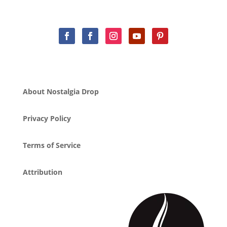
About Nostalgia Drop
Privacy Policy
Terms of Service
Attribution