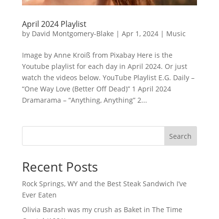
April 2024 Playlist
by
David Montgomery-Blake
|
Apr 1, 2024
|
Music
Image by Anne Kroiß from Pixabay Here is the
Youtube playlist for each day in April 2024. Or just
watch the videos below. YouTube Playlist E.G. Daily –
“One Way Love (Better Off Dead)” 1 April 2024
Dramarama – “Anything, Anything” 2...
Search
Recent Posts
Rock Springs, WY and the Best Steak Sandwich I’ve
Ever Eaten
Olivia Barash was my crush as Baket in The Time