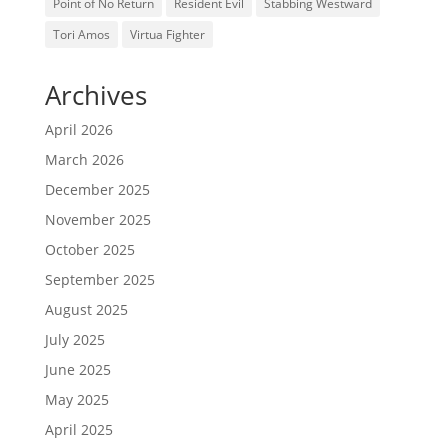
Point of No Return
Resident Evil
Stabbing Westward
Tori Amos
Virtua Fighter
Archives
April 2026
March 2026
December 2025
November 2025
October 2025
September 2025
August 2025
July 2025
June 2025
May 2025
April 2025