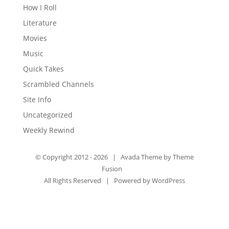
How I Roll
Literature
Movies
Music
Quick Takes
Scrambled Channels
Site Info
Uncategorized
Weekly Rewind
© Copyright 2012 -
2026 | Avada Theme by
Theme
Fusion
All Rights Reserved | Powered by
WordPress