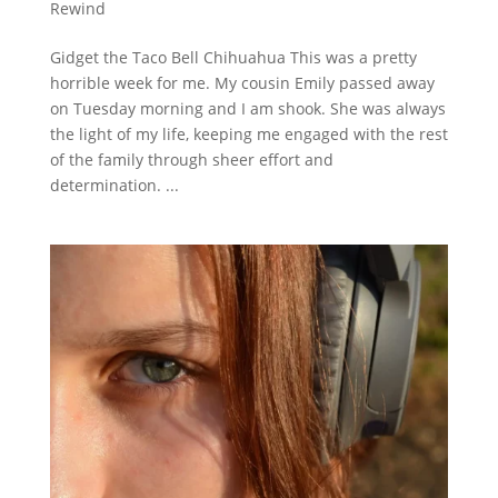
Rewind
Gidget the Taco Bell Chihuahua This was a pretty
horrible week for me. My cousin Emily passed away
on Tuesday morning and I am shook. She was always
the light of my life, keeping me engaged with the rest
of the family through sheer effort and
determination. ...