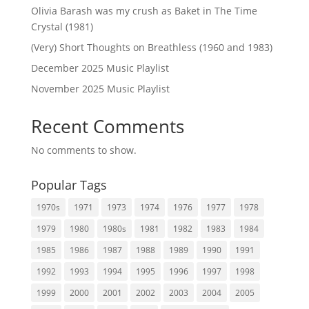
Olivia Barash was my crush as Baket in The Time
Crystal (1981)
(Very) Short Thoughts on Breathless (1960 and 1983)
December 2025 Music Playlist
November 2025 Music Playlist
Recent Comments
No comments to show.
Popular Tags
1970s
1971
1973
1974
1976
1977
1978
1979
1980
1980s
1981
1982
1983
1984
1985
1986
1987
1988
1989
1990
1991
1992
1993
1994
1995
1996
1997
1998
1999
2000
2001
2002
2003
2004
2005