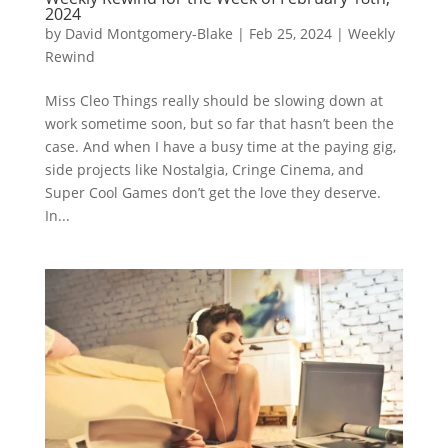
2024
by
David Montgomery-Blake
|
Feb 25, 2024
|
Weekly
Rewind
Miss Cleo Things really should be slowing down at
work sometime soon, but so far that hasn’t been the
case. And when I have a busy time at the paying gig,
side projects like Nostalgia, Cringe Cinema, and
Super Cool Games don’t get the love they deserve.
In...