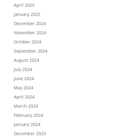
April 2025
January 2025
December 2024
November 2024
October 2024
September 2024
August 2024
July 2024
June 2024
May 2024
April 2024
March 2024
February 2024
January 2024
December 2023