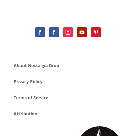
About Nostalgia Drop
Privacy Policy
Terms of Service
Attribution