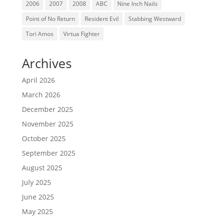
2006
2007
2008
ABC
Nine Inch Nails
Point of No Return
Resident Evil
Stabbing Westward
Tori Amos
Virtua Fighter
Archives
April 2026
March 2026
December 2025
November 2025
October 2025
September 2025
August 2025
July 2025
June 2025
May 2025