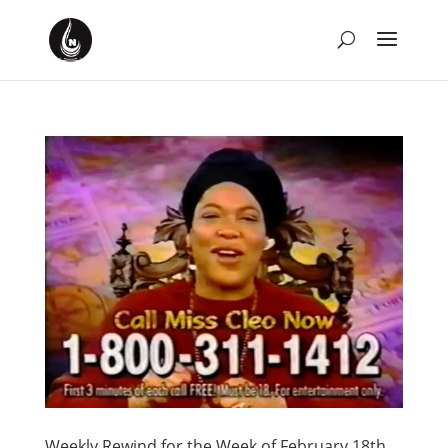
Weekly Rewind for the Week of February 18th,