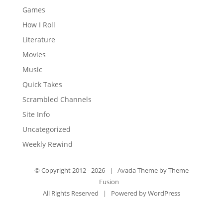
Games
How I Roll
Literature
Movies
Music
Quick Takes
Scrambled Channels
Site Info
Uncategorized
Weekly Rewind
© Copyright 2012 -
2026 | Avada Theme by
Theme
Fusion
All Rights Reserved | Powered by
WordPress