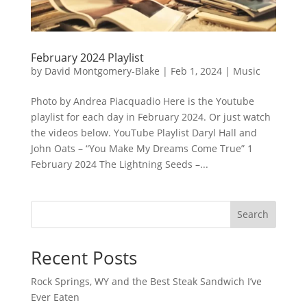
February 2024 Playlist
by
David Montgomery-Blake
|
Feb 1, 2024
|
Music
Photo by Andrea Piacquadio Here is the Youtube
playlist for each day in February 2024. Or just watch
the videos below. YouTube Playlist Daryl Hall and
John Oats – “You Make My Dreams Come True” 1
February 2024 The Lightning Seeds –...
Search
Recent Posts
Rock Springs, WY and the Best Steak Sandwich I’ve
Ever Eaten