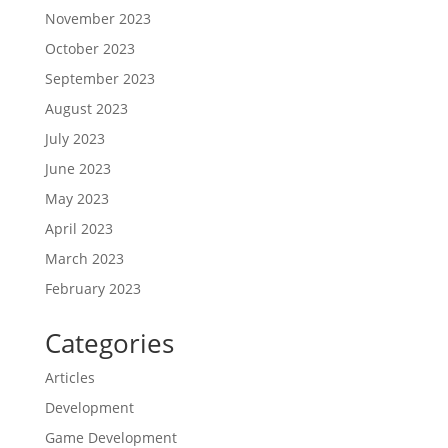
November 2023
October 2023
September 2023
August 2023
July 2023
June 2023
May 2023
April 2023
March 2023
February 2023
Categories
Articles
Development
Game Development