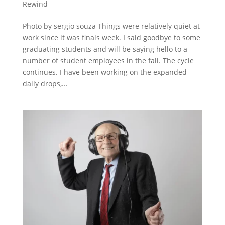
Rewind
Photo by sergio souza Things were relatively quiet at
work since it was finals week. I said goodbye to some
graduating students and will be saying hello to a
number of student employees in the fall. The cycle
continues. I have been working on the expanded
daily drops,...