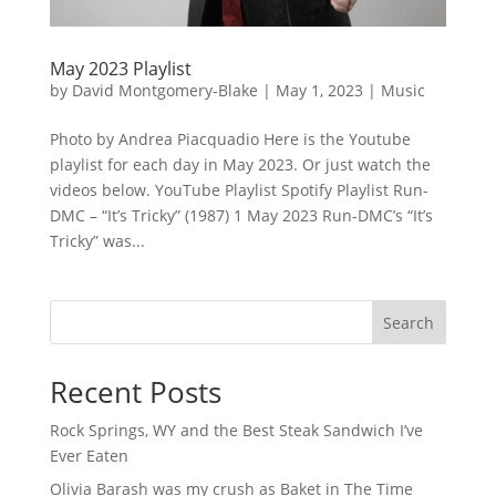
May 2023 Playlist
by
David Montgomery-Blake
|
May 1, 2023
|
Music
Photo by Andrea Piacquadio Here is the Youtube
playlist for each day in May 2023. Or just watch the
videos below. YouTube Playlist Spotify Playlist Run-
DMC – “It’s Tricky” (1987) 1 May 2023 Run-DMC’s “It’s
Tricky” was...
Search
Recent Posts
Rock Springs, WY and the Best Steak Sandwich I’ve
Ever Eaten
Olivia Barash was my crush as Baket in The Time