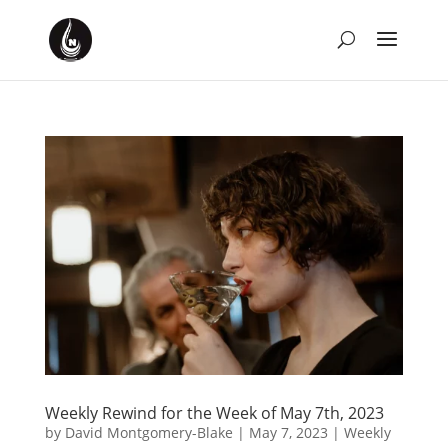
Weekly Rewind for the Week of May 7th, 2023
by
David Montgomery-Blake
|
May 7, 2023
|
Weekly