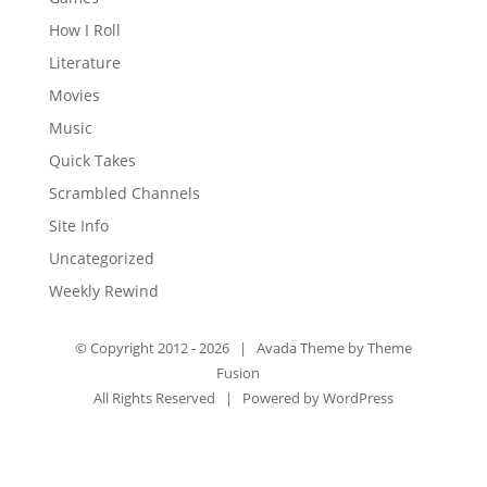
How I Roll
Literature
Movies
Music
Quick Takes
Scrambled Channels
Site Info
Uncategorized
Weekly Rewind
© Copyright 2012 -
2026 | Avada Theme by
Theme
Fusion
All Rights Reserved | Powered by
WordPress