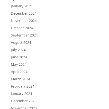
January 2025
December 2024
November 2024
October 2024
September 2024
August 2024
July 2024
June 2024
May 2024
April 2024
March 2024
February 2024
January 2024
December 2023
November 2023