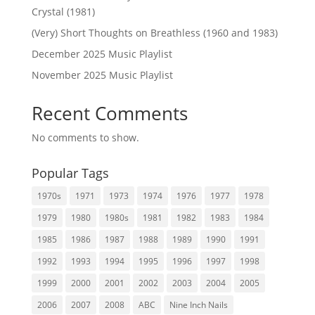
Crystal (1981)
(Very) Short Thoughts on Breathless (1960 and 1983)
December 2025 Music Playlist
November 2025 Music Playlist
Recent Comments
No comments to show.
Popular Tags
1970s
1971
1973
1974
1976
1977
1978
1979
1980
1980s
1981
1982
1983
1984
1985
1986
1987
1988
1989
1990
1991
1992
1993
1994
1995
1996
1997
1998
1999
2000
2001
2002
2003
2004
2005
2006
2007
2008
ABC
Nine Inch Nails