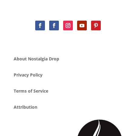
About Nostalgia Drop
Privacy Policy
Terms of Service
Attribution