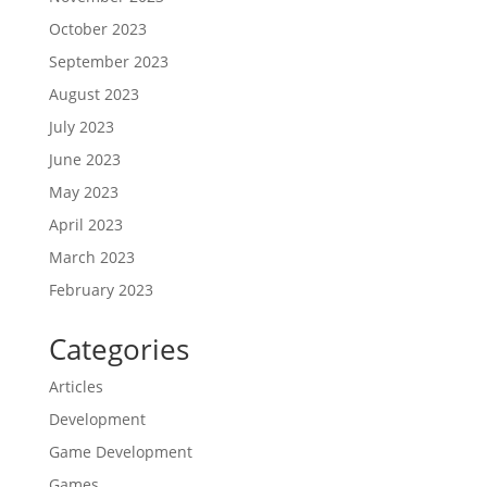
October 2023
September 2023
August 2023
July 2023
June 2023
May 2023
April 2023
March 2023
February 2023
Categories
Articles
Development
Game Development
Games