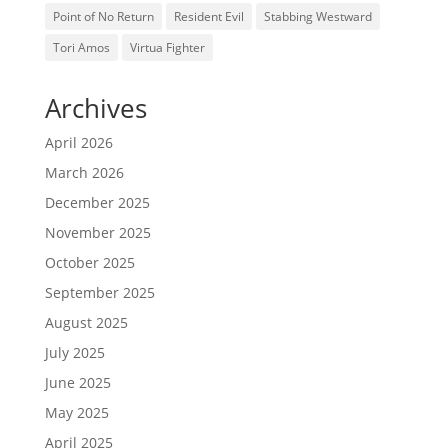
Point of No Return
Resident Evil
Stabbing Westward
Tori Amos
Virtua Fighter
Archives
April 2026
March 2026
December 2025
November 2025
October 2025
September 2025
August 2025
July 2025
June 2025
May 2025
April 2025