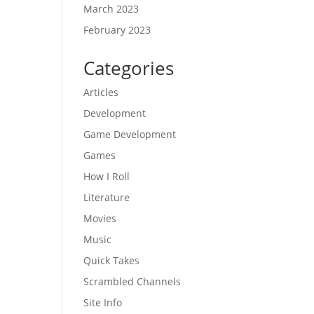
March 2023
February 2023
Categories
Articles
Development
Game Development
Games
How I Roll
Literature
Movies
Music
Quick Takes
Scrambled Channels
Site Info