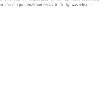
rom a Rose” 1 June 2023 Run-DMC’s “It’s Tricky” was released...