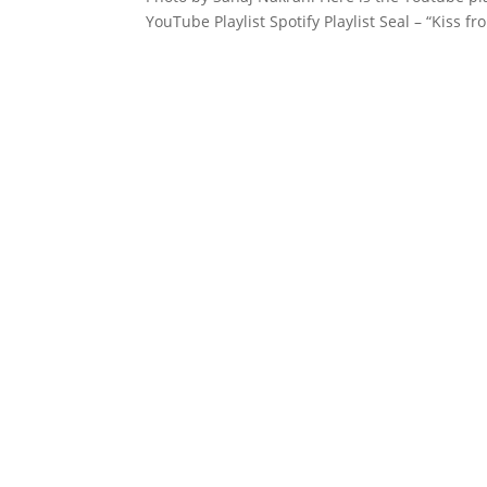
YouTube Playlist Spotify Playlist Seal – “Kiss f