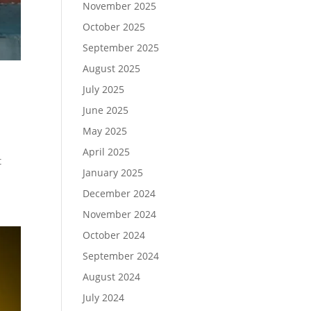
November 2025
October 2025
September 2025
August 2025
July 2025
June 2025
May 2025
April 2025
t
January 2025
December 2024
November 2024
October 2024
September 2024
August 2024
July 2024