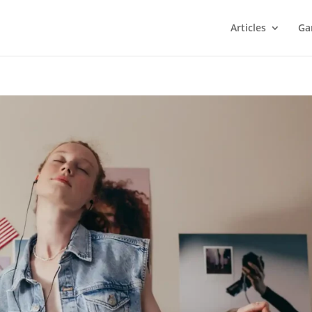
Articles
Ga