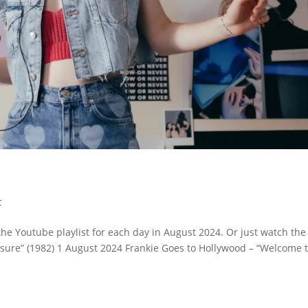
c
the Youtube playlist for each day in August 2024. Or just watch the
ressure” (1982) 1 August 2024 Frankie Goes to Hollywood – “Welcome 