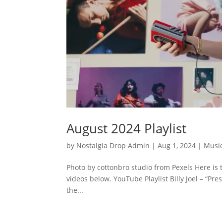
August 2024 Playlist
by
Nostalgia Drop Admin
|
Aug 1, 2024
|
Musi
Photo by cottonbro studio from Pexels Here is 
videos below. YouTube Playlist Billy Joel – “P
the...