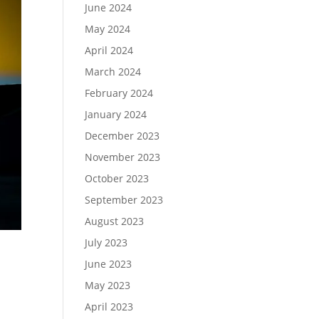
June 2024
May 2024
April 2024
March 2024
February 2024
January 2024
December 2023
November 2023
October 2023
September 2023
August 2023
July 2023
June 2023
May 2023
April 2023