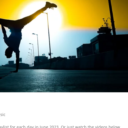
sic
ylist for each day in June 2023. Or just watch the videos below.