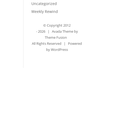
Uncategorized
Weekly Rewind
© Copyright 2012
-
2026 | Avada Theme by
Theme Fusion
All Rights Reserved | Powered
by
WordPress