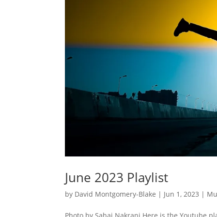
June 2023 Playlist
by
David Montgomery-Blake
|
Jun 1, 2023
|
Mu
Photo by Sahaj Nakrani Here is the Youtube pla