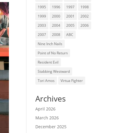
1995
1996
1997
1998
1999
2000
2001
2002
2003
2004
2005
2006
2007
2008
ABC
Nine Inch Nails
Point of No Return
Resident Evil
Stabbing Westward
Tori Amos
Virtua Fighter
Archives
April 2026
March 2026
December 2025