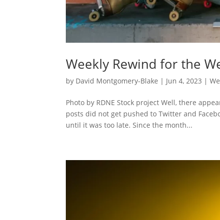
Weekly Rewind for the We
by
David Montgomery-Blake
|
Jun 4, 2023
|
We
Photo by RDNE Stock project Well, there appea
posts did not get pushed to Twitter and Faceboo
until it was too late. Since the month...