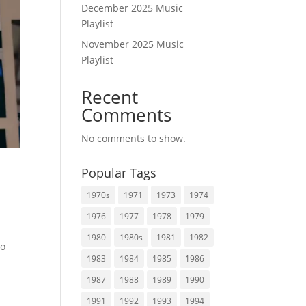
December 2025 Music
Playlist
November 2025 Music
Playlist
Recent
Comments
No comments to show.
Popular Tags
1970s
1971
1973
1974
1976
1977
1978
1979
1980
1980s
1981
1982
to
1983
1984
1985
1986
1987
1988
1989
1990
1991
1992
1993
1994