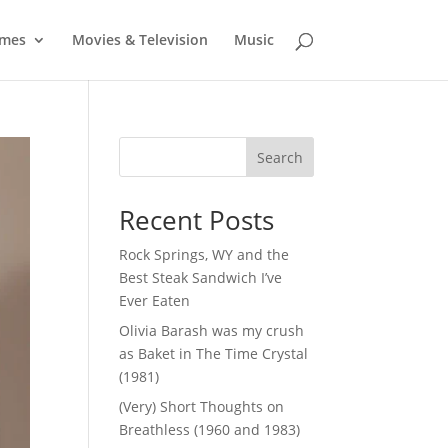
mes
Movies & Television
Music
Search
Recent Posts
Rock Springs, WY and the
Best Steak Sandwich I’ve
Ever Eaten
Olivia Barash was my crush
as Baket in The Time Crystal
(1981)
(Very) Short Thoughts on
Breathless (1960 and 1983)