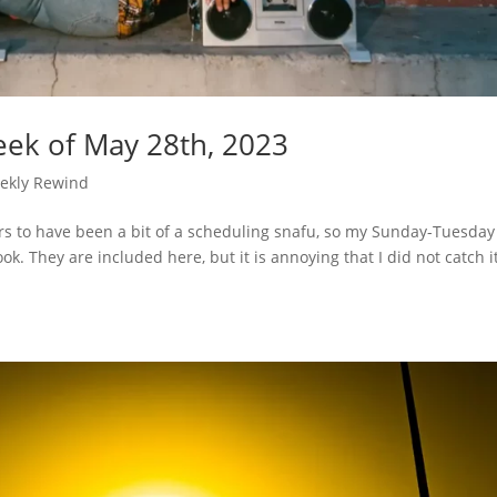
ek of May 28th, 2023
ekly Rewind
rs to have been a bit of a scheduling snafu, so my Sunday-Tuesday
k. They are included here, but it is annoying that I did not catch i