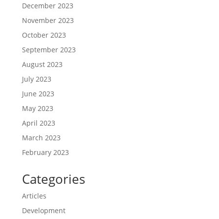
December 2023
November 2023
October 2023
September 2023
August 2023
July 2023
June 2023
May 2023
April 2023
March 2023
February 2023
Categories
Articles
Development