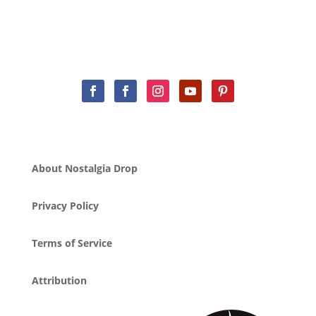
About Nostalgia Drop
Privacy Policy
Terms of Service
Attribution