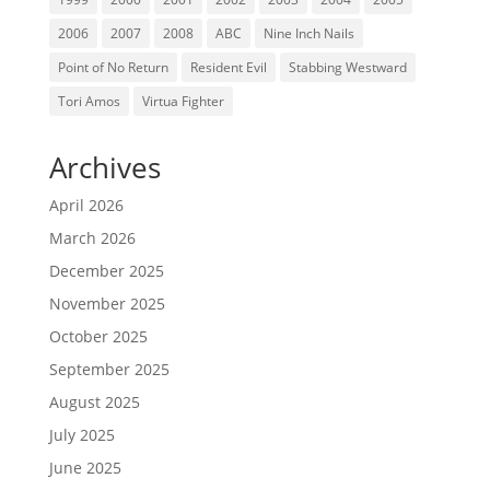
2006
2007
2008
ABC
Nine Inch Nails
Point of No Return
Resident Evil
Stabbing Westward
Tori Amos
Virtua Fighter
Archives
April 2026
March 2026
December 2025
November 2025
October 2025
September 2025
August 2025
July 2025
June 2025