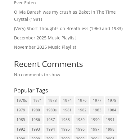
Ever Eaten
Olivia Barash was my crush as Baket in The Time
Crystal (1981)
(Very) Short Thoughts on Breathless (1960 and 1983)
December 2025 Music Playlist
November 2025 Music Playlist
Recent Comments
No comments to show.
Popular Tags
1970s
1971
1973
1974
1976
1977
1978
1979
1980
1980s
1981
1982
1983
1984
1985
1986
1987
1988
1989
1990
1991
1992
1993
1994
1995
1996
1997
1998
1999
2000
2001
2002
2003
2004
2005