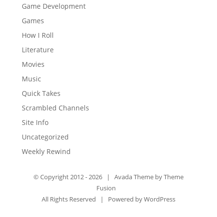
Game Development
Games
How I Roll
Literature
Movies
Music
Quick Takes
Scrambled Channels
Site Info
Uncategorized
Weekly Rewind
© Copyright 2012 -
2026 | Avada Theme by
Theme
Fusion
All Rights Reserved | Powered by
WordPress