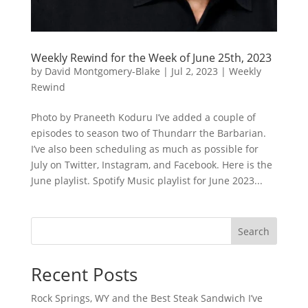
Weekly Rewind for the Week of June 25th, 2023
by
David Montgomery-Blake
|
Jul 2, 2023
|
Weekly
Rewind
Photo by Praneeth Koduru I’ve added a couple of
episodes to season two of Thundarr the Barbarian.
I’ve also been scheduling as much as possible for
July on Twitter, Instagram, and Facebook. Here is the
June playlist. Spotify Music playlist for June 2023...
Search
Recent Posts
Rock Springs, WY and the Best Steak Sandwich I’ve