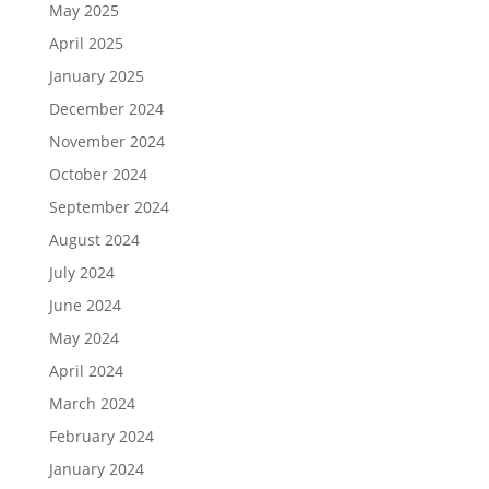
May 2025
April 2025
January 2025
December 2024
November 2024
October 2024
September 2024
August 2024
July 2024
June 2024
May 2024
April 2024
March 2024
February 2024
January 2024